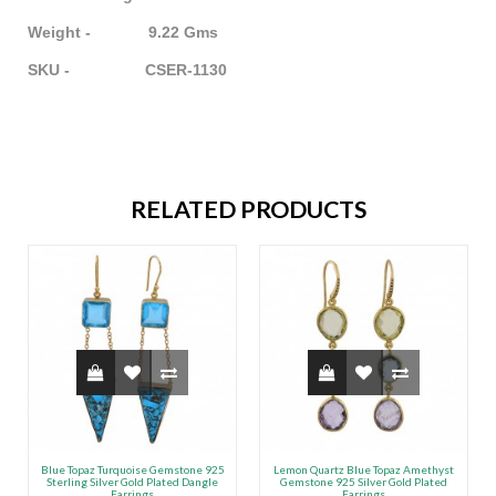
Weight - 9.22 Gms
SKU - CSER-1130
RELATED PRODUCTS
Blue Topaz Turquoise Gemstone 925
Lemon Quartz Blue Topaz Amethyst
Sterling Silver Gold Plated Dangle
Gemstone 925 Silver Gold Plated
Earrings
Earrings