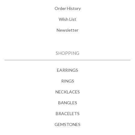
Order History
Wish List
Newsletter
SHOPPING
EARRINGS
RINGS
NECKLACES
BANGLES
BRACELETS
GEMSTONES