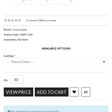
0 reviews
|
Write a review
Brand:
Casa de plata
Product Code: CSER-1130
Availability: By Order
AVAILABLE OPTIONS
PLATING
--- Please Select ---
Qty
VIEW PRICE
ADD TO CART
This product has a minimum quantity of 30