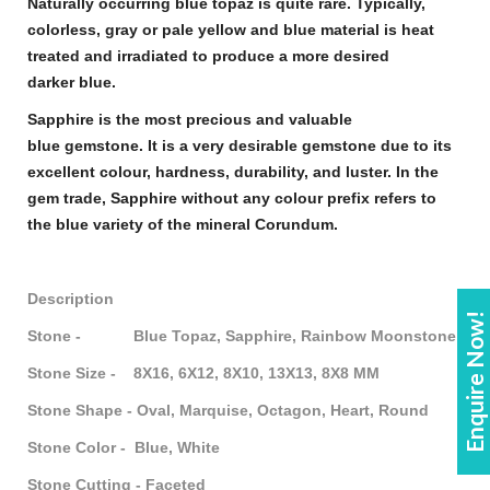
Naturally occurring
blue topaz
is quite rare. Typically,
colorless, gray or pale yellow and
blue
material is heat
treated and irradiated to produce a more desired
darker
blue
.
Sapphire
is the most precious and valuable
blue
gemstone
. It is a very desirable
gemstone
due to its
excellent colour, hardness, durability, and luster. In the
gem trade,
Sapphire
without any colour prefix refers to
the blue variety of the mineral Corundum.
Description
Enquire Now!
Stone - Blue Topaz, Sapphire, Rainbow Moonstone
Stone Size - 8X16, 6X12, 8X10, 13X13, 8X8 MM
Stone Shape - Oval, Marquise, Octagon, Heart, Round
Stone Color - Blue, White
Stone Cutting - Faceted