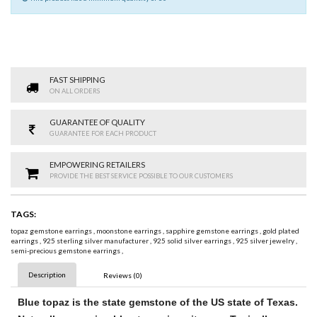
FAST SHIPPING
ON ALL ORDERS
GUARANTEE OF QUALITY
GUARANTEE FOR EACH PRODUCT
EMPOWERING RETAILERS
PROVIDE THE BEST SERVICE POSSIBLE TO OUR CUSTOMERS
TAGS:
topaz gemstone earrings
,
moonstone earrings
,
sapphire gemstone earrings
,
gold plated
earrings
,
925 sterling silver manufacturer
,
925 solid silver earrings
,
925 silver jewelry
,
semi-precious gemstone earrings
,
Description
Reviews (0)
Blue topaz
is the state
gemstone
of the US state of Texas.