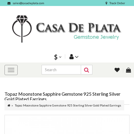
sales@casadeplata.com
Track Order
$
Topaz Moonstone Sapphire Gemstone 925 Sterling Silver
Gold Plated Earrings
Topaz Moonstone Sapphire Gemstone 925 Sterling Silver Gold Plated Earrings