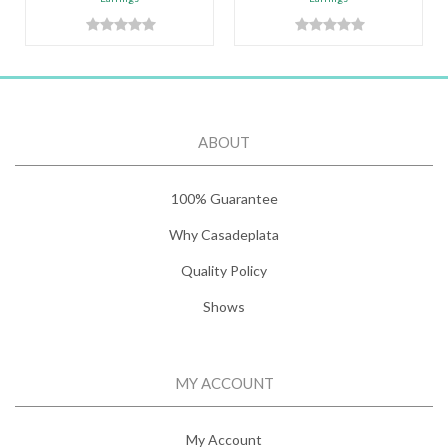
ABOUT
100% Guarantee
Why Casadeplata
Quality Policy
Shows
MY ACCOUNT
My Account