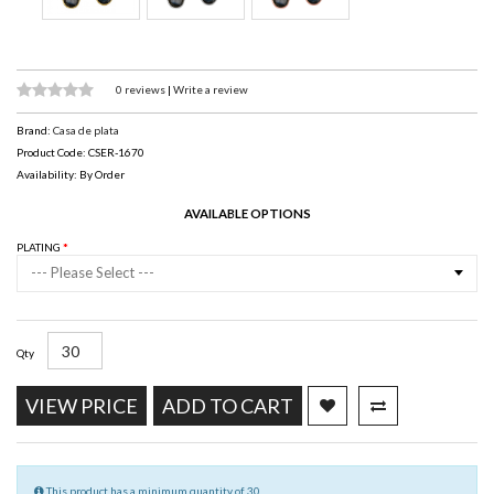
0 reviews
|
Write a review
Brand:
Casa de plata
Product Code: CSER-1670
Availability: By Order
AVAILABLE OPTIONS
PLATING
--- Please Select ---
Qty
VIEW PRICE
ADD TO CART
This product has a minimum quantity of 30