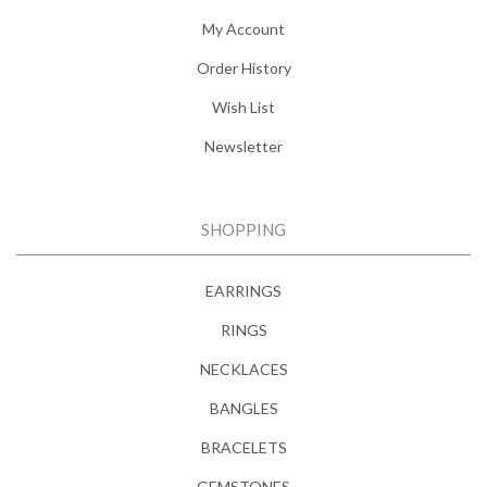
My Account
Order History
Wish List
Newsletter
SHOPPING
EARRINGS
RINGS
NECKLACES
BANGLES
BRACELETS
GEMSTONES