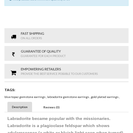
FAST SHIPPING
ON ALL ORDERS
GUARANTEE OF QUALITY
GUARANTEE FOR EACH PRODUCT
EMPOWERING RETAILERS
PROVIDE THE BEST SERVICE POSSIBLE TO OUR CUSTOMERS
TAGS:
blue topaz gemstone earrings
,
labradorite gemstone earrings
,
gold plated earrings
,
Description
Reviews (0)
Labradorite became popular with the missionaries.
Labradorite is a plagioclase feldspar which shows
adularescence (a white or bluish light seen when turned).