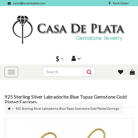
sales@casadeplata.com
Track Order
$
925 Sterling Silver Labradorite Blue Topaz Gemstone Gold
Plated Earrings
925 Sterling Silver Labradorite Blue Topaz Gemstone Gold Plated Earrings