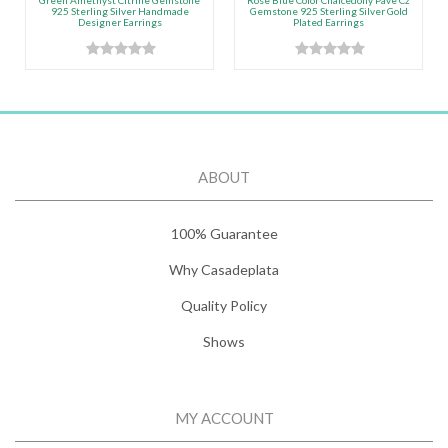
Green Amethyst Citrine Gemstone
Rose Blue Color Chalcedony Pave Cz
925 Sterling Silver Handmade
Gemstone 925 Sterling Silver Gold
Designer Earrings
Plated Earrings
ABOUT
100% Guarantee
Why Casadeplata
Quality Policy
Shows
MY ACCOUNT