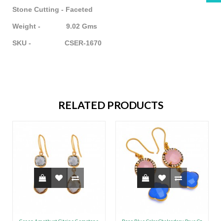
Stone Cutting - Faceted
Weight - 9.02 Gms
SKU - CSER-1670
RELATED PRODUCTS