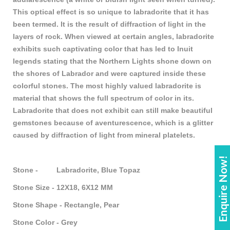
This optical effect is so unique to labradorite that it has
been termed. It is the result of diffraction of light in the
layers of rock. When viewed at certain angles, labradorite
exhibits such captivating color that has led to Inuit
legends stating that the Northern Lights shone down on
the shores of Labrador and were captured inside these
colorful stones. The most highly valued labradorite is
material that shows the full spectrum of color in its.
Labradorite that does not exhibit can still make beautiful
gemstones because of aventurescence, which is a glitter
caused by diffraction of light from mineral platelets.
Enquire Now!
Stone - Labradorite, Blue Topaz
Stone Size - 12X18, 6X12 MM
Stone Shape - Rectangle, Pear
Stone Color - Grey