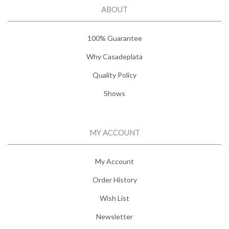
ABOUT
100% Guarantee
Why Casadeplata
Quality Policy
Shows
MY ACCOUNT
My Account
Order History
Wish List
Newsletter