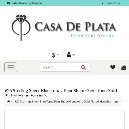
sales@casadeplata.com
Track Order
$
925 Sterling Silver Blue Topaz Pear Shape Gemstone Gold
Plated Hoop Earrings
925 Sterling Silver Blue Topaz Pear Shape Gemstone Gold Plated Hoop Earrings