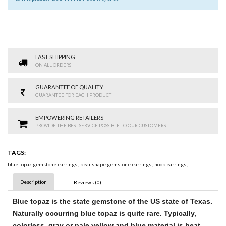
FAST SHIPPING
ON ALL ORDERS
GUARANTEE OF QUALITY
GUARANTEE FOR EACH PRODUCT
EMPOWERING RETAILERS
PROVIDE THE BEST SERVICE POSSIBLE TO OUR CUSTOMERS
TAGS:
blue topaz gemstone earrings
,
pear shape gemstone earrings
,
hoop earrings
,
Description
Reviews (0)
Blue topaz
is the state
gemstone
of the US state of Texas.
Naturally occurring
blue topaz
is quite rare. Typically,
colorless, gray or pale yellow and
blue
material is heat