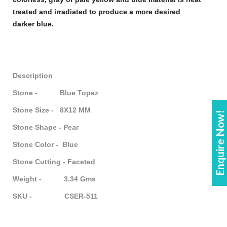
treated and irradiated to produce a more desired
darker
blue
.
Description
Stone - Blue Topaz
Stone Size - 8X12 MM
Enquire Now!
Stone Shape - Pear
Stone Color - Blue
Stone Cutting - Faceted
Weight - 3.34 Gms
SKU - CSER-511