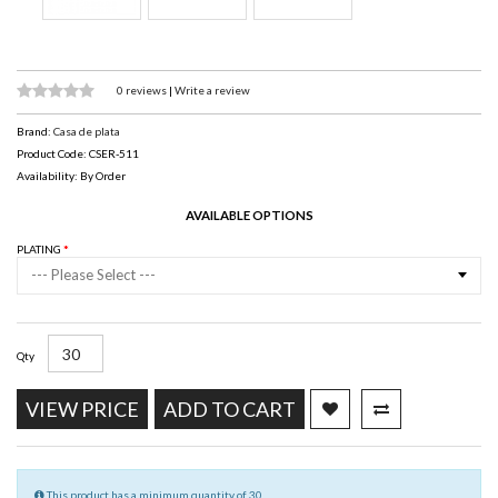
0 reviews
|
Write a review
Brand:
Casa de plata
Product Code: CSER-511
Availability: By Order
AVAILABLE OPTIONS
PLATING
--- Please Select ---
Qty
VIEW PRICE
ADD TO CART
This product has a minimum quantity of 30