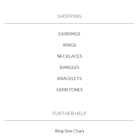
SHOPPING
EARRINGS
RINGS
NECKLACES
BANGLES
BRACELETS
GEMSTONES
FURTHER HELP
Ring Size Chart