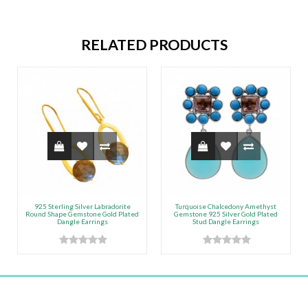
RELATED PRODUCTS
925 Sterling Silver Labradorite
Turquoise Chalcedony Amethyst
Round Shape Gemstone Gold Plated
Gemstone 925 Silver Gold Plated
Dangle Earrings
Stud Dangle Earrings