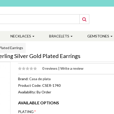
NECKLACES
BRACELETS
GEMSTONES
Plated Earrings
ling Silver Gold Plated Earrings
0 reviews
|
Write a review
Brand:
Casa de plata
Product Code: CSER-1740
Availability: By Order
AVAILABLE OPTIONS
PLATING