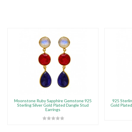
Moonstone Ruby Sapphire Gemstone 925
925 Sterli
Sterling Silver Gold Plated Dangle Stud
Gold Plated
Earrings