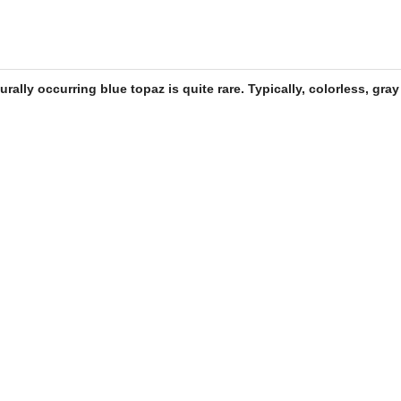
turally occurring
blue topaz
is quite rare. Typically, colorless, gra