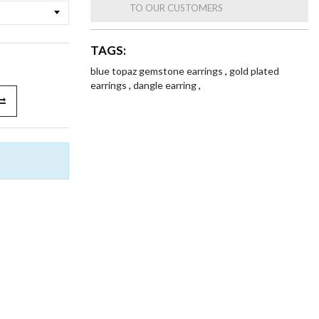
TO OUR CUSTOMERS
TAGS:
blue topaz gemstone earrings
,
gold plated
earrings
,
dangle earring
,