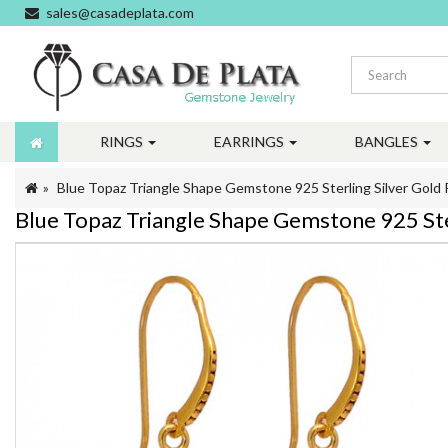
sales@casadeplata.com
RINGS
EARRINGS
BANGLES
Blue Topaz Triangle Shape Gemstone 925 Sterling Silver Gold 
Blue Topaz Triangle Shape Gemstone 925 Ster