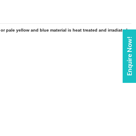
y or pale yellow and
blue
material is heat treated and irradiated
Enquire Now!