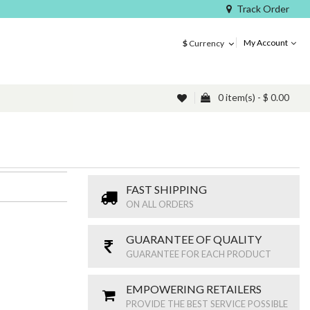
Track Order
My Account
$
Currency
0 item(s) - $ 0.00
FAST SHIPPING
ON ALL ORDERS
GUARANTEE OF QUALITY
GUARANTEE FOR EACH PRODUCT
EMPOWERING RETAILERS
PROVIDE THE BEST SERVICE POSSIBLE