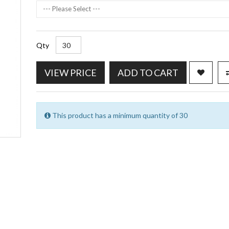
--- Please Select ---
Qty
VIEW PRICE
ADD TO CART
This product has a minimum quantity of 30