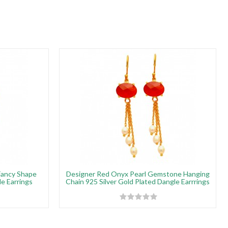
Fancy Shape
Designer Red Onyx Pearl Gemstone Hanging
e Earrings
Chain 925 Silver Gold Plated Dangle Earrrings