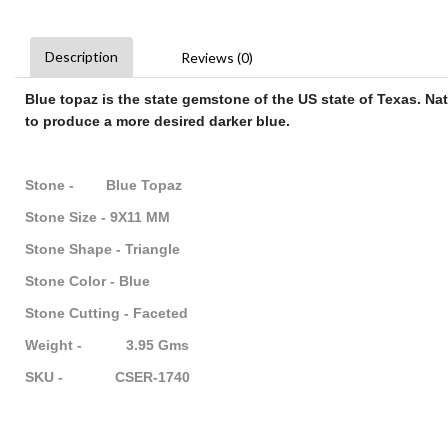
Description
Reviews (0)
Blue topaz
is the state
gemstone
of the US state of Texas. Na
to produce a more desired darker
blue
.
Stone - Blue Topaz
Stone Size - 9X11 MM
Stone Shape - Triangle
Stone Color - Blue
Stone Cutting - Faceted
Weight - 3.95 Gms
SKU - CSER-1740