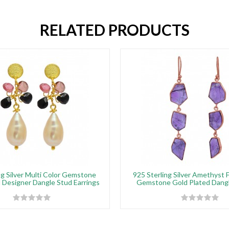
RELATED PRODUCTS
ng Silver Multi Color Gemstone
925 Sterling Silver Amethyst 
 Designer Dangle Stud Earrings
Gemstone Gold Plated Dangl