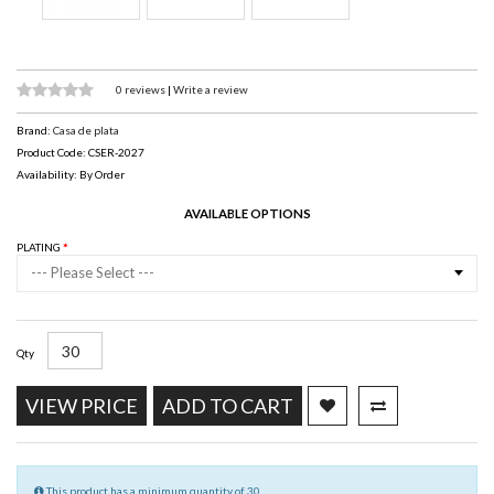
0 reviews
|
Write a review
Brand:
Casa de plata
Product Code: CSER-2027
Availability: By Order
AVAILABLE OPTIONS
PLATING
--- Please Select ---
Qty
VIEW PRICE
ADD TO CART
This product has a minimum quantity of 30