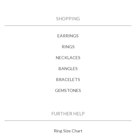
SHOPPING
EARRINGS
RINGS
NECKLACES
BANGLES
BRACELETS
GEMSTONES
FURTHER HELP
Ring Size Chart