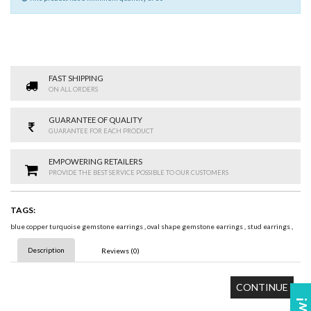
FAST SHIPPING
ON ALL ORDERS
GUARANTEE OF QUALITY
GUARANTEE FOR EACH PRODUCT
EMPOWERING RETAILERS
PROVIDE THE BEST SERVICE POSSIBLE TO OUR CUSTOMERS
TAGS:
blue copper turquoise gemstone earrings
,
oval shape gemstone earrings
,
stud earrings
,
Description
Reviews (0)
CONTINUE