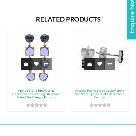
Enquire Now!
RELATED PRODUCTS
Prong Setting Blue Quartz
Faceted Round Shape Cz Gemstone
Gemstone 925 Sterling Silver Gold
925 Sterling Silver Gold Plated Stud
Plated Stud Dangle Earrings
Earrings