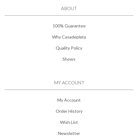
ABOUT
100% Guarantee
Why Casadeplata
Quality Policy
Shows
MY ACCOUNT
My Account
Order History
Wish List
Newsletter