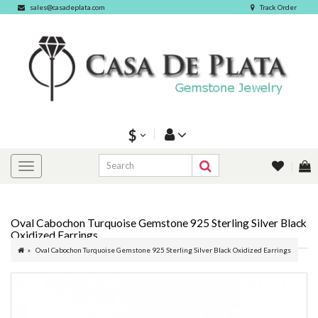
sales@casadeplata.com
Track Order
$
Oval Cabochon Turquoise Gemstone 925 Sterling Silver Black
Oxidized Earrings
Oval Cabochon Turquoise Gemstone 925 Sterling Silver Black Oxidized Earrings