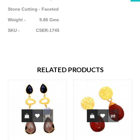
Stone Cutting - Faceted
Weight - 9.86 Gms
SKU - CSER-1745
RELATED PRODUCTS