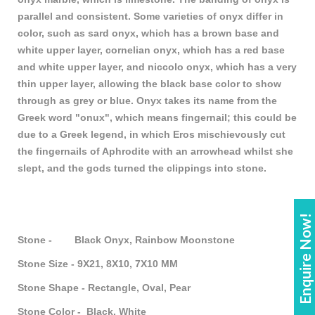
parallel and consistent. Some varieties of onyx differ in
color, such as sard onyx, which has a brown base and
white upper layer, cornelian onyx, which has a red base
and white upper layer, and niccolo onyx, which has a very
thin upper layer, allowing the black base color to show
through as grey or blue. Onyx takes its name from the
Greek word "onux", which means fingernail; this could be
due to a Greek legend, in which Eros mischievously cut
the fingernails of Aphrodite with an arrowhead whilst she
slept, and the gods turned the clippings into stone.
Enquire Now!
Stone - Black Onyx, Rainbow Moonstone
Stone Size - 9X21, 8X10, 7X10 MM
Stone Shape - Rectangle, Oval, Pear
Stone Color - Black, White