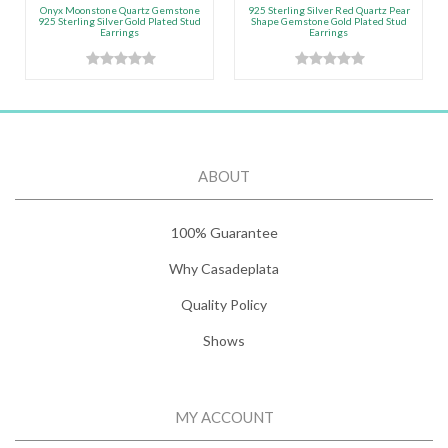
Onyx Moonstone Quartz Gemstone
925 Sterling Silver Red Quartz Pear
925 Sterling Silver Gold Plated Stud
Shape Gemstone Gold Plated Stud
Earrings
Earrings
ABOUT
100% Guarantee
Why Casadeplata
Quality Policy
Shows
MY ACCOUNT