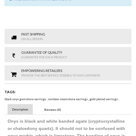
FAST SHIPPING
ON ALL ORDERS
GUARANTEE OF QUALITY
GUARANTEE FOR EACH PRODUCT
EMPOWERING RETAILERS
PROVIDE THE BEST SERVICE POSSIBLE TO OUR CUSTOMERS
TAGS:
black onyx gemstone earrings
,
rainbow moonstone earrings
,
gold plated earrings
,
Description
Reviews (0)
Onyx is black and white banded agate (cryptocrystalline
or chalcedony quartz). It should not to be confused with
onyx marble, which is limestone. The banding of onyx is