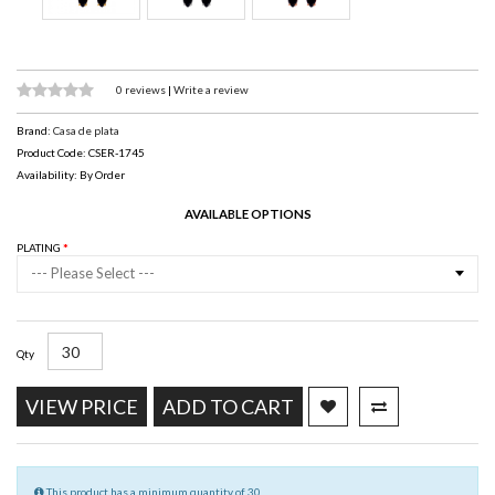
0 reviews
|
Write a review
Brand:
Casa de plata
Product Code: CSER-1745
Availability: By Order
AVAILABLE OPTIONS
PLATING
--- Please Select ---
Qty
VIEW PRICE
ADD TO CART
This product has a minimum quantity of 30