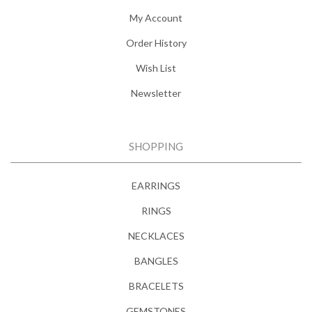
My Account
Order History
Wish List
Newsletter
SHOPPING
EARRINGS
RINGS
NECKLACES
BANGLES
BRACELETS
GEMSTONES