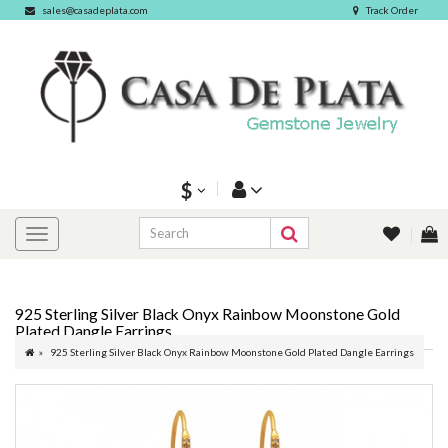
sales@casadeplata.com
Track Order
$
925 Sterling Silver Black Onyx Rainbow Moonstone Gold
Plated Dangle Earrings
925 Sterling Silver Black Onyx Rainbow Moonstone Gold Plated Dangle Earrings