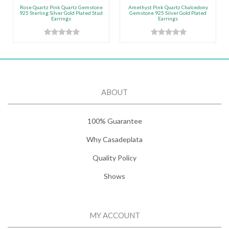
Rose Quartz Pink Quartz Gemstone
Amethyst Pink Quartz Chalcedony
925 Sterling Silver Gold Plated Stud
Gemstone 925 Silver Gold Plated
Earrings
Earrings
ABOUT
100% Guarantee
Why Casadeplata
Quality Policy
Shows
MY ACCOUNT