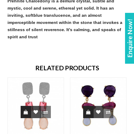
Prehnite Chalcedony
is a demure crystal, subtle and
mystic, cool and serene, ethereal yet solid. It has an
inviting, soft
blue
translucence, and an almost
Enquire Now!
imperceptible movement within the
stone
that invokes a
stillness of silent reverence. It's calming, and speaks of
spirit and trust
RELATED PRODUCTS