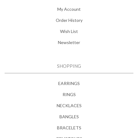
My Account
Order History
Wish List
Newsletter
SHOPPING
EARRINGS
RINGS
NECKLACES
BANGLES
BRACELETS