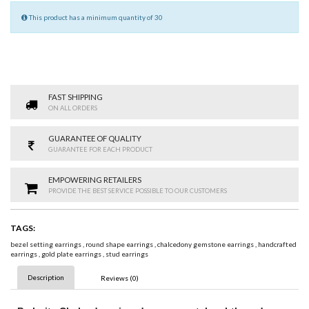
This product has a minimum quantity of 30
FAST SHIPPING
ON ALL ORDERS
GUARANTEE OF QUALITY
GUARANTEE FOR EACH PRODUCT
EMPOWERING RETAILERS
PROVIDE THE BEST SERVICE POSSIBLE TO OUR CUSTOMERS
TAGS:
bezel setting earrings
,
round shape earrings
,
chalcedony gemstone earrings
,
handcrafted
earrings
,
gold plate earrings
,
stud earrings
Description
Reviews (0)