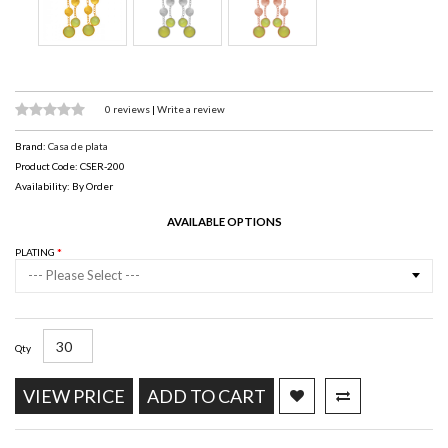
0 reviews
|
Write a review
Brand:
Casa de plata
Product Code: CSER-200
Availability: By Order
AVAILABLE OPTIONS
PLATING
--- Please Select ---
Qty
VIEW PRICE
ADD TO CART