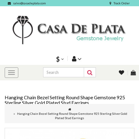
sales@casadeplata.com
Track Order
$
Hanging Chain Bezel Setting Round Shape Gemstone 925
Sterling Silver Gold Plated Stud Earrings
Hanging Chain Bezel Setting Round Shape Gemstone 925 Sterling Silver Gold
Plated Stud Earrings