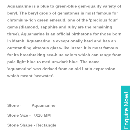
Aquamarine is a blue to green-blue gem-quality variety of
beryl. The beryl group of gemstones is most famous for
chromium-rich green emerald, one of the 'precious four'
gems (diamond, sapphire and ruby are the remaining
three). Aquamarine is an official birthstone for those born
in March. Aquamarine is exceptionally hard and has an
outstanding vitreous glass-like luster. It is most famous
for its breathtaking sea-blue colors which can range from
pale light blue to medium-dark blue. The name
'aquamarine' was derived from an old Latin expression
which meant 'seawater'.
Enquire Now!
Stone - Aquamarine
Stone Size - 7X10 MM
Stone Shape - Rectangle