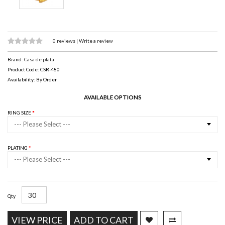
0 reviews
|
Write a review
Brand:
Casa de plata
Product Code: CSR-480
Availability: By Order
AVAILABLE OPTIONS
RING SIZE
--- Please Select ---
PLATING
--- Please Select ---
Qty
VIEW PRICE
ADD TO CART