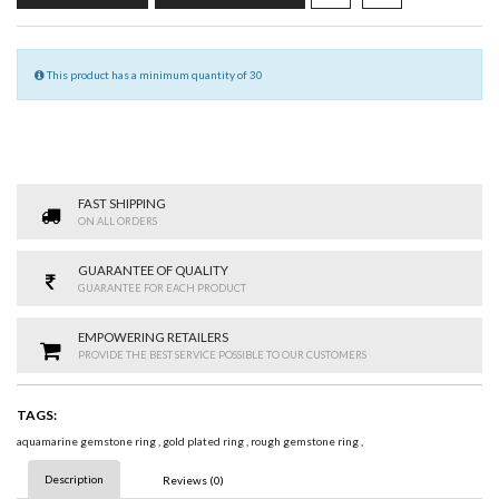
This product has a minimum quantity of 30
FAST SHIPPING
ON ALL ORDERS
GUARANTEE OF QUALITY
GUARANTEE FOR EACH PRODUCT
EMPOWERING RETAILERS
PROVIDE THE BEST SERVICE POSSIBLE TO OUR CUSTOMERS
TAGS:
aquamarine gemstone ring
,
gold plated ring
,
rough gemstone ring
,
Description
Reviews (0)