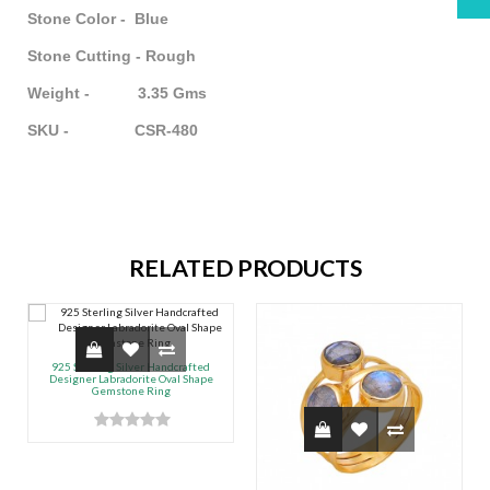
Stone Color - Blue
Stone Cutting - Rough
Weight - 3.35 Gms
SKU - CSR-480
RELATED PRODUCTS
925 Sterling Silver Handcrafted
Designer Labradorite Oval Shape
Gemstone Ring