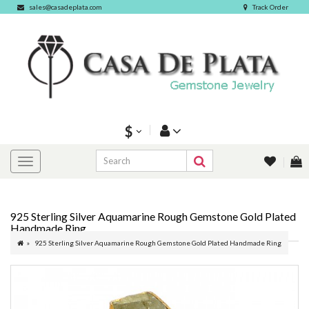
sales@casadeplata.com
Track Order
$
925 Sterling Silver Aquamarine Rough Gemstone Gold Plated
Handmade Ring
925 Sterling Silver Aquamarine Rough Gemstone Gold Plated Handmade Ring