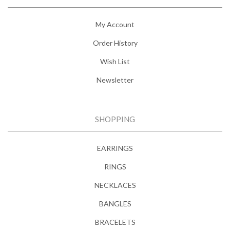
My Account
Order History
Wish List
Newsletter
SHOPPING
EARRINGS
RINGS
NECKLACES
BANGLES
BRACELETS