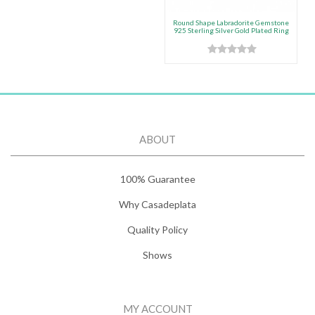
Round Shape Labradorite Gemstone
925 Sterling Silver Gold Plated Ring
ABOUT
100% Guarantee
Why Casadeplata
Quality Policy
Shows
MY ACCOUNT