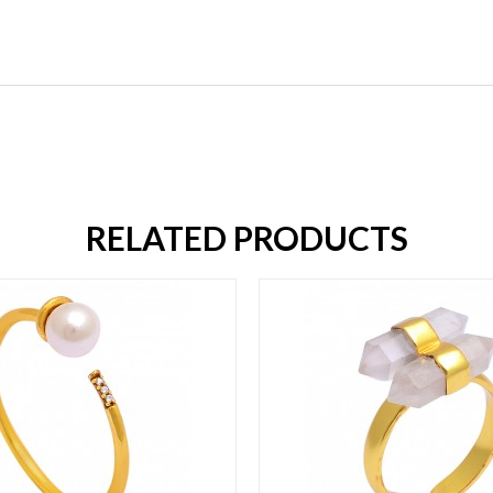
RELATED PRODUCTS