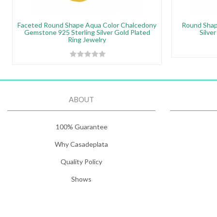
Faceted Round Shape Aqua Color Chalcedony
Round Shap
Gemstone 925 Sterling Silver Gold Plated
Silve
Ring Jewelry
ABOUT
100% Guarantee
Why Casadeplata
Quality Policy
Shows