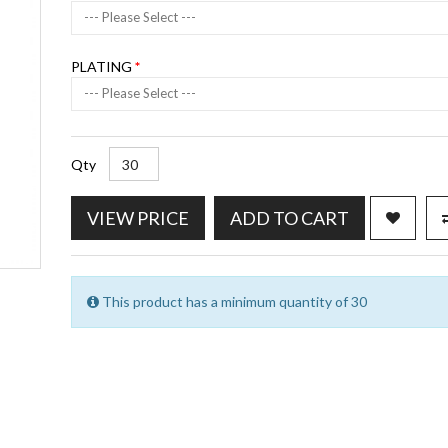
--- Please Select ---
PLATING
--- Please Select ---
Qty
VIEW PRICE
ADD TO CART
This product has a minimum quantity of 30