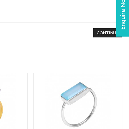
Enquire Now!
CONTINUE