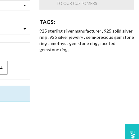
TO OUR CUSTOMERS
TAGS:
925 sterling silver manufacturer
,
925 solid silver
ring
,
925 silver jewelry
,
semi-precious gemstone
ring
,
amethyst gemstone ring
,
faceted
gemstone ring
,