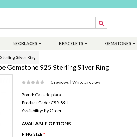
NECKLACES
BRACELETS
GEMSTONES
erling Silver Ring
 Gemstone 925 Sterling Silver Ring
0 reviews
|
Write a review
Brand:
Casa de plata
Product Code: CSR-894
Availability: By Order
AVAILABLE OPTIONS
RING SIZE