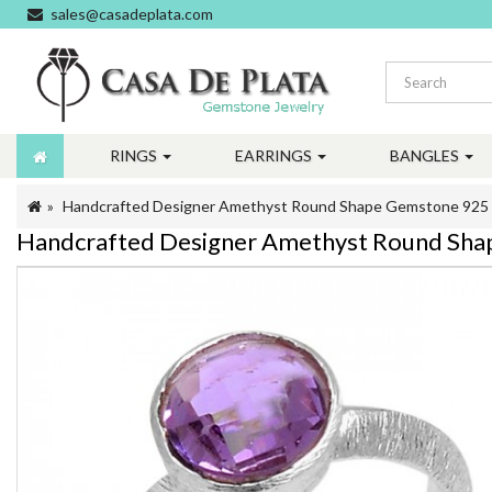
sales@casadeplata.com
RINGS
EARRINGS
BANGLES
Handcrafted Designer Amethyst Round Shape Gemstone 925 St
Handcrafted Designer Amethyst Round Shape