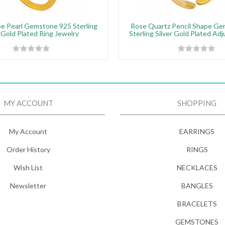
e Pearl Gemstone 925 Sterling
Rose Quartz Pencil Shape G
r Gold Plated Ring Jewelry
Sterling Silver Gold Plated Ad
MY ACCOUNT
SHOPPING
My Account
EARRINGS
Order History
RINGS
Wish List
NECKLACES
Newsletter
BANGLES
BRACELETS
GEMSTONES