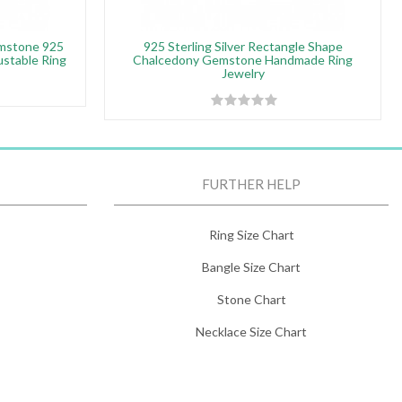
emstone 925
925 Sterling Silver Rectangle Shape
justable Ring
Chalcedony Gemstone Handmade Ring
Jewelry
FURTHER HELP
Ring Size Chart
Bangle Size Chart
Stone Chart
Necklace Size Chart