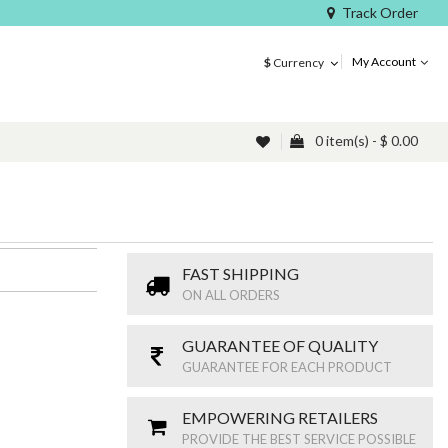
Track Order
My Account
$
Currency
0 item(s) - $ 0.00
FAST SHIPPING
ON ALL ORDERS
GUARANTEE OF QUALITY
GUARANTEE FOR EACH PRODUCT
EMPOWERING RETAILERS
PROVIDE THE BEST SERVICE POSSIBLE