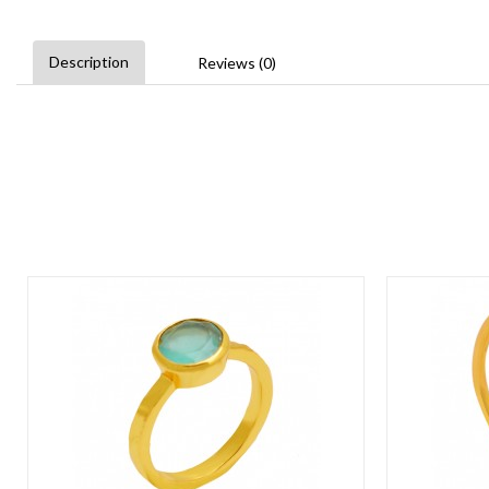
Description
Reviews (0)