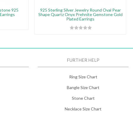
stone 925
925 Sterling Silver Jewelry Round Oval Pear
 Earrings
Shape Quartz Onyx Prehnite Gemstone Gold
Plated Earrings
FURTHER HELP
Ring Size Chart
Bangle Size Chart
Stone Chart
Necklace Size Chart