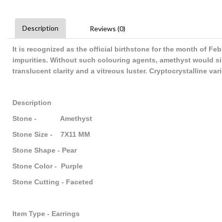
Description
Reviews (0)
It is recognized as the official birthstone for the month of F
impurities. Without such colouring agents, amethyst would sim
translucent clarity and a vitreous luster. Cryptocrystalline va
Description
Stone - Amethyst
Stone Size - 7X11 MM
Stone Shape - Pear
Stone Color - Purple
Stone Cutting - Faceted
Item Type - Earrings