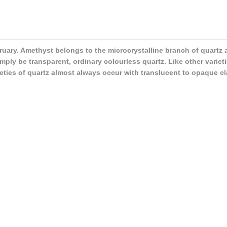
ebruary. Amethyst belongs to the microcrystalline branch of quartz
ply be transparent, ordinary colourless quartz. Like other varieti
rieties of quartz almost always occur with translucent to opaque cl