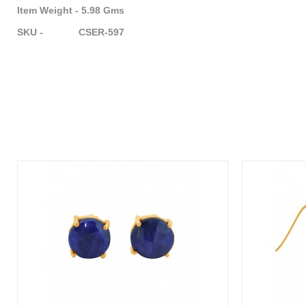
Item Weight - 5.98 Gms
SKU - CSER-597