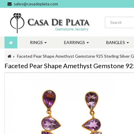
sales@casadeplata.com
RINGS
EARRINGS
BANGLES
Faceted Pear Shape Amethyst Gemstone 925 Sterling Silver Go
Faceted Pear Shape Amethyst Gemstone 925 S