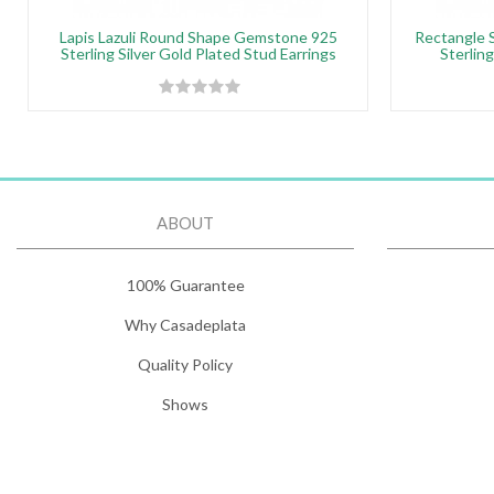
Lapis Lazuli Round Shape Gemstone 925
Rectangle 
Sterling Silver Gold Plated Stud Earrings
Sterling
ABOUT
100% Guarantee
Why Casadeplata
Quality Policy
Shows