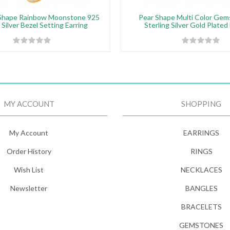
Shape Rainbow Moonstone 925
Pear Shape Multi Color Gem
 Silver Bezel Setting Earring
Sterling Silver Gold Plated
MY ACCOUNT
SHOPPING
My Account
EARRINGS
Order History
RINGS
Wish List
NECKLACES
Newsletter
BANGLES
BRACELETS
GEMSTONES