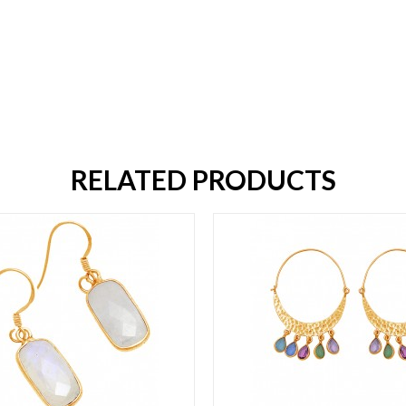
RELATED PRODUCTS