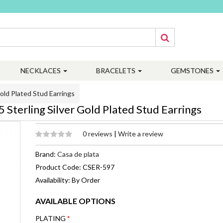
NECKLACES
BRACELETS
GEMSTONES
ld Plated Stud Earrings
terling Silver Gold Plated Stud Earrings
0 reviews
|
Write a review
Brand:
Casa de plata
Product Code: CSER-597
Availability: By Order
AVAILABLE OPTIONS
PLATING