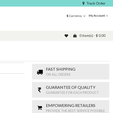
Track Order
My Account
$
Currency
0 item(s) - $ 0.00
FAST SHIPPING
ON ALL ORDERS
GUARANTEE OF QUALITY
GUARANTEE FOR EACH PRODUCT
EMPOWERING RETAILERS
PROVIDE THE BEST SERVICE POSSIBLE