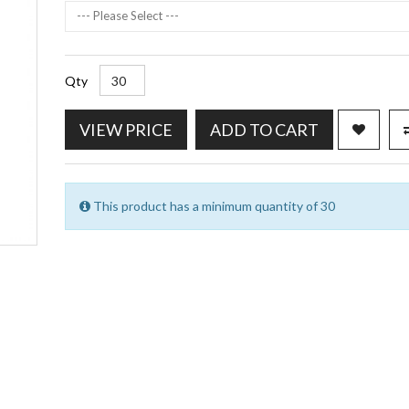
--- Please Select ---
Qty
VIEW PRICE
ADD TO CART
This product has a minimum quantity of 30