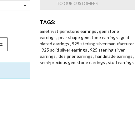
TO OUR CUSTOMERS
TAGS:
amethyst gemstone earrings
,
gemstone
earrings
,
pear shape gemstone earrings
,
gold
plated earrings
,
925 sterling silver manufacturer
,
925 solid silver earrings
,
925 sterling silver
earrings
,
designer earrings
,
handmade earrings
,
semi-precious gemstone earrings
,
stud earrings
,