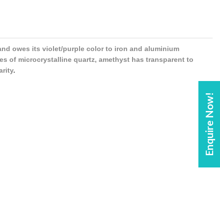
 and owes its violet/purple color to iron and aluminium
es of microcrystalline quartz, amethyst has transparent to
arity
.
Enquire Now!