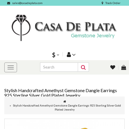
sales@casadeplata.com
Track Order
$
Stylish Handcrafted Amethyst Gemstone Dangle Earrings
925 Sterling Silver Gold Plated Jewelry
Stylish Handcrafted Amethyst Gemstone Dangle Earrings 925 Sterling Silver Gold
Plated Jewelry