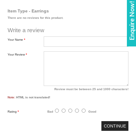
Enquire Now!
Item Type - Earrings
There are no reviews for this product.
Write a review
Your Name
Your Review
Review must be between 25 and 1000 characters!
Note:
HTML is not translated!
Rating
Bad
Good
CONTINUE