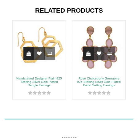
RELATED PRODUCTS
Handcrafted Designer Plain 925
Rose Chalcedony Gemstone
9
Sterling Silver Gold Plated
925 Sterling Silver Gold Plated
Dangle Earrings
Bezel Setting Earrings