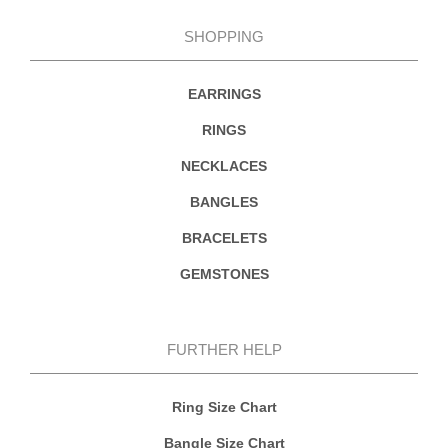
SHOPPING
EARRINGS
RINGS
NECKLACES
BANGLES
BRACELETS
GEMSTONES
FURTHER HELP
Ring Size Chart
Bangle Size Chart