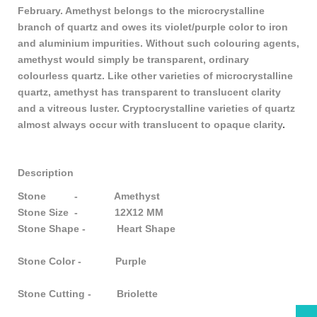
February. Amethyst belongs to the microcrystalline
branch of quartz and owes its violet/purple color to iron
and aluminium impurities. Without such colouring agents,
amethyst would simply be transparent, ordinary
colourless quartz. Like other varieties of microcrystalline
quartz, amethyst has transparent to translucent clarity
and a vitreous luster. Cryptocrystalline varieties of quartz
almost always occur with translucent to opaque clarity
.
Description
Stone - Amethyst
Stone Size - 12X12 MM
Stone Shape - Heart Shape
Stone Color - Purple
Stone Cutting - Briolette