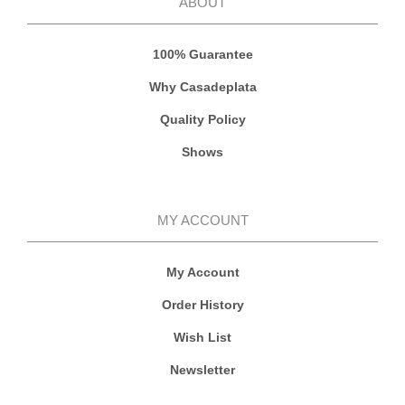
ABOUT
100% Guarantee
Why Casadeplata
Quality Policy
Shows
MY ACCOUNT
My Account
Order History
Wish List
Newsletter