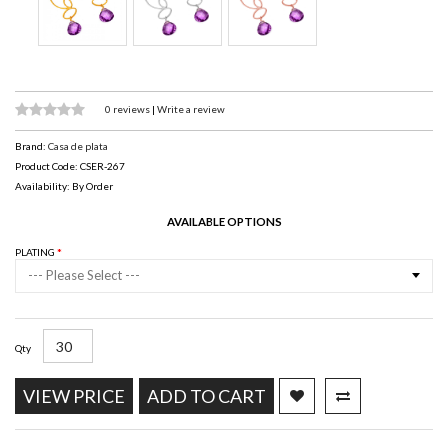
0 reviews
|
Write a review
Brand:
Casa de plata
Product Code: CSER-267
Availability: By Order
AVAILABLE OPTIONS
PLATING
--- Please Select ---
Qty
VIEW PRICE
ADD TO CART