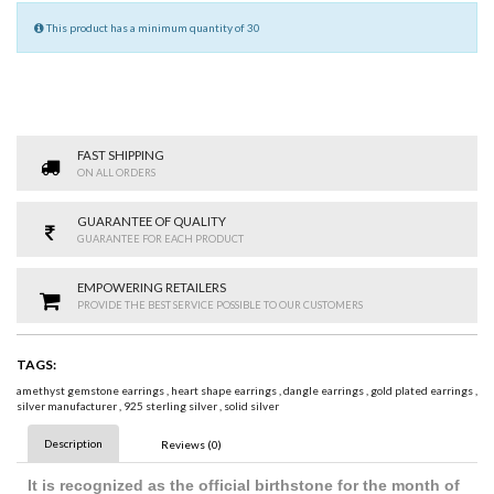
This product has a minimum quantity of 30
FAST SHIPPING
ON ALL ORDERS
GUARANTEE OF QUALITY
GUARANTEE FOR EACH PRODUCT
EMPOWERING RETAILERS
PROVIDE THE BEST SERVICE POSSIBLE TO OUR CUSTOMERS
TAGS:
amethyst gemstone earrings
,
heart shape earrings
,
dangle earrings
,
gold plated earrings
,
silver manufacturer
,
925 sterling silver
,
solid silver
Description
Reviews (0)
It is recognized as the official birthstone for the month of