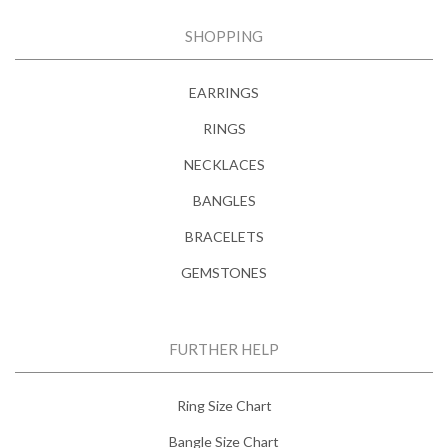
SHOPPING
EARRINGS
RINGS
NECKLACES
BANGLES
BRACELETS
GEMSTONES
FURTHER HELP
Ring Size Chart
Bangle Size Chart