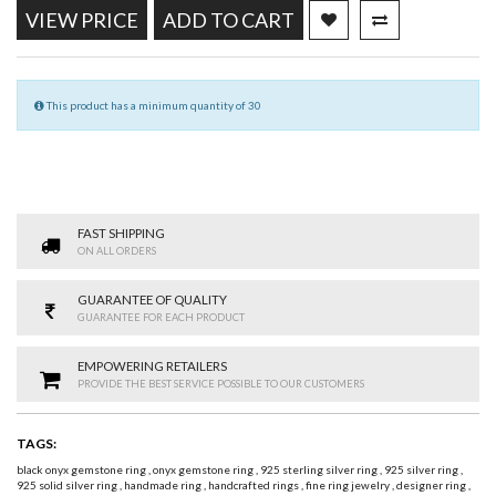
VIEW PRICE
ADD TO CART
This product has a minimum quantity of 30
FAST SHIPPING
ON ALL ORDERS
GUARANTEE OF QUALITY
GUARANTEE FOR EACH PRODUCT
EMPOWERING RETAILERS
PROVIDE THE BEST SERVICE POSSIBLE TO OUR CUSTOMERS
TAGS:
black onyx gemstone ring
,
onyx gemstone ring
,
925 sterling silver ring
,
925 silver ring
,
925 solid silver ring
,
handmade ring
,
handcrafted rings
,
fine ring jewelry
,
designer ring
,