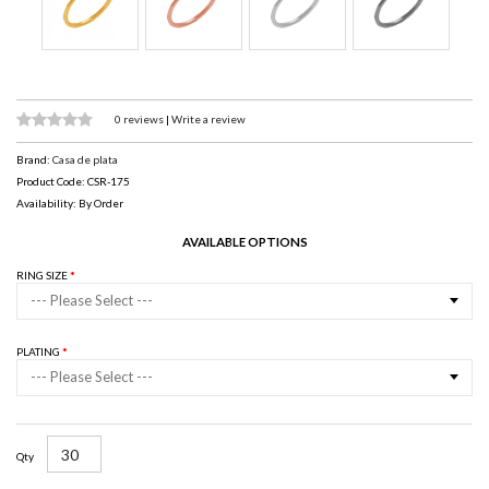
0 reviews
|
Write a review
Brand:
Casa de plata
Product Code: CSR-175
Availability: By Order
AVAILABLE OPTIONS
RING SIZE
--- Please Select ---
PLATING
--- Please Select ---
Qty