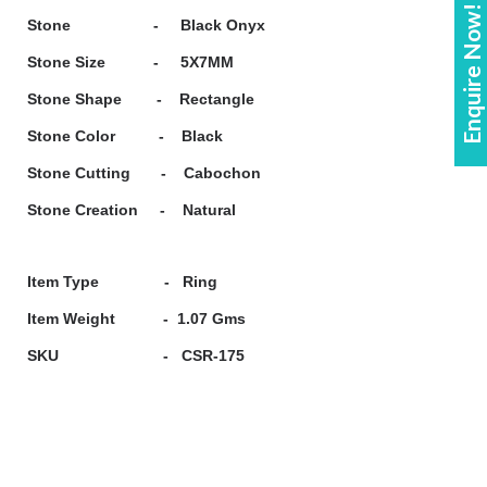
Enquire Now!
Stone - Black Onyx
Stone Size - 5X7MM
Stone Shape - Rectangle
Stone Color - Black
Stone Cutting - Cabochon
Stone Creation - Natural
Item Type - Ring
Item Weight - 1.07 Gms
SKU - CSR-175