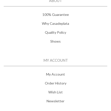
ABOUT
100% Guarantee
Why Casadeplata
Quality Policy
Shows
MY ACCOUNT
My Account
Order History
Wish List
Newsletter