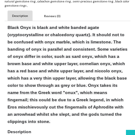
natural gemstone ring
,
cabochon gemstone ring
,
semi-precious gemstone ring
,
black color
gemstone rings
,
Description
Reviews (0)
Black Onyx is black and white banded agate
(cryptocrystalline or chalcedony quartz). It should not to
be confused with onyx marble, which is limestone. The
banding of onyx is parallel and consistent. Some varieties
of onyx differ in color, such as sard onyx, which has a
brown base and white upper layer, cornelian onyx, which
has a red base and white upper layer, and niccolo onyx,
which has a very thin upper layer, allowing the black base
color to show through as grey or blue. Onyx takes its
name from the Greek word "onux", which means
fingernail; this could be due to a Greek legend, in which
Eros mischievously cut the fingernails of Aphrodite with
an arrowhead whilst she slept, and the gods turned the
clippings into stone.
Description