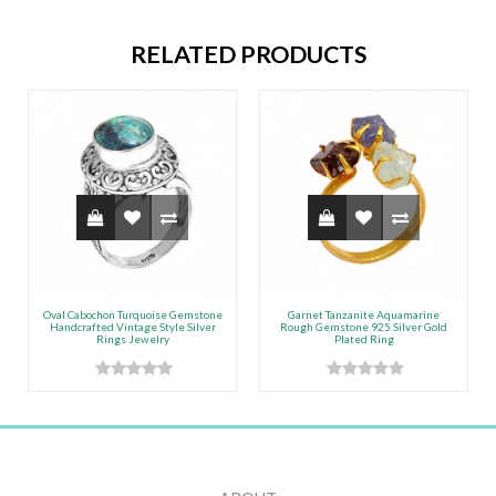
RELATED PRODUCTS
Oval Cabochon Turquoise Gemstone
Garnet Tanzanite Aquamarine
Handcrafted Vintage Style Silver
Rough Gemstone 925 Silver Gold
Rings Jewelry
Plated Ring