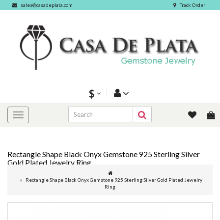
sales@casadeplata.com
Track Order
$
Rectangle Shape Black Onyx Gemstone 925 Sterling Silver
Gold Plated Jewelry Ring
Rectangle Shape Black Onyx Gemstone 925 Sterling Silver Gold Plated Jewelry
Ring