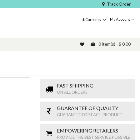
Track Order
My Account
$
Currency
0 item(s) - $ 0.00
FAST SHIPPING
ON ALL ORDERS
GUARANTEE OF QUALITY
GUARANTEE FOR EACH PRODUCT
EMPOWERING RETAILERS
PROVIDE THE BEST SERVICE POSSIBLE