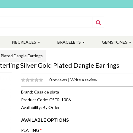
NECKLACES
BRACELETS
GEMSTONES
Plated Dangle Earrings
ling Silver Gold Plated Dangle Earrings
0 reviews
|
Write a review
Brand:
Casa de plata
Product Code: CSER-1006
Availability: By Order
AVAILABLE OPTIONS
PLATING