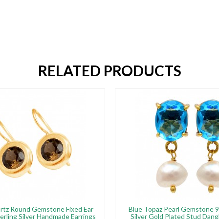
RELATED PRODUCTS
rtz Round Gemstone Fixed Ear
Blue Topaz Pearl Gemstone 9
erling Silver Handmade Earrings
Silver Gold Plated Stud Dang