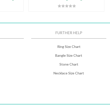
FURTHER HELP
Ring Size Chart
Bangle Size Chart
Stone Chart
Necklace Size Chart