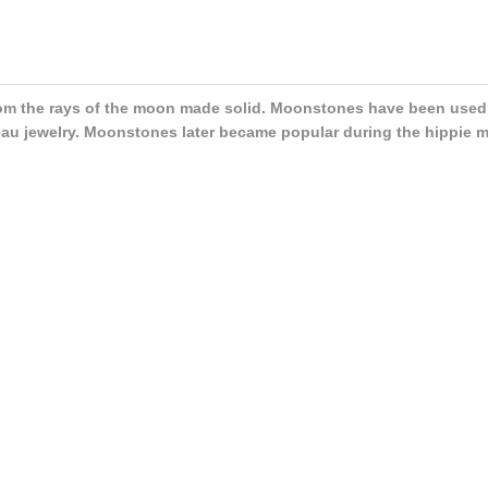
m the rays of the moon made solid. Moonstones have been used a
au jewelry. Moonstones later became popular during the hippie