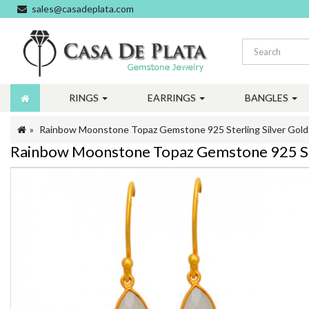
sales@casadeplata.com
RINGS
EARRINGS
BANGLES
Rainbow Moonstone Topaz Gemstone 925 Sterling Silver Gold 
Rainbow Moonstone Topaz Gemstone 925 Ster