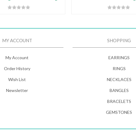
MY ACCOUNT
SHOPPING
My Account
EARRINGS
Order History
RINGS
Wish List
NECKLACES
Newsletter
BANGLES
BRACELETS
GEMSTONES