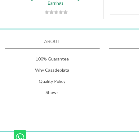
Earrings
ABOUT
100% Guarantee
Why Casadeplata
Quality Policy
Shows