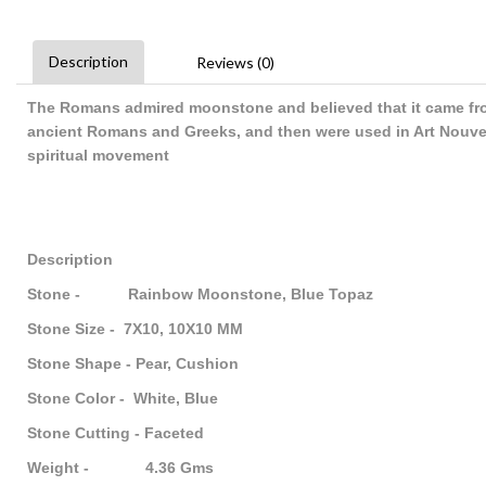
Description
Reviews (0)
The Romans admired moonstone and believed that it came fro
ancient Romans and Greeks, and then were used in Art Nouve
spiritual movement
Description
Stone - Rainbow Moonstone, Blue Topaz
Stone Size - 7X10, 10X10 MM
Stone Shape - Pear, Cushion
Stone Color - White, Blue
Stone Cutting - Faceted
Weight - 4.36 Gms