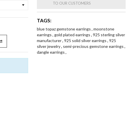
TO OUR CUSTOMERS
TAGS:
blue topaz gemstone earrings
,
moonstone
earrings
,
gold plated earrings
,
925 sterling silver
manufacturer
,
925 solid silver earrings
,
925
silver jewelry
,
semi-precious gemstone earrings
,
dangle earrings
,