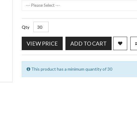
--- Please Select ---
Qty
VIEW PRICE
ADD TO CART
This product has a minimum quantity of 30