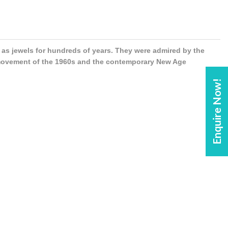
s jewels for hundreds of years. They were admired by the
 movement of the 1960s and the contemporary New Age
Enquire Now!