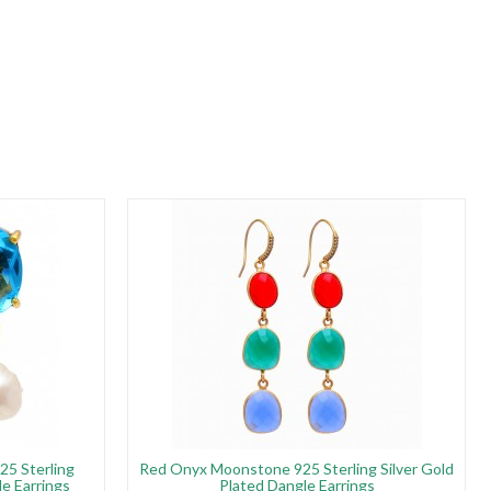
25 Sterling
Red Onyx Moonstone 925 Sterling Silver Gold
le Earrings
Plated Dangle Earrings