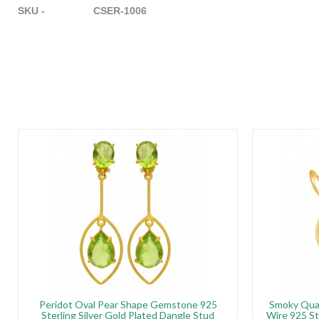
SKU - CSER-1006
Peridot Oval Pear Shape Gemstone 925
Smoky Qua
Sterling Silver Gold Plated Dangle Stud
Wire 925 St