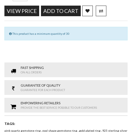
VIEW PRICE
ADD TO CART
This product has a minimum quantity of 30
FAST SHIPPING
ON ALL ORDERS
GUARANTEE OF QUALITY
GUARANTEE FOR EACH PRODUCT
EMPOWERING RETAILERS
PROVIDE THE BEST SERVICE POSSIBLE TO OUR CUSTOMERS
TAGS:
pink quartz gemstone ring
,
oval shape gemstone ring
,
gold plated ring
,
925 sterling silver