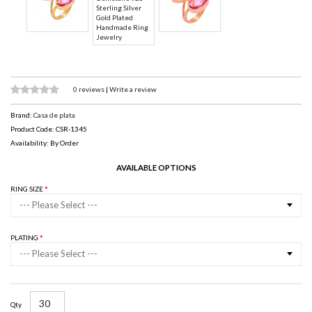
0 reviews
|
Write a review
Brand:
Casa de plata
Product Code: CSR-1345
Availability: By Order
AVAILABLE OPTIONS
RING SIZE
--- Please Select ---
PLATING
--- Please Select ---
Qty