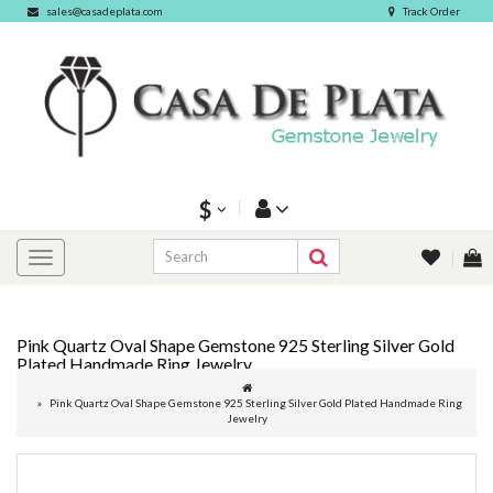
sales@casadeplata.com
Track Order
$
Pink Quartz Oval Shape Gemstone 925 Sterling Silver Gold
Plated Handmade Ring Jewelry
Pink Quartz Oval Shape Gemstone 925 Sterling Silver Gold Plated Handmade Ring
Jewelry