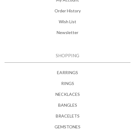
Order History
Wish List
Newsletter
SHOPPING
EARRINGS
RINGS
NECKLACES
BANGLES
BRACELETS
GEMSTONES