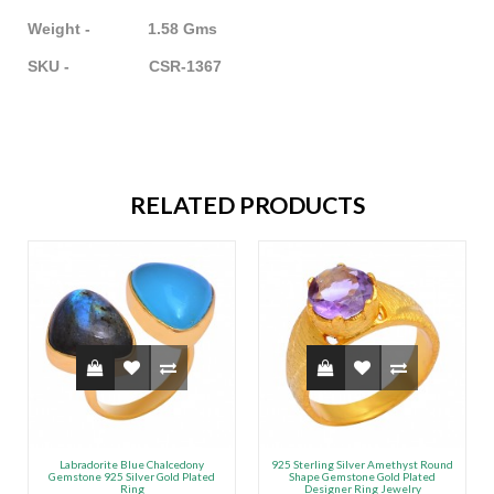
Weight - 1.58 Gms
SKU - CSR-1367
RELATED PRODUCTS
Labradorite Blue Chalcedony
925 Sterling Silver Amethyst Round
Gemstone 925 Silver Gold Plated
Shape Gemstone Gold Plated
Ring
Designer Ring Jewelry