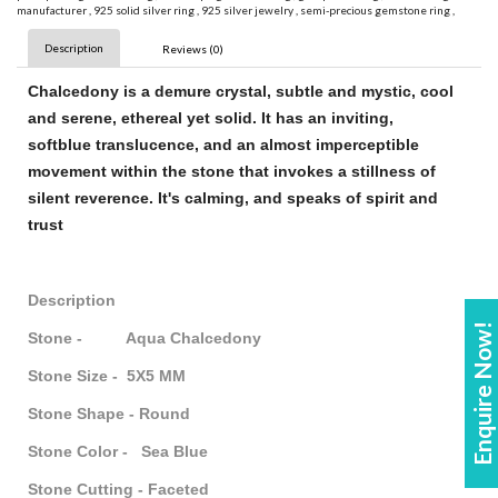
manufacturer
,
925 solid silver ring
,
925 silver jewelry
,
semi-precious gemstone ring
,
Description
Reviews (0)
Chalcedony
is a demure crystal, subtle and mystic, cool
and serene, ethereal yet solid. It has an inviting,
soft
blue
translucence, and an almost imperceptible
movement within the
stone
that invokes a stillness of
silent reverence. It's calming, and speaks of spirit and
trust
Description
Enquire Now!
Stone - Aqua Chalcedony
Stone Size - 5X5 MM
Stone Shape - Round
Stone Color - Sea Blue
Stone Cutting - Faceted