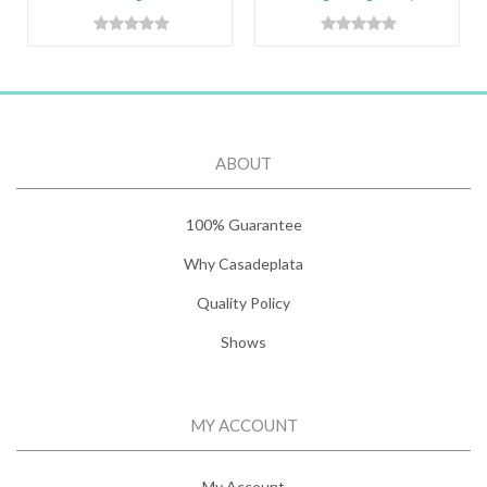
ABOUT
100% Guarantee
Why Casadeplata
Quality Policy
Shows
MY ACCOUNT
My Account