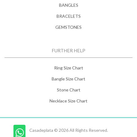
BANGLES
BRACELETS
GEMSTONES
FURTHER HELP
Ring Size Chart
Bangle Size Chart
Stone Chart
Necklace Size Chart
Casadeplata © 2026 All Rights Reserved.