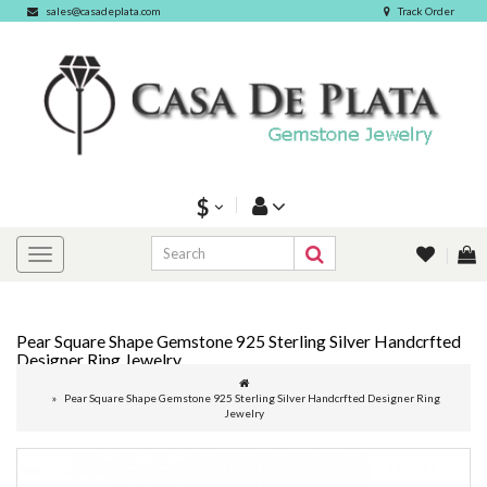
sales@casadeplata.com
Track Order
$
Pear Square Shape Gemstone 925 Sterling Silver Handcrfted
Designer Ring Jewelry
Pear Square Shape Gemstone 925 Sterling Silver Handcrfted Designer Ring
Jewelry