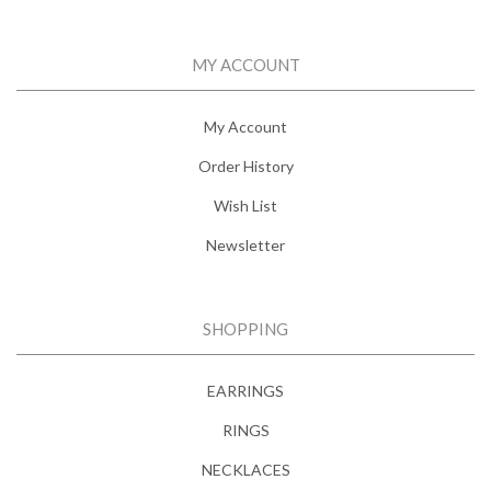
MY ACCOUNT
My Account
Order History
Wish List
Newsletter
SHOPPING
EARRINGS
RINGS
NECKLACES