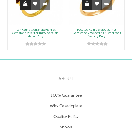
Pear Round Oval Shape Garnet
Faceted Round Shape Garnet
Gemstone 925 Sterling Silver Gold
Gemstone 925 Sterling Silver Prong
Plated Ring
Setting Ring
ABOUT
100% Guarantee
Why Casadeplata
Quality Policy
Shows