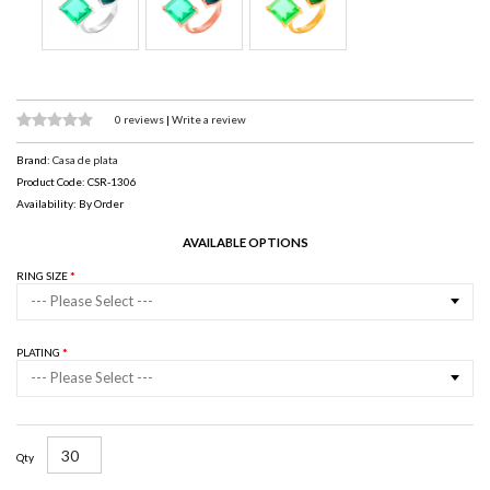
0 reviews
|
Write a review
Brand:
Casa de plata
Product Code: CSR-1306
Availability: By Order
AVAILABLE OPTIONS
RING SIZE
--- Please Select ---
PLATING
--- Please Select ---
Qty