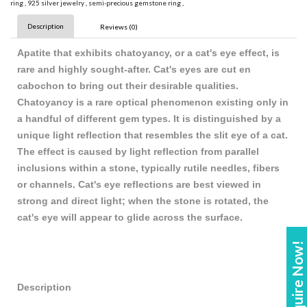
ring
,
925 silver jewelry
,
semi-precious gemstone ring
,
Description
Reviews (0)
Apatite that exhibits chatoyancy, or a cat's eye effect, is
rare and highly sought-after. Cat's eyes are cut en
cabochon to bring out their desirable qualities.
Chatoyancy is a rare optical phenomenon existing only in
a handful of different gem types. It is distinguished by a
unique light reflection that resembles the slit eye of a cat.
The effect is caused by light reflection from parallel
inclusions within a stone, typically rutile needles, fibers
or channels. Cat's eye reflections are best viewed in
strong and direct light; when the stone is rotated, the
cat's eye will appear to glide across the surface.
Enquire Now!
Description