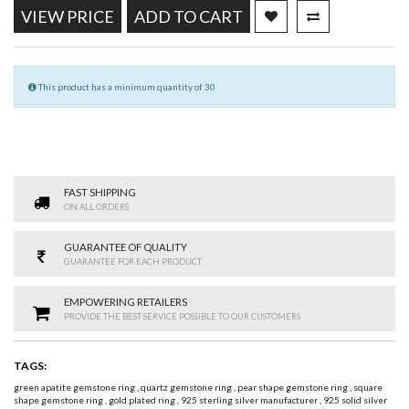
VIEW PRICE
ADD TO CART
This product has a minimum quantity of 30
FAST SHIPPING
ON ALL ORDERS
GUARANTEE OF QUALITY
GUARANTEE FOR EACH PRODUCT
EMPOWERING RETAILERS
PROVIDE THE BEST SERVICE POSSIBLE TO OUR CUSTOMERS
TAGS:
green apatite gemstone ring
,
quartz gemstone ring
,
pear shape gemstone ring
,
square
shape gemstone ring
,
gold plated ring
,
925 sterling silver manufacturer
,
925 solid silver