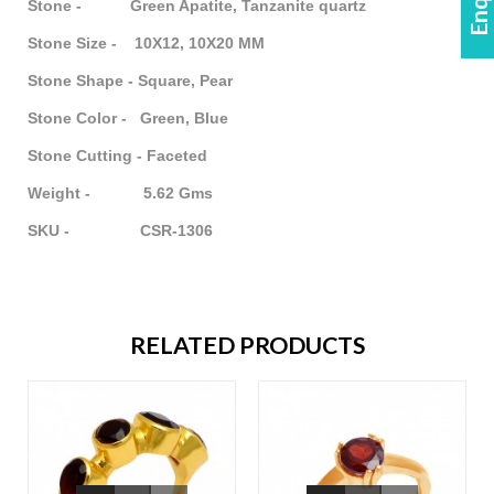
Stone - Green Apatite, Tanzanite quartz
Stone Size - 10X12, 10X20 MM
Stone Shape - Square, Pear
Stone Color - Green, Blue
Stone Cutting - Faceted
Weight - 5.62 Gms
SKU - CSR-1306
RELATED PRODUCTS