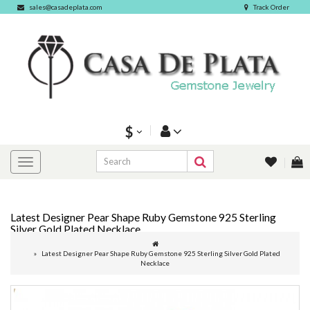
sales@casadeplata.com
Track Order
$
Latest Designer Pear Shape Ruby Gemstone 925 Sterling
Silver Gold Plated Necklace
Latest Designer Pear Shape Ruby Gemstone 925 Sterling Silver Gold Plated
Necklace