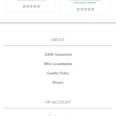
Gemstone Jewelry.
ABOUT
100% Guarantee
Why Casadeplata
Quality Policy
Shows
MY ACCOUNT