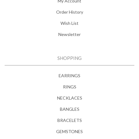
My Account
Order History
Wish List
Newsletter
SHOPPING
EARRINGS
RINGS
NECKLACES
BANGLES
BRACELETS
GEMSTONES