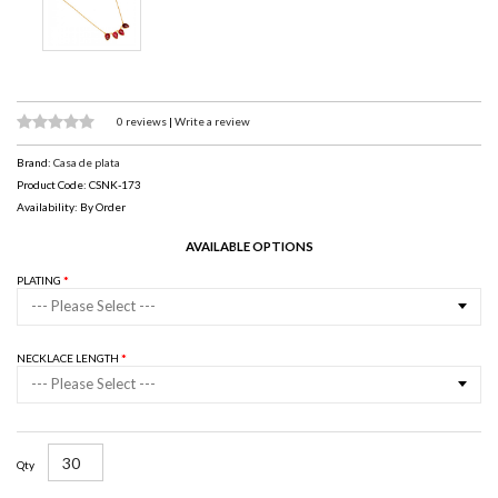
0 reviews
|
Write a review
Brand:
Casa de plata
Product Code: CSNK-173
Availability: By Order
AVAILABLE OPTIONS
PLATING
--- Please Select ---
NECKLACE LENGTH
--- Please Select ---
Qty