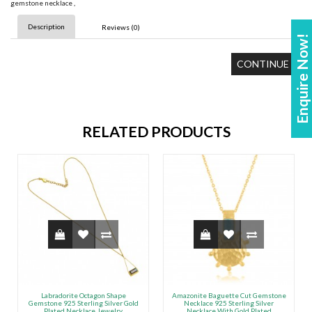
gemstone necklace
,
Description
Reviews (0)
Enquire Now!
CONTINUE
RELATED PRODUCTS
Labradorite Octagon Shape
Amazonite Baguette Cut Gemstone
Gemstone 925 Sterling Silver Gold
Necklace 925 Sterling Silver
Plated Necklace Jewelry
Necklace With Gold Plated