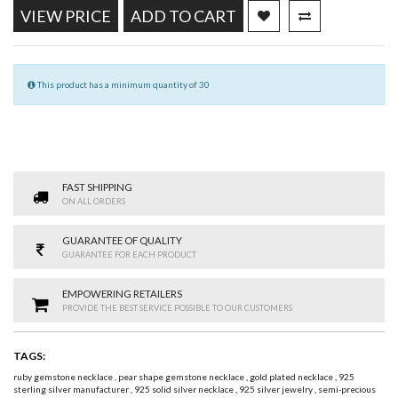
VIEW PRICE
ADD TO CART
This product has a minimum quantity of 30
FAST SHIPPING
ON ALL ORDERS
GUARANTEE OF QUALITY
GUARANTEE FOR EACH PRODUCT
EMPOWERING RETAILERS
PROVIDE THE BEST SERVICE POSSIBLE TO OUR CUSTOMERS
TAGS:
ruby gemstone necklace
,
pear shape gemstone necklace
,
gold plated necklace
,
925
sterling silver manufacturer
,
925 solid silver necklace
,
925 silver jewelry
,
semi-precious