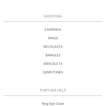
SHOPPING
EARRINGS
RINGS
NECKLACES
BANGLES
BRACELETS
GEMSTONES
FURTHER HELP
Ring Size Chart