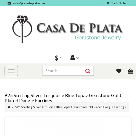
sales@casadeplata.com
Track Order
$
925 Sterling Silver Turquoise Blue Topaz Gemstone Gold
Plated Dangle Earrings
925 Sterling Silver Turquoise Blue Topaz Gemstone Gold Plated Dangle Earrings