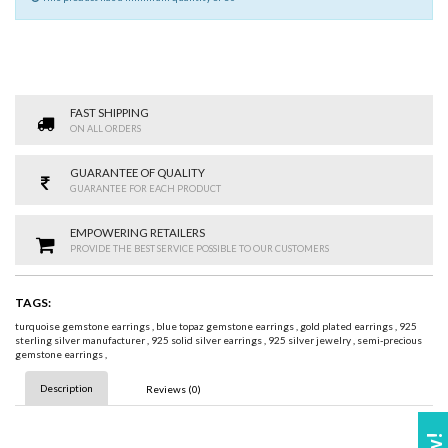
FAST SHIPPING
ON ALL ORDERS
GUARANTEE OF QUALITY
GUARANTEE FOR EACH PRODUCT
EMPOWERING RETAILERS
PROVIDE THE BEST SERVICE POSSIBLE TO OUR CUSTOMERS
TAGS:
turquoise gemstone earrings
,
blue topaz gemstone earrings
,
gold plated earrings
,
925
sterling silver manufacturer
,
925 solid silver earrings
,
925 silver jewelry
,
semi-precious
gemstone earrings
,
Description
Reviews (0)