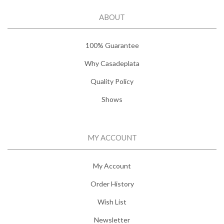
ABOUT
100% Guarantee
Why Casadeplata
Quality Policy
Shows
MY ACCOUNT
My Account
Order History
Wish List
Newsletter