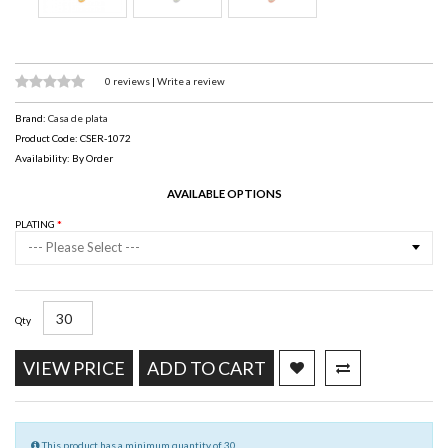
0 reviews
|
Write a review
Brand:
Casa de plata
Product Code: CSER-1072
Availability: By Order
AVAILABLE OPTIONS
PLATING
--- Please Select ---
Qty
VIEW PRICE
ADD TO CART
This product has a minimum quantity of 30