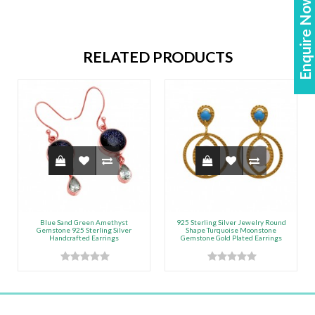
Enquire Now!
RELATED PRODUCTS
Blue Sand Green Amethyst
925 Sterling Silver Jewelry Round
Gemstone 925 Sterling Silver
Shape Turquoise Moonstone
Handcrafted Earrings
Gemstone Gold Plated Earrings