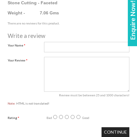
Enquire Now!
Stone Cutting - Faceted
Weight - 7.06 Gms
There are no reviews for this product.
Write a review
Your Name
Your Review
Review must be between 25 and 1000 characters!
Note:
HTML is not translated!
Rating
Bad
Good
CONTINUE