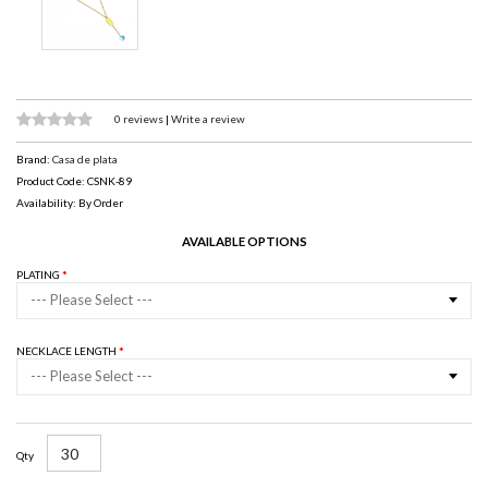
0 reviews
|
Write a review
Brand:
Casa de plata
Product Code: CSNK-89
Availability: By Order
AVAILABLE OPTIONS
PLATING
--- Please Select ---
NECKLACE LENGTH
--- Please Select ---
Qty