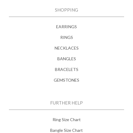
SHOPPING
EARRINGS
RINGS
NECKLACES
BANGLES
BRACELETS
GEMSTONES
FURTHER HELP
Ring Size Chart
Bangle Size Chart