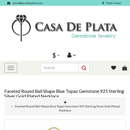
sales@casadeplata.com
Track Order
$
Faceted Round Ball Shape Blue Topaz Gemstone 925 Sterling
Silver Gold Plated Necklace
Faceted Round Ball Shape Blue Topaz Gemstone 925 Sterling Silver Gold Plated
Necklace