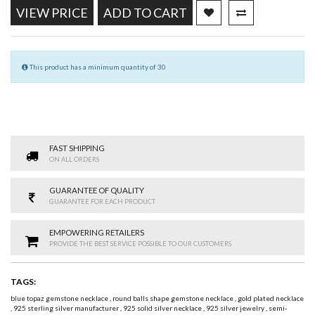
VIEW PRICE
ADD TO CART
This product has a minimum quantity of 30
FAST SHIPPING
ON ALL ORDERS
GUARANTEE OF QUALITY
GUARANTEE FOR EACH PRODUCT
EMPOWERING RETAILERS
PROVIDE THE BEST SERVICE POSSIBLE TO OUR CUSTOMERS
TAGS:
blue topaz gemstone necklace
,
round balls shape gemstone necklace
,
gold plated necklace
,
925 sterling silver manufacturer
,
925 solid silver necklace
,
925 silver jewelry
,
semi-