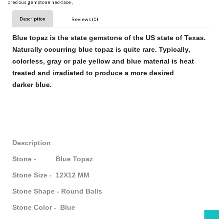
precious gemstone necklace
,
Description
Reviews (0)
Blue topaz
is the state
gemstone
of the US state of Texas.
Naturally occurring
blue topaz
is quite rare. Typically,
colorless, gray or pale yellow and
blue
material is heat
treated and irradiated to produce a more desired
darker
blue
.
Description
Stone - Blue Topaz
Stone Size - 12X12 MM
Stone Shape - Round Balls
Stone Color - Blue