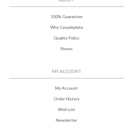
100% Guarantee
Why Casadeplata
Quality Policy
Shows
MY ACCOUNT
My Account
Order History
Wish List
Newsletter