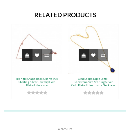
RELATED PRODUCTS
Triangle Shape Rose Quartz 925
Oval Shape Lapis Lazuli
9
Sterling Silver Jewelry Gold
Gemstone 925 Sterling Silver
Plated Necklace
Gold Plated Handmade Necklace
G
ABOUT