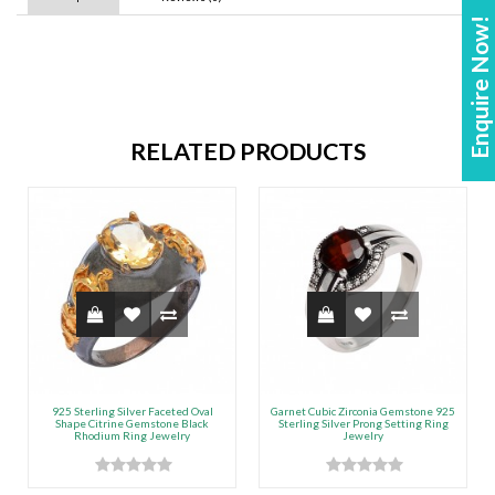
Enquire Now!
RELATED PRODUCTS
925 Sterling Silver Faceted Oval
Garnet Cubic Zirconia Gemstone 925
Shape Citrine Gemstone Black
Sterling Silver Prong Setting Ring
Rhodium Ring Jewelry
Jewelry