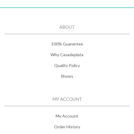
ABOUT
100% Guarantee
Why Casadeplata
Quality Policy
Shows
MY ACCOUNT
My Account
Order History