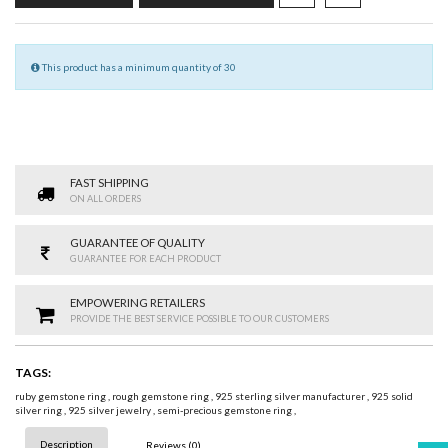
This product has a minimum quantity of 30
FAST SHIPPING
ON ALL ORDERS
GUARANTEE OF QUALITY
GUARANTEE FOR EACH PRODUCT
EMPOWERING RETAILERS
PROVIDE THE BEST SERVICE POSSIBLE TO OUR CUSTOMERS
TAGS:
ruby gemstone ring
,
rough gemstone ring
,
925 sterling silver manufacturer
,
925 solid
silver ring
,
925 silver jewelry
,
semi-precious gemstone ring
,
Description
Reviews (0)