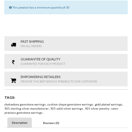
This product has a minimum quantity of 30
FAST SHIPPING
ON ALL ORDERS
GUARANTEE OF QUALITY
GUARANTEE FOR EACH PRODUCT
EMPOWERING RETAILERS
PROVIDE THE BEST SERVICE POSSIBLE TO OUR CUSTOMERS
TAGS:
chalcedony gemstone earrings
,
cushion shape gemstone earrings
,
gold plated earrings
,
925 sterling silver manufacturer
,
925 solid silver earrings
,
925 silver jewelry
,
semi-
precious gemstone earrings
,
Description
Reviews (0)