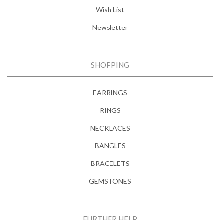
Wish List
Newsletter
SHOPPING
EARRINGS
RINGS
NECKLACES
BANGLES
BRACELETS
GEMSTONES
FURTHER HELP