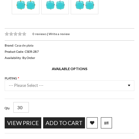
0 reviews
|
Write a review
Brand:
Casa de plata
Product Code: CSER-287
Availability: By Order
AVAILABLE OPTIONS
PLATING
--- Please Select ---
Qty
VIEW PRICE
ADD TO CART