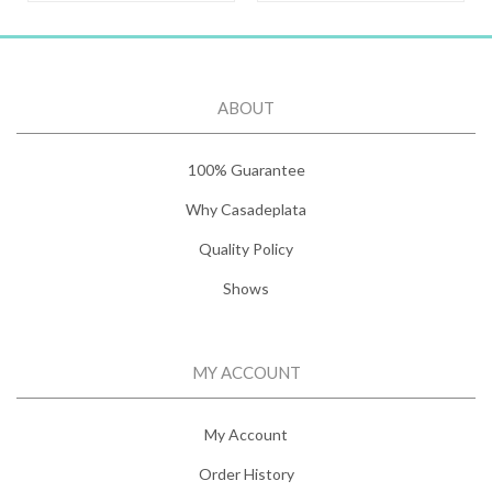
ABOUT
100% Guarantee
Why Casadeplata
Quality Policy
Shows
MY ACCOUNT
My Account
Order History