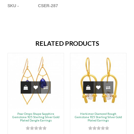
SKU - CSER-287
RELATED PRODUCTS
Pear Drops Shape Sapphire
Herkimer Diamond Rough
Gemstone 925 Sterling Silver Gold
Gemstone 925 Sterling Silver Gold
Plated Dangle Earrings
Plated Earrings