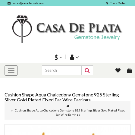
sales@casadeplata.com
Track Order
$
Cushion Shape Aqua Chalcedony Gemstone 925 Sterling
Silver Gold Plated Fixed Ear Wire Earrings
Cushion Shape Aqua Chalcedony Gemstone 925 Sterling Silver Gold Plated Fixed
Ear Wire Earrings