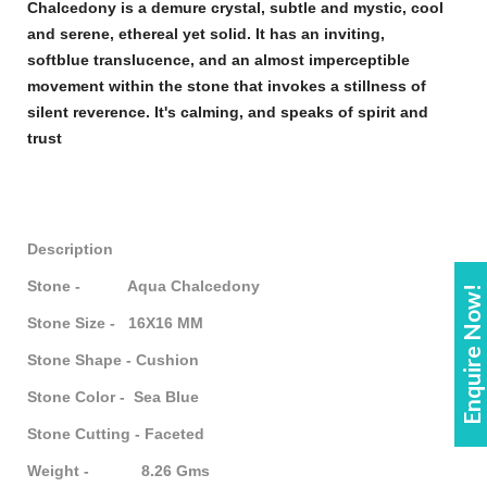
Chalcedony
is a demure crystal, subtle and mystic, cool
and serene, ethereal yet solid. It has an inviting,
soft
blue
translucence, and an almost imperceptible
movement within the
stone
that invokes a stillness of
silent reverence. It's calming, and speaks of spirit and
trust
Description
Stone - Aqua Chalcedony
Enquire Now!
Stone Size - 16X16 MM
Stone Shape - Cushion
Stone Color - Sea Blue
Stone Cutting - Faceted
Weight - 8.26 Gms