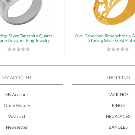
ling Silver Tanzanite Quartz
Oval Cabochon Rhodochrosie 
ne Designer Ring Jewelry
Sterling Silver Gold Plat
MY ACCOUNT
SHOPPING
My Account
EARRINGS
Order History
RINGS
Wish List
NECKLACES
Newsletter
BANGLES