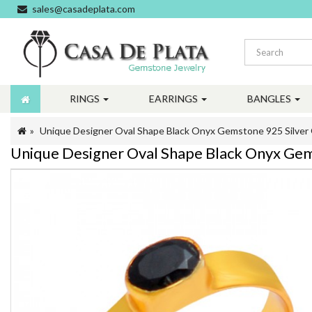
sales@casadeplata.com
RINGS
EARRINGS
BANGLES
Unique Designer Oval Shape Black Onyx Gemstone 925 Silver 
Unique Designer Oval Shape Black Onyx Gem