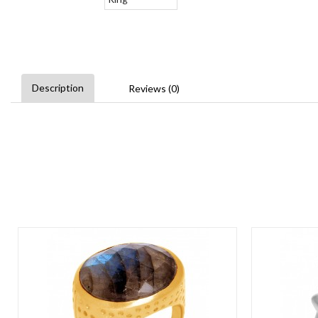
Description
Reviews (0)