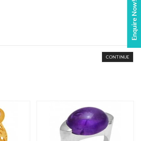
Enquire Now!
CONTINUE