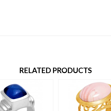
RELATED PRODUCTS