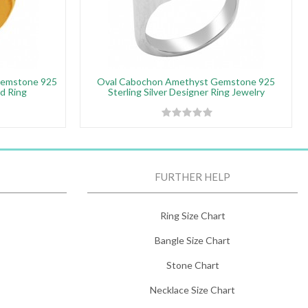
Gemstone 925
Oval Cabochon Amethyst Gemstone 925
ed Ring
Sterling Silver Designer Ring Jewelry
FURTHER HELP
Ring Size Chart
Bangle Size Chart
Stone Chart
Necklace Size Chart