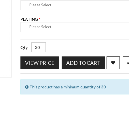
--- Please Select ---
PLATING
--- Please Select ---
Qty
VIEW PRICE
ADD TO CART
This product has a minimum quantity of 30