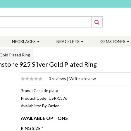
NECKLACES
BRACELETS
GEMSTONES
Gold Plated Ring
stone 925 Silver Gold Plated Ring
0 reviews
|
Write a review
Brand:
Casa de plata
Product Code: CSR-1376
Availability: By Order
AVAILABLE OPTIONS
RING SIZE