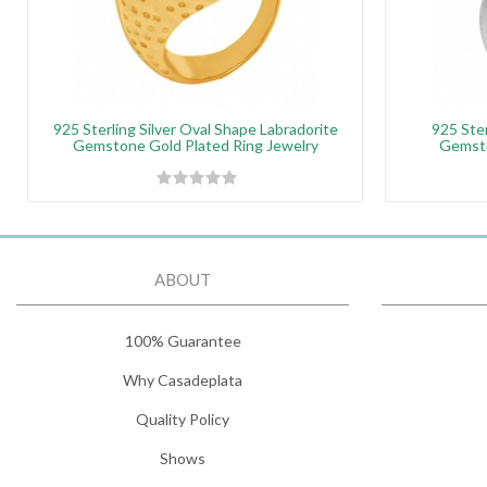
925 Sterling Silver Oval Shape Labradorite
925 Ster
Gemstone Gold Plated Ring Jewelry
Gemsto
ABOUT
100% Guarantee
Why Casadeplata
Quality Policy
Shows