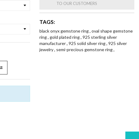
TO OUR CUSTOMERS
TAGS:
black onyx gemstone ring
,
oval shape gemstone
ring
,
gold plated ring
,
925 sterling silver
manufacturer
,
925 solid silver ring
,
925 silver
jewelry
,
semi-precious gemstone ring
,