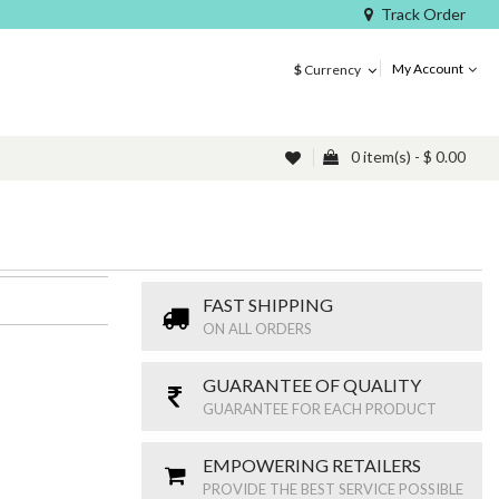
Track Order
My Account
$
Currency
0 item(s) - $ 0.00
FAST SHIPPING
ON ALL ORDERS
GUARANTEE OF QUALITY
GUARANTEE FOR EACH PRODUCT
EMPOWERING RETAILERS
PROVIDE THE BEST SERVICE POSSIBLE