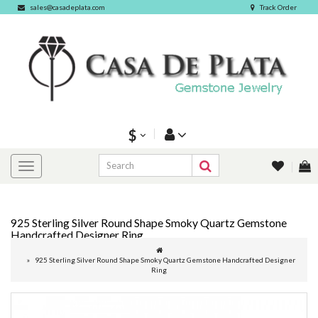
sales@casadeplata.com
Track Order
$
925 Sterling Silver Round Shape Smoky Quartz Gemstone
Handcrafted Designer Ring
925 Sterling Silver Round Shape Smoky Quartz Gemstone Handcrafted Designer
Ring