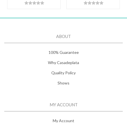
ABOUT
100% Guarantee
Why Casadeplata
Quality Policy
Shows
MY ACCOUNT
My Account