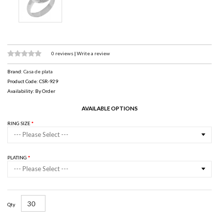
0 reviews
|
Write a review
Brand:
Casa de plata
Product Code: CSR-929
Availability: By Order
AVAILABLE OPTIONS
RING SIZE
--- Please Select ---
PLATING
--- Please Select ---
Qty