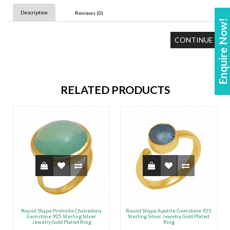
Description
Reviews (0)
Enquire Now!
CONTINUE
RELATED PRODUCTS
Round Shape Prehnite Chalcedony
Round Shape Apatite Gemstone 925
Gemstone 925 Sterling Silver
Sterling Silver Jewelry Gold Plated
Jewelry Gold Plated Ring
Ring