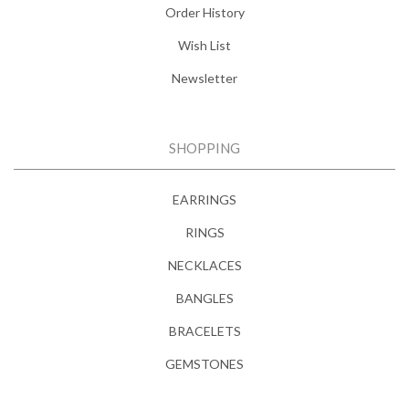
Order History
Wish List
Newsletter
SHOPPING
EARRINGS
RINGS
NECKLACES
BANGLES
BRACELETS
GEMSTONES