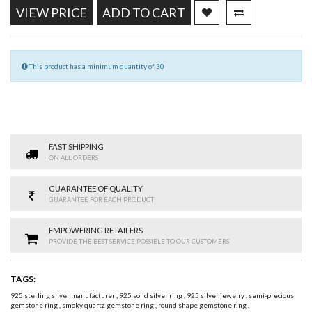
VIEW PRICE
ADD TO CART
This product has a minimum quantity of 30
FAST SHIPPING
ON ALL ORDERS
GUARANTEE OF QUALITY
GUARANTEE FOR EACH PRODUCT
EMPOWERING RETAILERS
PROVIDE THE BEST SERVICE POSSIBLE TO OUR CUSTOMERS
TAGS:
925 sterling silver manufacturer
,
925 solid silver ring
,
925 silver jewelry
,
semi-precious
gemstone ring
,
smoky quartz gemstone ring
,
round shape gemstone ring
,