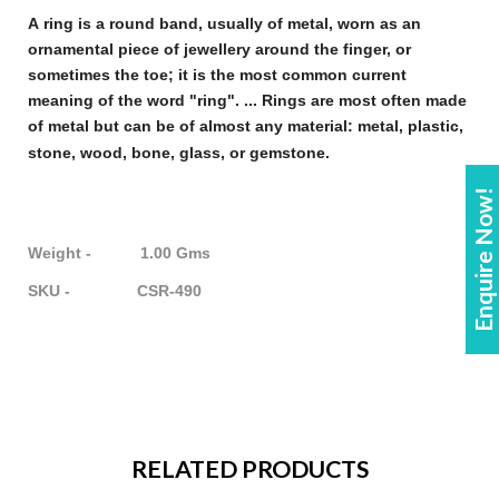
A
ring
is a round band, usually of metal, worn as an
ornamental piece of
jewellery
around the finger, or
sometimes the toe; it is the most common current
meaning of the word "
ring
". ...
Rings
are most often made
of metal but can be of almost any material: metal, plastic,
stone, wood, bone, glass, or gemstone
.
Enquire Now!
Weight - 1.00 Gms
SKU - CSR-490
RELATED PRODUCTS