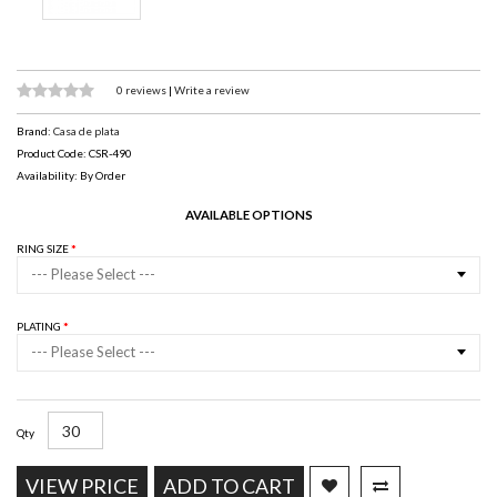
0 reviews
|
Write a review
Brand:
Casa de plata
Product Code: CSR-490
Availability: By Order
AVAILABLE OPTIONS
RING SIZE
--- Please Select ---
PLATING
--- Please Select ---
Qty
VIEW PRICE
ADD TO CART