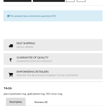
This product has a minimum quantity of 30
FAST SHIPPING
ON ALL ORDERS
GUARANTEE OF QUALITY
GUARANTEE FOR EACH PRODUCT
EMPOWERING RETAILERS
PROVIDE THE BEST SERVICE POSSIBLE TO OUR CUSTOMERS
TAGS:
plain handmade ring
,
gold plated ring
,
925 silver ring
,
Description
Reviews (0)