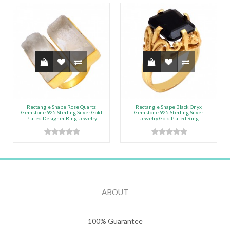
Rectangle Shape Rose Quartz
Rectangle Shape Black Onyx
Gemstone 925 Sterling Silver Gold
Gemstone 925 Sterling Silver
Plated Designer Ring Jewelry
Jewelry Gold Plated Ring
ABOUT
100% Guarantee