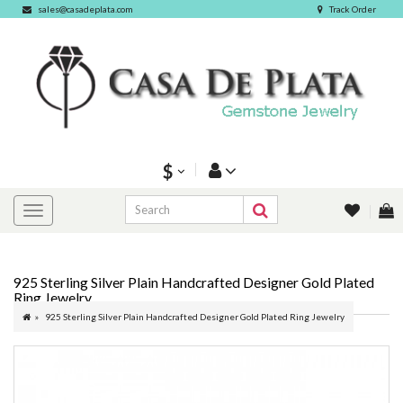
sales@casadeplata.com
Track Order
$
925 Sterling Silver Plain Handcrafted Designer Gold Plated
Ring Jewelry
925 Sterling Silver Plain Handcrafted Designer Gold Plated Ring Jewelry