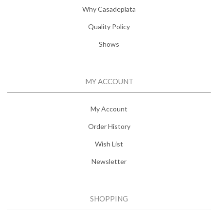
Why Casadeplata
Quality Policy
Shows
MY ACCOUNT
My Account
Order History
Wish List
Newsletter
SHOPPING