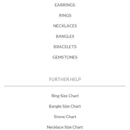
EARRINGS
RINGS
NECKLACES
BANGLES
BRACELETS
GEMSTONES
FURTHER HELP
Ring Size Chart
Bangle Size Chart
Stone Chart
Necklace Size Chart