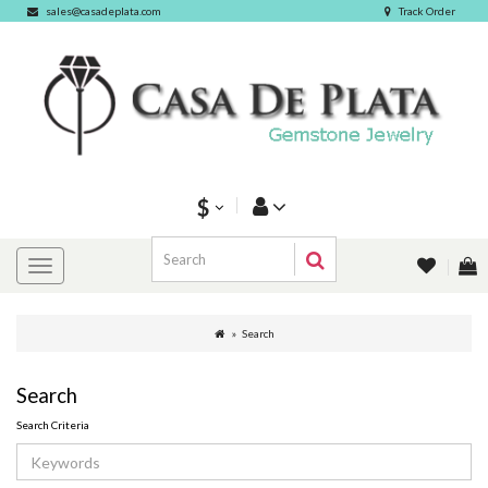
sales@casadeplata.com
Track Order
$
Search
Search
Search Criteria