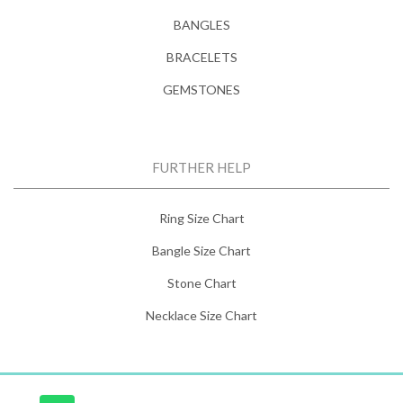
BANGLES
BRACELETS
GEMSTONES
FURTHER HELP
Ring Size Chart
Bangle Size Chart
Stone Chart
Necklace Size Chart