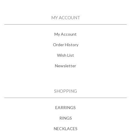
MY ACCOUNT
My Account
Order History
Wish List
Newsletter
SHOPPING
EARRINGS
RINGS
NECKLACES