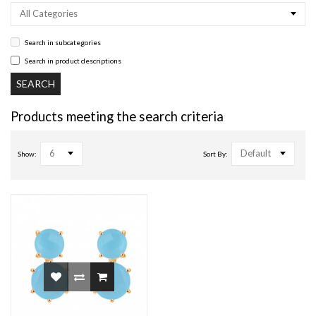
All Categories
Search in subcategories
Search in product descriptions
Products meeting the search criteria
6
Default
Show:
Sort By: