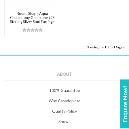
Round Shape Aqua
Chalcedony Gemstone 925
Sterling Silver Stud Earrings
Showing 1 to 1 of 1 (1 Pages)
ABOUT
Enquire Now!
100% Guarantee
Why Casadeplata
Quality Policy
Shows