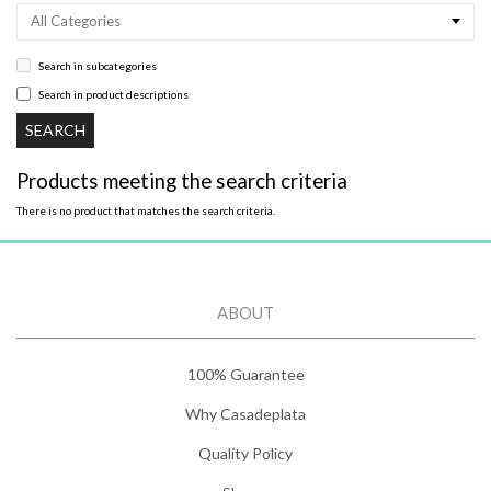
All Categories
Search in subcategories
Search in product descriptions
Products meeting the search criteria
There is no product that matches the search criteria.
ABOUT
100% Guarantee
Why Casadeplata
Quality Policy