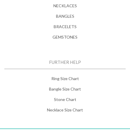
NECKLACES
BANGLES
BRACELETS
GEMSTONES
FURTHER HELP
Ring Size Chart
Bangle Size Chart
Stone Chart
Necklace Size Chart