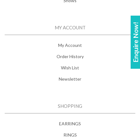
Shows
Enquire Now!
MY ACCOUNT
My Account
Order History
Wish List
Newsletter
SHOPPING
EARRINGS
RINGS