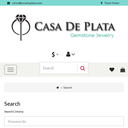
sales@casadeplata.com
Track Order
$
Search
Search
Search Criteria