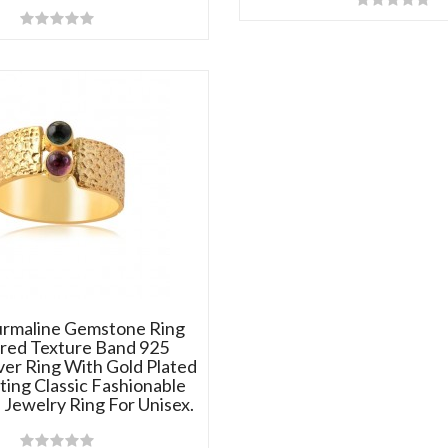
urmaline Gemstone Ring
ed Texture Band 925
lver Ring With Gold Plated
ting Classic Fashionable
Jewelry Ring For Unisex.