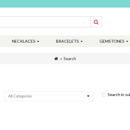
NECKLACES
BRACELETS
GEMSTONES
Search
Search in s
All Categories