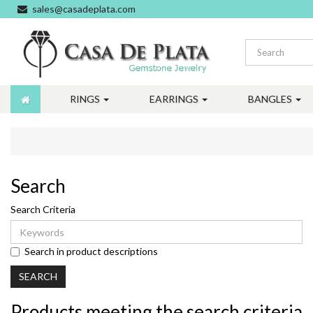
sales@casadeplata.com
RINGS
EARRINGS
BANGLES
Search
Search Criteria
Search in product descriptions
Products meeting the search criteria