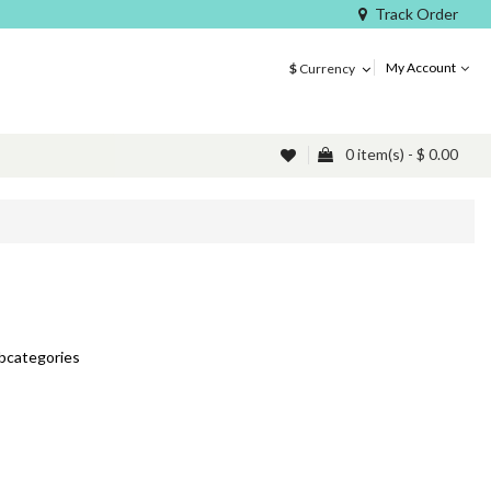
Track Order
My Account
$
Currency
0 item(s) - $ 0.00
ubcategories