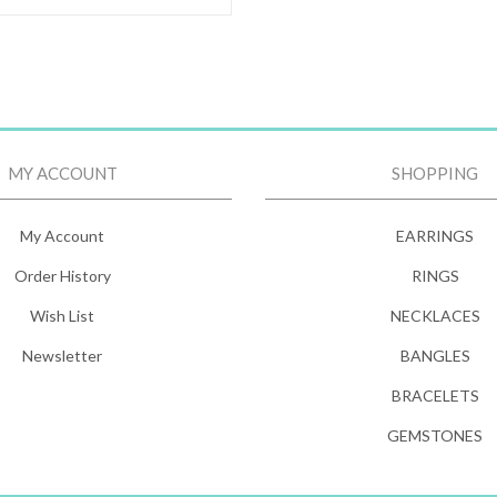
MY ACCOUNT
SHOPPING
My Account
EARRINGS
Order History
RINGS
Wish List
NECKLACES
Newsletter
BANGLES
BRACELETS
GEMSTONES