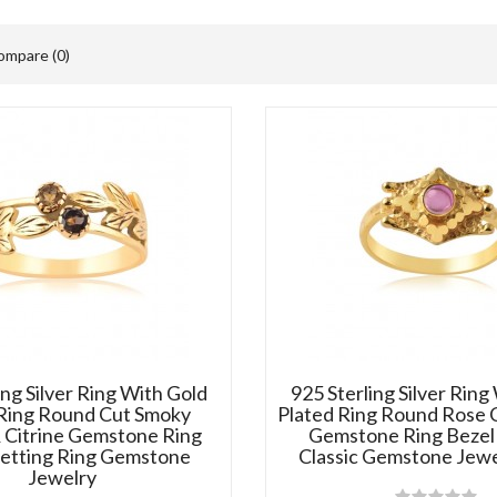
ompare (0)
ing Silver Ring With Gold
925 Sterling Silver Ring
 Ring Round Cut Smoky
Plated Ring Round Rose 
 Citrine Gemstone Ring
Gemstone Ring Bezel 
Setting Ring Gemstone
Classic Gemstone Jewe
Jewelry