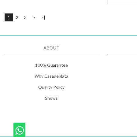
1
2
3
>
>|
ABOUT
100% Guarantee
Why Casadeplata
Quality Policy
Shows