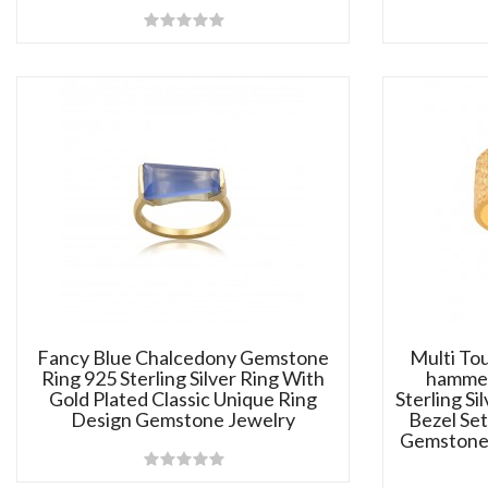
Fancy Blue Chalcedony Gemstone
Multi To
Ring 925 Sterling Silver Ring With
hammer
Gold Plated Classic Unique Ring
Sterling Si
Design Gemstone Jewelry
Bezel Set
Gemstone 