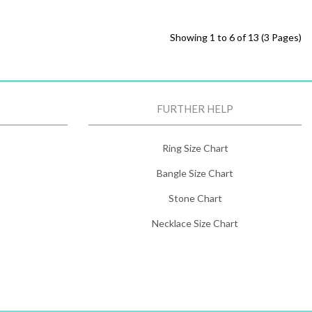
Showing 1 to 6 of 13 (3 Pages)
FURTHER HELP
Ring Size Chart
Bangle Size Chart
Stone Chart
Necklace Size Chart