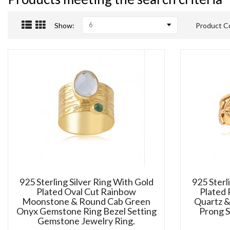
6
Show:
Product C
925 Sterling Silver Ring With Gold
925 Sterl
Plated Oval Cut Rainbow
Plated
Moonstone & Round Cab Green
Quartz &
Onyx Gemstone Ring Bezel Setting
Prong 
Gemstone Jewelry Ring.