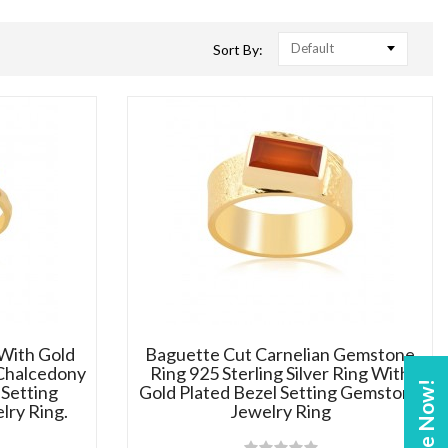
Default
Sort By:
 With Gold
Baguette Cut Carnelian Gemstone
Chalcedony
Ring 925 Sterling Silver Ring With
Enquire Now!
Setting
Gold Plated Bezel Setting Gemstone
lry Ring.
Jewelry Ring