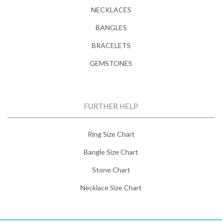
NECKLACES
BANGLES
BRACELETS
GEMSTONES
FURTHER HELP
Ring Size Chart
Bangle Size Chart
Stone Chart
Necklace Size Chart