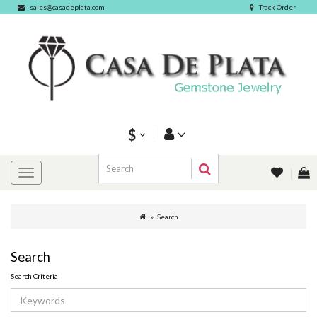
sales@casadeplata.com
Track Order
$
Search
Search
Search Criteria