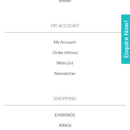
Shows
Enquire Now!
MY ACCOUNT
My Account
Order History
Wish List
Newsletter
SHOPPING
EARRINGS
RINGS