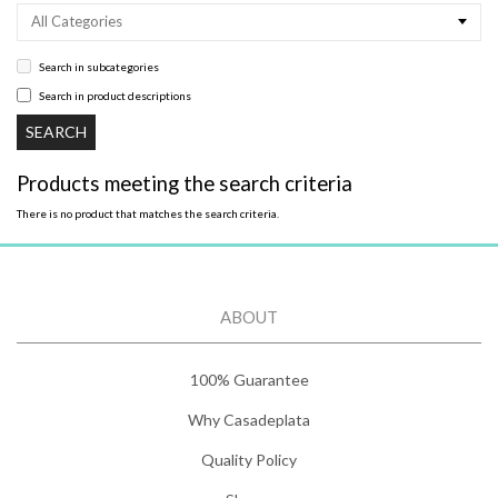
All Categories
Search in subcategories
Search in product descriptions
Products meeting the search criteria
There is no product that matches the search criteria.
ABOUT
100% Guarantee
Why Casadeplata
Quality Policy