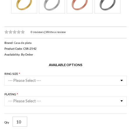
0 reviews
|
Write a review
Brand:
Casa de plata
Product Code: CSR-2542
Availability: By Order
AVAILABLE OPTIONS
RING SIZE
--- Please Select ---
PLATING
--- Please Select ---
Qty