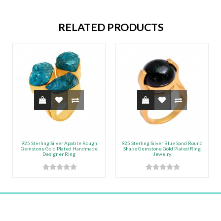
RELATED PRODUCTS
925 Sterling Silver Apatite Rough
925 Sterling Silver Blue Sand Round
Gemstone Gold Plated Handmade
Shape Gemstone Gold Plated Ring
Designer Ring
Jewelry