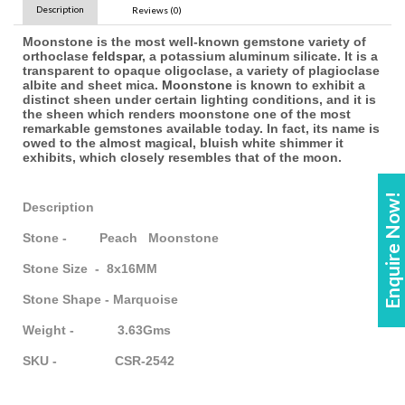
Description
Reviews (0)
Moonstone is the most well-known gemstone variety of
orthoclase
feldspar
, a potassium aluminum silicate. It is a
transparent to opaque oligoclase, a variety of plagioclase
albite and sheet mica.
Moonstone
is known to exhibit a
distinct sheen under certain lighting conditions, and it is
the sheen which renders moonstone one of the most
remarkable gemstones available today. In fact, its name is
owed to the almost magical, bluish white shimmer it
exhibits, which closely resembles that of the moon.
Enquire Now!
Description
Stone - Peach Moonstone
Stone Size - 8x16MM
Stone Shape - Marquoise
Weight - 3.63Gms
SKU - CSR-2542