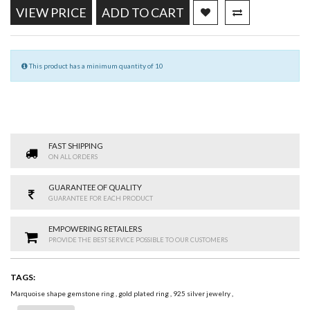
VIEW PRICE
ADD TO CART
This product has a minimum quantity of 10
FAST SHIPPING
ON ALL ORDERS
GUARANTEE OF QUALITY
GUARANTEE FOR EACH PRODUCT
EMPOWERING RETAILERS
PROVIDE THE BEST SERVICE POSSIBLE TO OUR CUSTOMERS
TAGS:
Marquoise shape gemstone ring
,
gold plated ring
,
925 silver jewelry
,