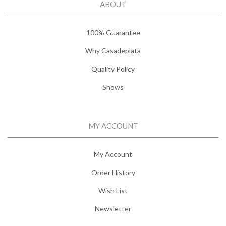
ABOUT
100% Guarantee
Why Casadeplata
Quality Policy
Shows
MY ACCOUNT
My Account
Order History
Wish List
Newsletter