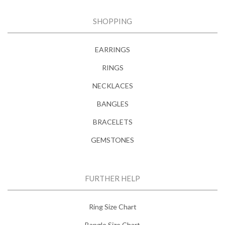
SHOPPING
EARRINGS
RINGS
NECKLACES
BANGLES
BRACELETS
GEMSTONES
FURTHER HELP
Ring Size Chart
Bangle Size Chart