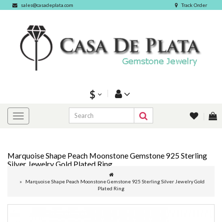
sales@casadeplata.com
Track Order
$
Marquoise Shape Peach Moonstone Gemstone 925 Sterling
Silver Jewelry Gold Plated Ring
Marquoise Shape Peach Moonstone Gemstone 925 Sterling Silver Jewelry Gold
Plated Ring