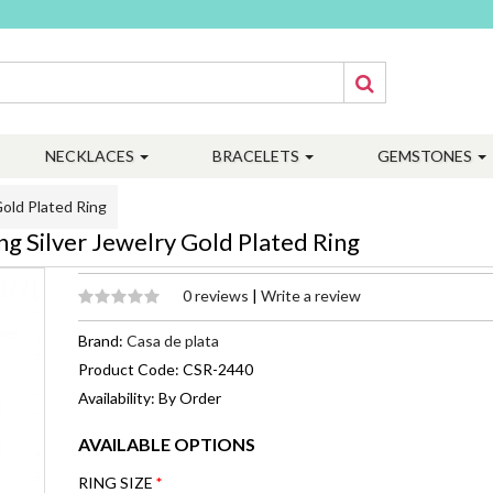
NECKLACES
BRACELETS
GEMSTONES
old Plated Ring
g Silver Jewelry Gold Plated Ring
0 reviews
|
Write a review
Brand:
Casa de plata
Product Code: CSR-2440
Availability: By Order
AVAILABLE OPTIONS
RING SIZE