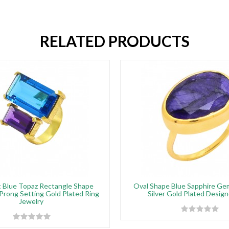
RELATED PRODUCTS
 Blue Topaz Rectangle Shape
Oval Shape Blue Sapphire G
rong Setting Gold Plated Ring
Silver Gold Plated Design
Jewelry