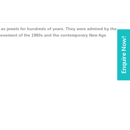
s jewels for hundreds of years. They were admired by the
 movement of the 1960s and the contemporary New Age
Enquire Now!