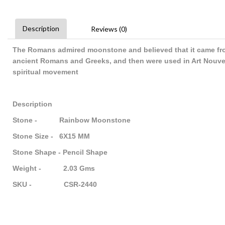
Description
Reviews (0)
The Romans admired moonstone and believed that it came fro
ancient Romans and Greeks, and then were used in Art Nouve
spiritual movement
Description
Stone - Rainbow Moonstone
Stone Size - 6X15 MM
Stone Shape - Pencil Shape
Weight - 2.03 Gms
SKU - CSR-2440