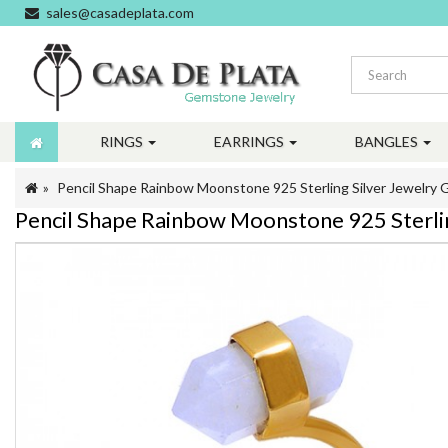
sales@casadeplata.com
RINGS
EARRINGS
BANGLES
Pencil Shape Rainbow Moonstone 925 Sterling Silver Jewelry G
Pencil Shape Rainbow Moonstone 925 Sterlin