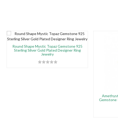
Round Shape Mystic Topaz Gemstone 925
Sterling Silver Gold Plated Designer Ring
Jewelry
Amethyst
Gemstone P