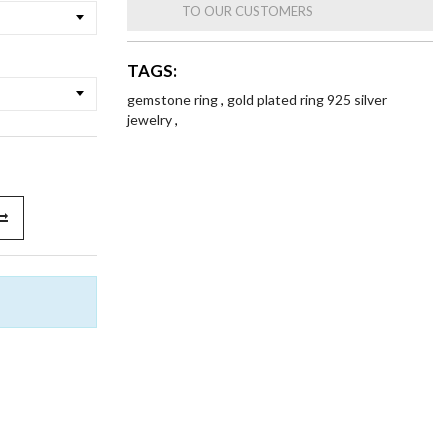
TO OUR CUSTOMERS
TAGS:
gemstone ring
,
gold plated ring 925 silver
jewelry
,