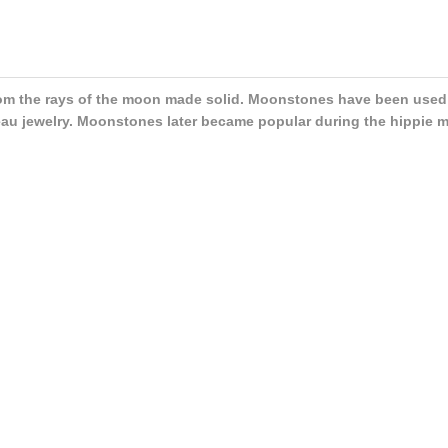
m the rays of the moon made solid. Moonstones have been used a
au jewelry. Moonstones later became popular during the hippie