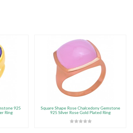
emstone 925
Square Shape Rose Chalcedony Gemstone
er Ring
925 Silver Rose Gold Plated Ring