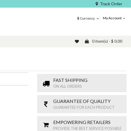
Track Order
My Account
$
Currency
0 item(s) - $ 0.00
FAST SHIPPING
ON ALL ORDERS
GUARANTEE OF QUALITY
GUARANTEE FOR EACH PRODUCT
EMPOWERING RETAILERS
PROVIDE THE BEST SERVICE POSSIBLE