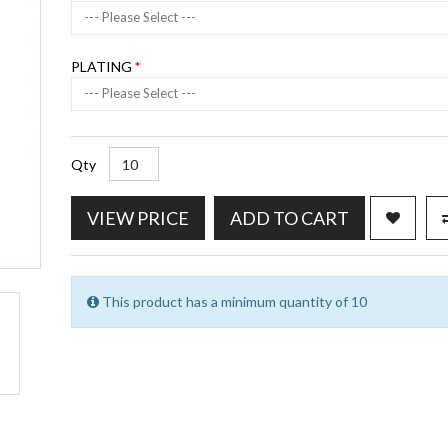
--- Please Select ---
PLATING
--- Please Select ---
Qty
VIEW PRICE
ADD TO CART
This product has a minimum quantity of 10