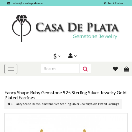
sales@casadeplata.com
Track Order
$
Fancy Shape Ruby Gemstone 925 Sterling Silver Jewelry Gold
Plated Earrings
Fancy Shape Ruby Gemstone 925 Sterling Silver Jewelry Gold Plated Earrings