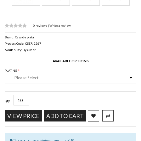
0 reviews
|
Write a review
Brand:
Casa de plata
Product Code: CSER-2267
Availability: By Order
AVAILABLE OPTIONS
PLATING
--- Please Select ---
Qty
VIEW PRICE
ADD TO CART
This product has a minimum quantity of 10