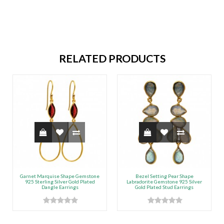
RELATED PRODUCTS
Garnet Marquise Shape Gemstone
Bezel Setting Pear Shape
925 Sterling Silver Gold Plated
Labradorite Gemstone 925 Silver
Dangle Earrings
Gold Plated Stud Earrings