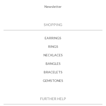
Newsletter
SHOPPING
EARRINGS
RINGS
NECKLACES
BANGLES
BRACELETS
GEMSTONES
FURTHER HELP