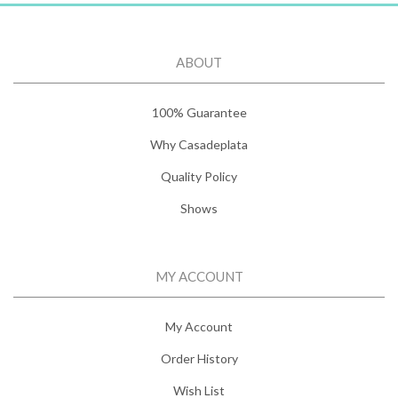
ABOUT
100% Guarantee
Why Casadeplata
Quality Policy
Shows
MY ACCOUNT
My Account
Order History
Wish List