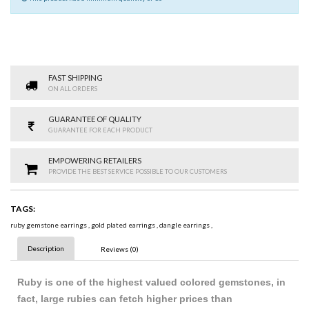
FAST SHIPPING
ON ALL ORDERS
GUARANTEE OF QUALITY
GUARANTEE FOR EACH PRODUCT
EMPOWERING RETAILERS
PROVIDE THE BEST SERVICE POSSIBLE TO OUR CUSTOMERS
TAGS:
ruby gemstone earrings
,
gold plated earrings
,
dangle earrings
,
Description
Reviews (0)
Ruby is one of the highest valued colored gemstones, in
fact, large rubies can fetch higher prices t
h
an