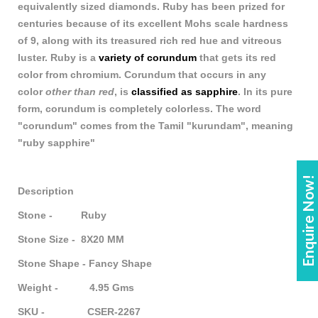
equivalently sized diamonds. Ruby has been prized for
centuries because of its excellent Mohs scale hardness
of 9, along with its treasured rich red hue and vitreous
luster. Ruby is a
variety of corundum
that gets its red
color from chromium. Corundum that occurs in any
color
other than red
, is
classified as sapphire
. In its pure
form, corundum is completely colorless. The word
"corundum" comes from the Tamil "kurundam", meaning
"ruby sapphire"
Enquire Now!
Description
Stone - Ruby
Stone Size - 8X20 MM
Stone Shape - Fancy Shape
Weight - 4.95 Gms
SKU - CSER-2267