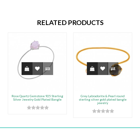
RELATED PRODUCTS
Rose Quartz Gemstone 925 Sterling
Grey Labradorite & Pearl round
Silver Jewelry Gold Plated Bangle
sterling silver gold plated bangle
jewelry