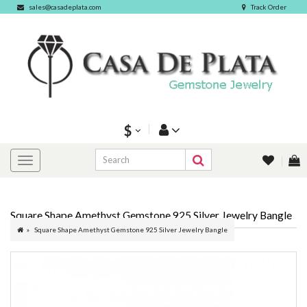
sales@casadeplata.com
Track Order
$
Square Shape Amethyst Gemstone 925 Silver Jewelry Bangle
Square Shape Amethyst Gemstone 925 Silver Jewelry Bangle