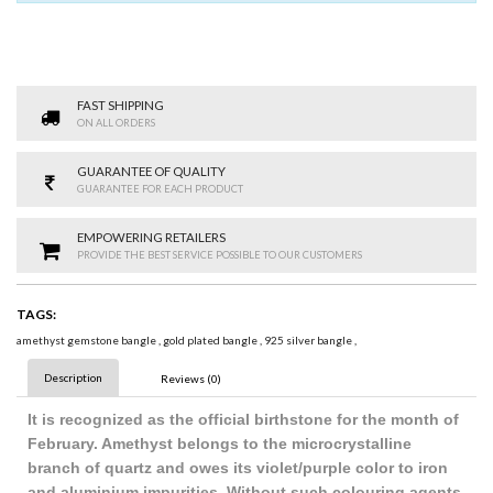
FAST SHIPPING
ON ALL ORDERS
GUARANTEE OF QUALITY
GUARANTEE FOR EACH PRODUCT
EMPOWERING RETAILERS
PROVIDE THE BEST SERVICE POSSIBLE TO OUR CUSTOMERS
TAGS:
amethyst gemstone bangle
,
gold plated bangle
,
925 silver bangle
,
Description
Reviews (0)
It is recognized as the official birthstone for the month of
February. Amethyst belongs to the microcrystalline
branch of quartz and owes its violet/purple color to iron
and aluminium impurities. Without such colouring agents,