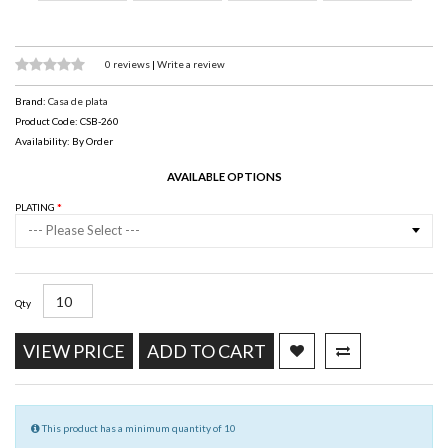
0 reviews
|
Write a review
Brand:
Casa de plata
Product Code: CSB-260
Availability: By Order
AVAILABLE OPTIONS
PLATING
--- Please Select ---
Qty
VIEW PRICE
ADD TO CART
This product has a minimum quantity of 10