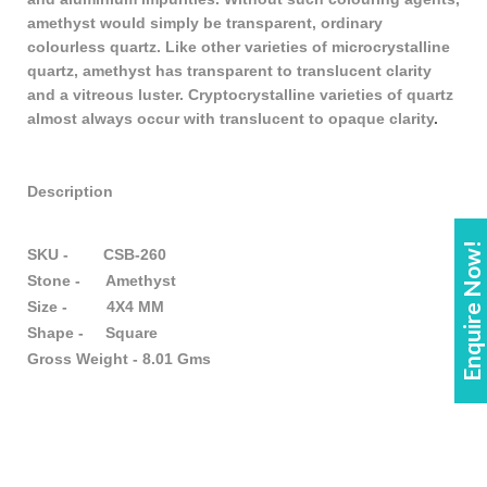
amethyst would simply be transparent, ordinary
colourless quartz. Like other varieties of microcrystalline
quartz, amethyst has transparent to translucent clarity
and a vitreous luster. Cryptocrystalline varieties of quartz
almost always occur with translucent to opaque clarity
.
Description
Enquire Now!
SKU - CSB-260
Stone - Amethyst
Size - 4X4 MM
Shape - Square
Gross Weight - 8.01 Gms