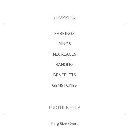
SHOPPING
EARRINGS
RINGS
NECKLACES
BANGLES
BRACELETS
GEMSTONES
FURTHER HELP
Ring Size Chart