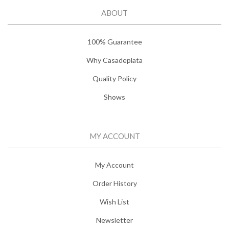
ABOUT
100% Guarantee
Why Casadeplata
Quality Policy
Shows
MY ACCOUNT
My Account
Order History
Wish List
Newsletter