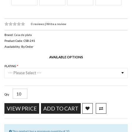
0 reviews
|
Write a review
Brand:
Casa de plata
Product Code: CSB-241
Availability: By Order
AVAILABLE OPTIONS
PLATING
--- Please Select ---
Qty
VIEW PRICE
ADD TO CART
This product has a minimum quantity of 10