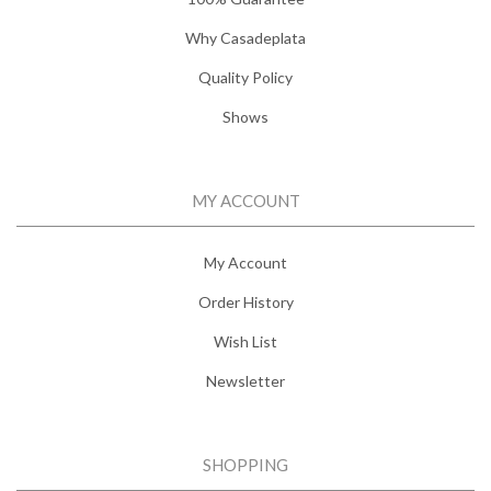
Why Casadeplata
Quality Policy
Shows
MY ACCOUNT
My Account
Order History
Wish List
Newsletter
SHOPPING