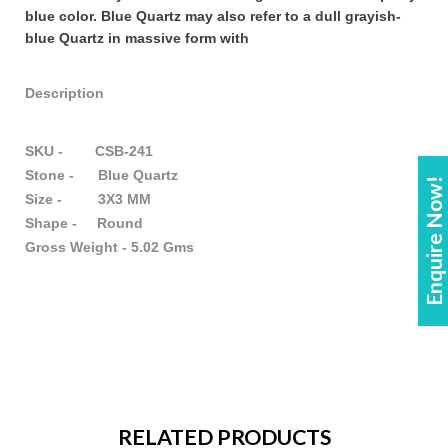
blue color. Blue Quartz may also refer to a dull grayish-
blue Quartz in massive form with
Description
SKU - CSB-241
Stone - Blue Quartz
Enquire Now!
Size - 3X3 MM
Shape - Round
Gross Weight - 5.02 Gms
RELATED PRODUCTS