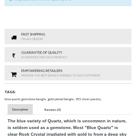
FAST SHIPPING
ON ALL ORDERS
GUARANTEE OF QUALITY
GUARANTEE FOR EACH PRODUCT
EMPOWERING RETAILERS
PROVIDE THE BEST SERVICE POSSIBLE TO OUR CUSTOMERS
TAGS:
blue quartz gemstone bangle
,
gold plated bangle
,
925 silver jewelry
,
Description
Reviews (0)
The blue variety of Quartz, which is uncommon in nature,
is seldom used as a gemstone. Most "Blue Quartz" is
clear Rock Crystal irradiated with gold to from a deep sky