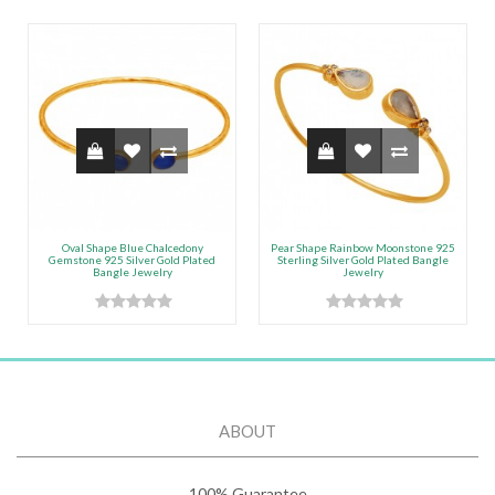
Oval Shape Blue Chalcedony
Pear Shape Rainbow Moonstone 925
Gemstone 925 Silver Gold Plated
Sterling Silver Gold Plated Bangle
Bangle Jewelry
Jewelry
ABOUT
100% Guarantee