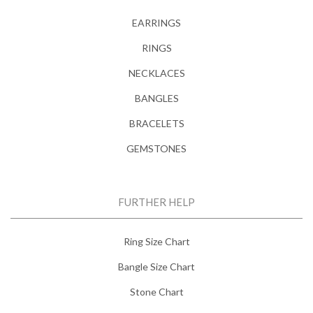
EARRINGS
RINGS
NECKLACES
BANGLES
BRACELETS
GEMSTONES
FURTHER HELP
Ring Size Chart
Bangle Size Chart
Stone Chart