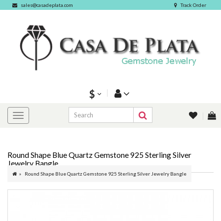
sales@casadeplata.com
Track Order
$
Round Shape Blue Quartz Gemstone 925 Sterling Silver
Jewelry Bangle
Round Shape Blue Quartz Gemstone 925 Sterling Silver Jewelry Bangle