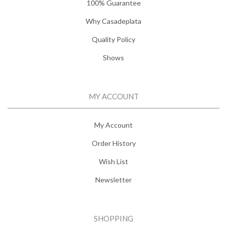
100% Guarantee
Why Casadeplata
Quality Policy
Shows
MY ACCOUNT
My Account
Order History
Wish List
Newsletter
SHOPPING