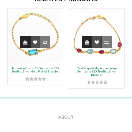
Tanzanite Quartz Cz Gemstone 925
Oval Shape Ruby Aquamarine
Sterling Silver Gold Plated Bracelet
Gemstone 925 Sterling Silver
Bracelet
ABOUT