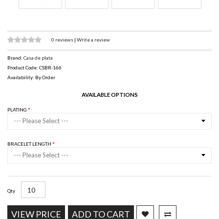
0 reviews
|
Write a review
Brand:
Casa de plata
Product Code: CSBR-166
Availability: By Order
AVAILABLE OPTIONS
PLATING
--- Please Select ---
BRACELET LENGTH
--- Please Select ---
Qty
VIEW PRICE
ADD TO CART