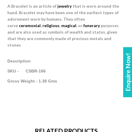
A Bracelet is an article of
jewelry
that is worn around the
hand. Bracelet may have been one of the earliest types of
adornment worn by humans. They often
serve
ceremonial
,
religious
,
magical
, or
funerary
purposes
and are also used as symbols of wealth and status, given
that they are commonly made of precious metals and
stones
Enquire Now!
Description
SKU - CSBR-166
Gross Weight - 1.38 Gms
RELATED PRODUCTS