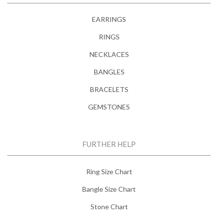
EARRINGS
RINGS
NECKLACES
BANGLES
BRACELETS
GEMSTONES
FURTHER HELP
Ring Size Chart
Bangle Size Chart
Stone Chart