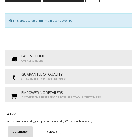
This product has a minimum quantity of 10
FAST SHIPPING
ON ALL ORDERS
GUARANTEE OF QUALITY
GUARANTEE FOR EACH PRODUCT
EMPOWERING RETAILERS
PROVIDE THE BEST SERVICE POSSIBLE TO OUR CUSTOMERS
TAGS:
plain silver bracelet
,
gold plated bracelet
,
925 silver bracelet
,
Description
Reviews (0)