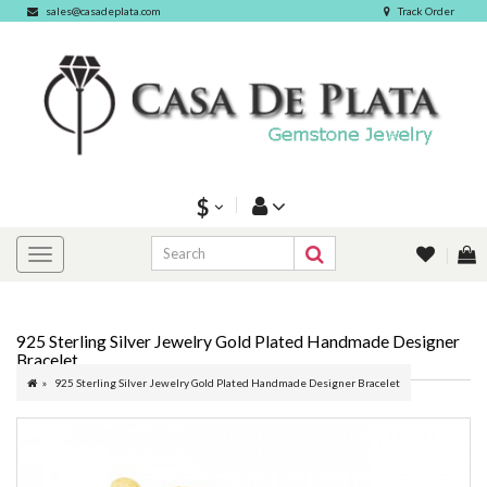
sales@casadeplata.com
Track Order
$
925 Sterling Silver Jewelry Gold Plated Handmade Designer
Bracelet
925 Sterling Silver Jewelry Gold Plated Handmade Designer Bracelet