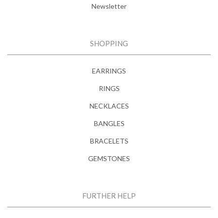
Newsletter
SHOPPING
EARRINGS
RINGS
NECKLACES
BANGLES
BRACELETS
GEMSTONES
FURTHER HELP