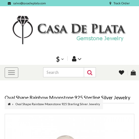
sales@casadeplata.com
Track Order
$
Oval Shape Rainbow Moonstone 925 Sterling Silver Jewelry
Oval Shape Rainbow Moonstone 925 Sterling Silver Jewelry