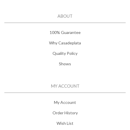
ABOUT
100% Guarantee
Why Casadeplata
Quality Policy
Shows
MY ACCOUNT
My Account
Order History
Wish List