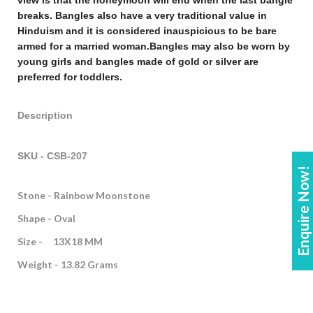
view is that the honeymoon will end when the last bangle
breaks. Bangles also have a very traditional value in
Hinduism and it is considered inauspicious to be bare
armed for a married woman.
Bangles may also be worn by
young girls and bangles made of gold or silver are
preferred for toddlers.
Description
SKU - CSB-207
Enquire Now!
Stone - Rainbow Moonstone
Shape - Oval
Size - 13X18 MM
Weight - 13.82 Grams