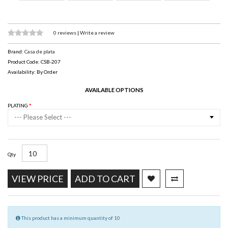
0 reviews
|
Write a review
Brand:
Casa de plata
Product Code: CSB-207
Availability: By Order
AVAILABLE OPTIONS
PLATING
--- Please Select ---
Qty
VIEW PRICE
ADD TO CART
This product has a minimum quantity of 10