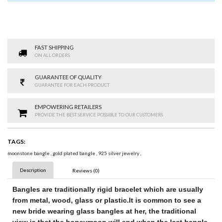
FAST SHIPPING
ON ALL ORDERS
GUARANTEE OF QUALITY
GUARANTEE FOR EACH PRODUCT
EMPOWERING RETAILERS
PROVIDE THE BEST SERVICE POSSIBLE TO OUR CUSTOMERS
TAGS:
moonstone bangle
,
gold plated bangle
,
925 silver jewelry
,
Description
Reviews (0)
Bangles
are traditionally rigid bracelet
which are usually
from metal, wood, glass or plastic.
It is common to see a
new bride wearing glass bangles at her
, the traditional