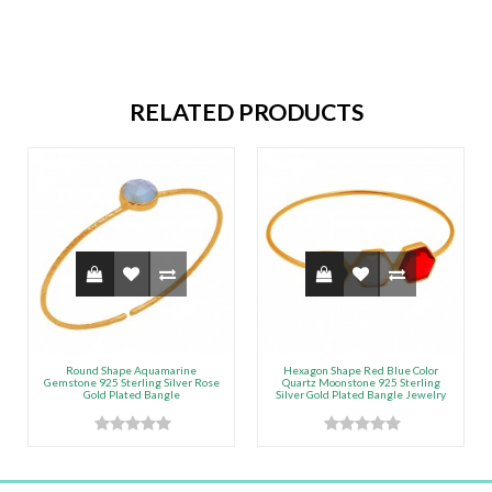
RELATED PRODUCTS
Round Shape Aquamarine
Hexagon Shape Red Blue Color
Gemstone 925 Sterling Silver Rose
Quartz Moonstone 925 Sterling
Gold Plated Bangle
Silver Gold Plated Bangle Jewelry