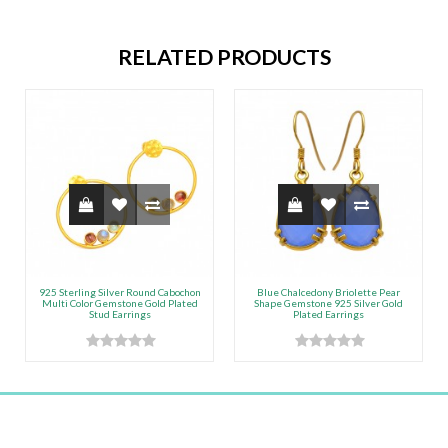
RELATED PRODUCTS
925 Sterling Silver Round Cabochon
Blue Chalcedony Briolette Pear
Multi Color Gemstone Gold Plated
Shape Gemstone 925 Silver Gold
Stud Earrings
Plated Earrings