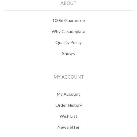
ABOUT
100% Guarantee
Why Casadeplata
Quality Policy
Shows
MY ACCOUNT
My Account
Order History
Wish List
Newsletter