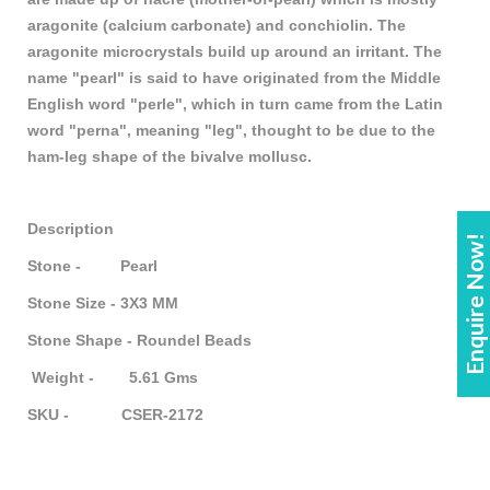
aragonite (calcium carbonate) and conchiolin. The
aragonite microcrystals build up around an irritant. The
name "pearl" is said to have originated from the Middle
English word "perle", which in turn came from the Latin
word "perna", meaning "leg", thought to be due to the
ham-leg shape of the bivalve mollusc.
Description
Enquire Now!
Stone - Pearl
Stone Size - 3X3 MM
Stone Shape - Roundel Beads
Weight - 5.61 Gms
SKU - CSER-2172