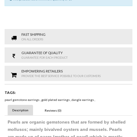
FAST SHIPPING
ON ALL ORDERS
GUARANTEE OF QUALITY
GUARANTEE FOR EACH PRODUCT
EMPOWERING RETAILERS
PROVIDE THE BEST SERVICE POSSIBLE TO OUR CUSTOMERS
TAGS:
pearl gemstone earrings
,
gold plated earrings
,
dangle earrings
,
Description
Reviews (0)
Pearls are organic gemstones that are formed by shelled
molluscs; mainly bivalved oysters and mussels. Pearls
are made up of nacre (mother-of-pearl) which is mostly