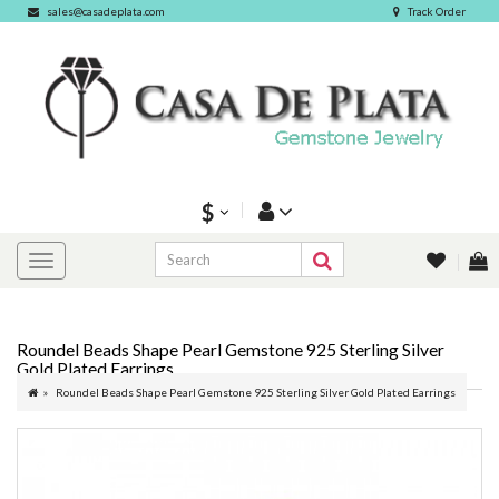
sales@casadeplata.com
Track Order
$
Roundel Beads Shape Pearl Gemstone 925 Sterling Silver
Gold Plated Earrings
Roundel Beads Shape Pearl Gemstone 925 Sterling Silver Gold Plated Earrings