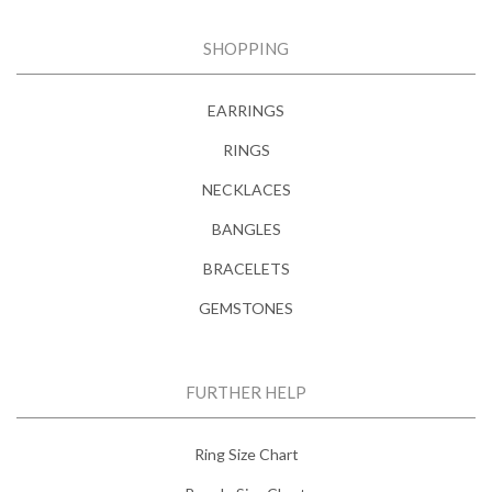
SHOPPING
EARRINGS
RINGS
NECKLACES
BANGLES
BRACELETS
GEMSTONES
FURTHER HELP
Ring Size Chart