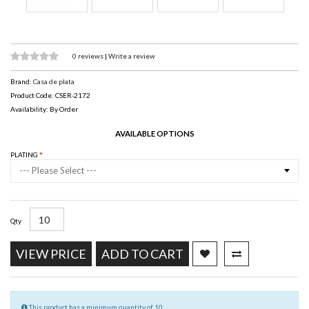
0 reviews
|
Write a review
Brand:
Casa de plata
Product Code: CSER-2172
Availability: By Order
AVAILABLE OPTIONS
PLATING
--- Please Select ---
Qty
VIEW PRICE
ADD TO CART
This product has a minimum quantity of 10