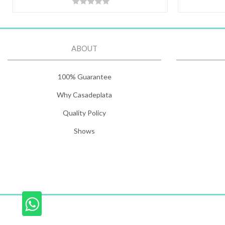
ABOUT
100% Guarantee
Why Casadeplata
Quality Policy
Shows