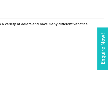
 a variety of colors and have many different varieties.
Enquire Now!