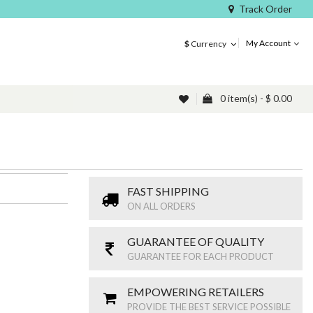
Track Order
My Account
$
Currency
0 item(s) - $ 0.00
FAST SHIPPING
ON ALL ORDERS
GUARANTEE OF QUALITY
GUARANTEE FOR EACH PRODUCT
EMPOWERING RETAILERS
PROVIDE THE BEST SERVICE POSSIBLE