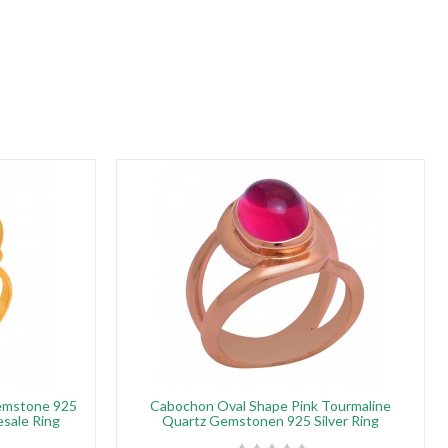
emstone 925
Cabochon Oval Shape Pink Tourmaline
esale Ring
Quartz Gemstonen 925 Silver Ring