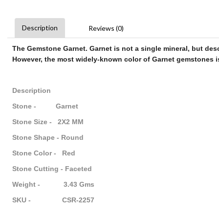
Description
Reviews (0)
The Gemstone Garnet
.
Garnet
is not a single mineral, but des
However, the most widely-known color of
Garnet gemstones
i
Description
Stone - Garnet
Stone Size - 2X2 MM
Stone Shape - Round
Stone Color - Red
Stone Cutting - Faceted
Weight - 3.43 Gms
SKU - CSR-2257