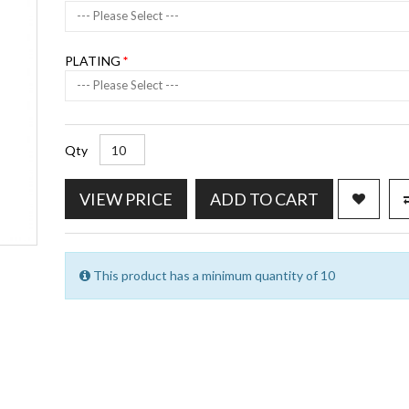
--- Please Select ---
PLATING
--- Please Select ---
Qty
VIEW PRICE
ADD TO CART
This product has a minimum quantity of 10