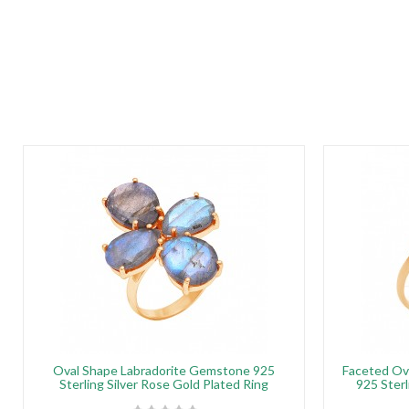
Oval Shape Labradorite Gemstone 925
Faceted Ov
Sterling Silver Rose Gold Plated Ring
925 Sterl