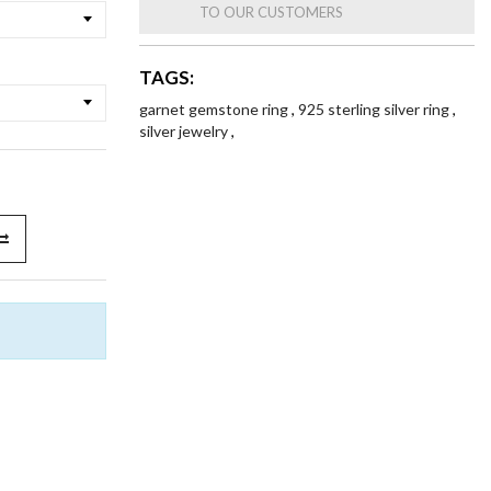
TO OUR CUSTOMERS
TAGS:
garnet gemstone ring
,
925 sterling silver ring
,
silver jewelry
,