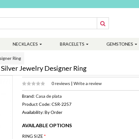
NECKLACES
BRACELETS
GEMSTONES
signer Ring
Silver Jewelry Designer Ring
0 reviews
|
Write a review
Brand:
Casa de plata
Product Code: CSR-2257
Availability: By Order
AVAILABLE OPTIONS
RING SIZE