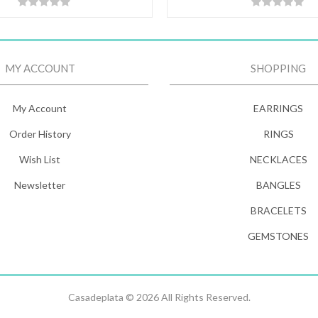
MY ACCOUNT
SHOPPING
My Account
EARRINGS
Order History
RINGS
Wish List
NECKLACES
Newsletter
BANGLES
BRACELETS
GEMSTONES
Casadeplata © 2026 All Rights Reserved.