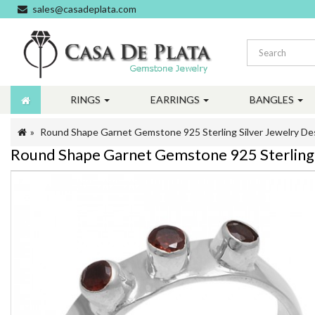
sales@casadeplata.com
RINGS
EARRINGS
BANGLES
Round Shape Garnet Gemstone 925 Sterling Silver Jewelry De
Round Shape Garnet Gemstone 925 Sterling 