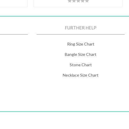
FURTHER HELP
Ring Size Chart
Bangle Size Chart
Stone Chart
Necklace Size Chart