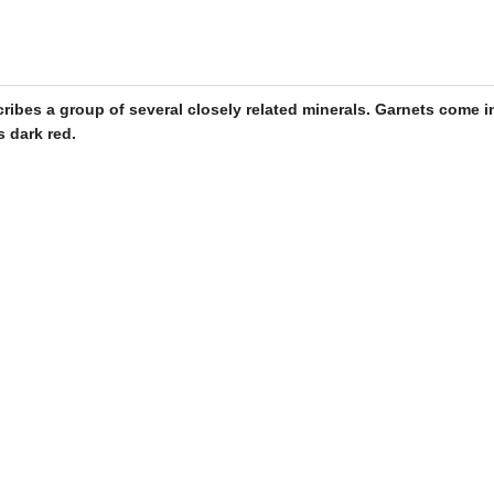
cribes a group of several closely related minerals.
Garnets
come in
s dark red.