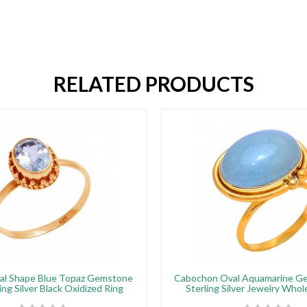
RELATED PRODUCTS
al Shape Blue Topaz Gemstone
Cabochon Oval Aquamarine G
ing Silver Black Oxidized Ring
Sterling Silver Jewelry Whol