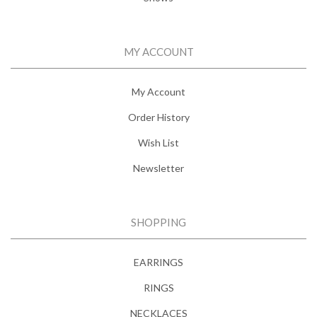
MY ACCOUNT
My Account
Order History
Wish List
Newsletter
SHOPPING
EARRINGS
RINGS
NECKLACES