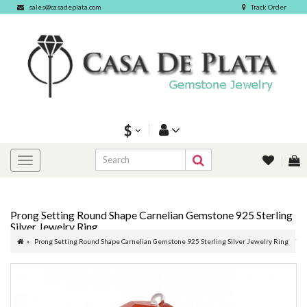
sales@casadeplata.com
Track Order
$
Prong Setting Round Shape Carnelian Gemstone 925 Sterling
Silver Jewelry Ring
Prong Setting Round Shape Carnelian Gemstone 925 Sterling Silver Jewelry Ring