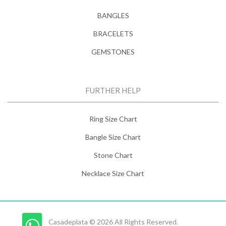
BANGLES
BRACELETS
GEMSTONES
FURTHER HELP
Ring Size Chart
Bangle Size Chart
Stone Chart
Necklace Size Chart
Casadeplata © 2026 All Rights Reserved.