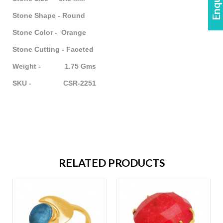
Stone Shape - Round
Stone Color - Orange
Stone Cutting - Faceted
Weight - 1.75 Gms
SKU - CSR-2251
RELATED PRODUCTS