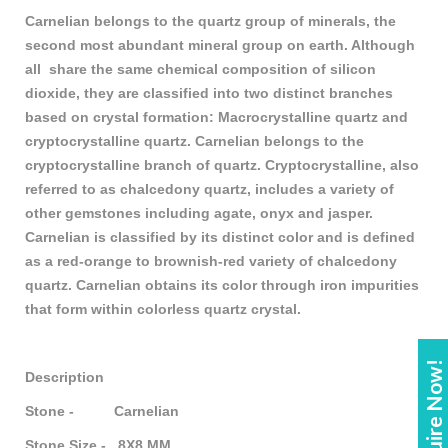
Carnelian belongs to the quartz group of minerals, the
second most abundant mineral group on earth. Although
all
share the same chemical composition of silicon
dioxide, they are classified into two distinct branches
based on crystal formation: Macrocrystalline quartz and
cryptocrystalline quartz. Carnelian belongs to the
cryptocrystalline branch of quartz. Cryptocrystalline, also
referred to as chalcedony quartz, includes a variety of
other gemstones including agate, onyx and jasper.
Carnelian is classified by its distinct color and is defined
as a red-orange to brownish-red variety of chalcedony
quartz. Carnelian obtains its color through iron impurities
that form within colorless quartz crystal.
Enquire Now!
Description
Stone - Carnelian
Stone Size - 8X8 MM