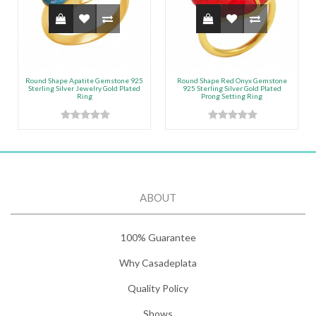
Round Shape Apatite Gemstone 925
Round Shape Red Onyx Gemstone
Sterling Silver Jewelry Gold Plated
925 Sterling Silver Gold Plated
Ring
Prong Setting Ring
ABOUT
100% Guarantee
Why Casadeplata
Quality Policy
Shows