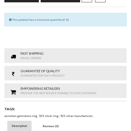
This product has a minimum quantity of 10
FAST SHIPPING
ON ALL ORDERS
GUARANTEE OF QUALITY
GUARANTEE FOR EACH PRODUCT
EMPOWERING RETAILERS
PROVIDE THE BEST SERVICE POSSIBLE TO OUR CUSTOMERS
TAGS:
carnelian gemstone ring
,
925 silver ring
,
925 silver manufacturer
,
Description
Reviews (0)