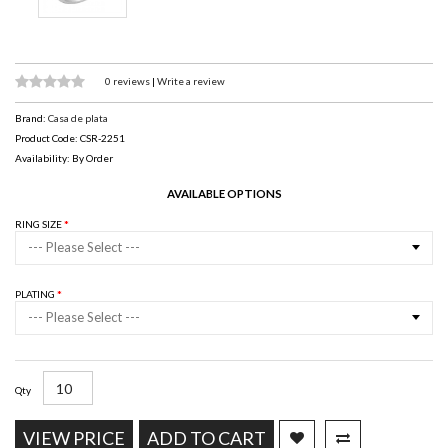
0 reviews
|
Write a review
Brand:
Casa de plata
Product Code: CSR-2251
Availability: By Order
AVAILABLE OPTIONS
RING SIZE
--- Please Select ---
PLATING
--- Please Select ---
Qty
VIEW PRICE
ADD TO CART