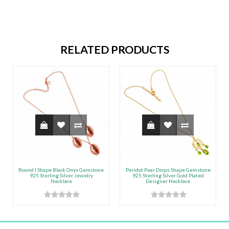
RELATED PRODUCTS
Round l Shape Black Onyx Gemstone
Peridot Pear Drops Shape Gemstone
925 Sterling Silver Jewelry
925 Sterling Silver Gold Plated
Necklace
Designer Necklace