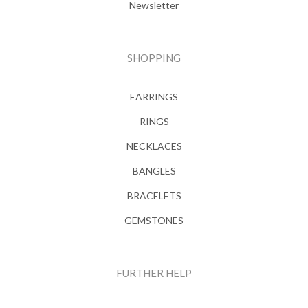
Newsletter
SHOPPING
EARRINGS
RINGS
NECKLACES
BANGLES
BRACELETS
GEMSTONES
FURTHER HELP