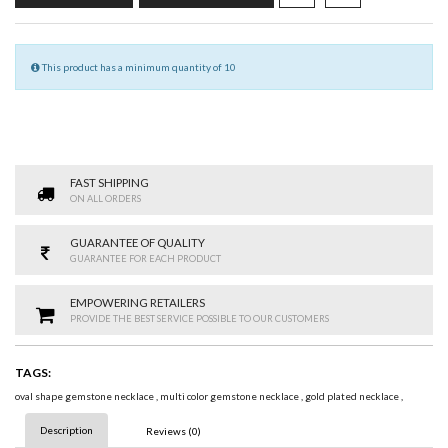
This product has a minimum quantity of 10
FAST SHIPPING
ON ALL ORDERS
GUARANTEE OF QUALITY
GUARANTEE FOR EACH PRODUCT
EMPOWERING RETAILERS
PROVIDE THE BEST SERVICE POSSIBLE TO OUR CUSTOMERS
TAGS:
oval shape gemstone necklace
,
multi color gemstone necklace
,
gold plated necklace
,
Description
Reviews (0)