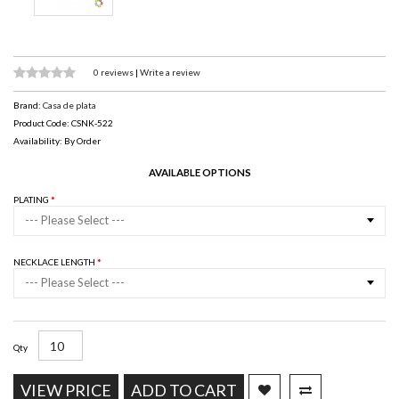
0 reviews
|
Write a review
Brand:
Casa de plata
Product Code: CSNK-522
Availability: By Order
AVAILABLE OPTIONS
PLATING
--- Please Select ---
NECKLACE LENGTH
--- Please Select ---
Qty
VIEW PRICE
ADD TO CART