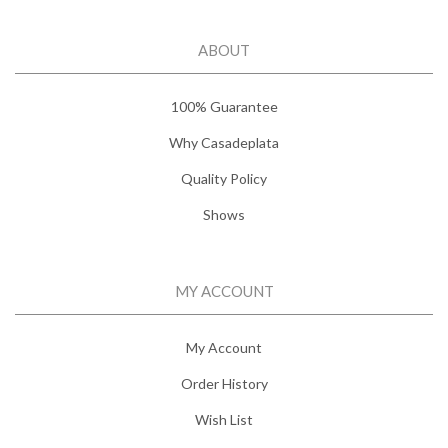
ABOUT
100% Guarantee
Why Casadeplata
Quality Policy
Shows
MY ACCOUNT
My Account
Order History
Wish List