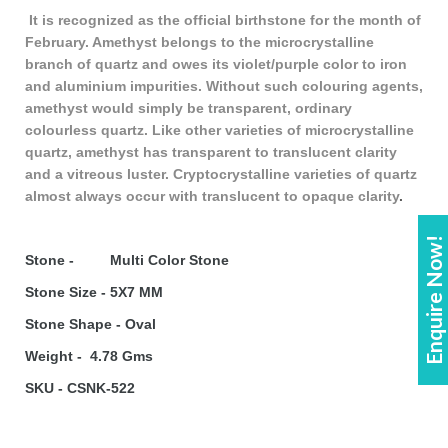
It is recognized as the official birthstone for the month of
February. Amethyst belongs to the microcrystalline
branch of quartz and owes its violet/purple color to iron
and aluminium impurities. Without such colouring agents,
amethyst would simply be transparent, ordinary
colourless quartz. Like other varieties of microcrystalline
quartz, amethyst has transparent to translucent clarity
and a vitreous luster. Cryptocrystalline varieties of quartz
almost always occur with translucent to opaque clarity
.
Enquire Now!
Stone - Multi Color Stone
Stone Size - 5X7 MM
Stone Shape - Oval
Weight - 4.78 Gms
SKU - CSNK-522