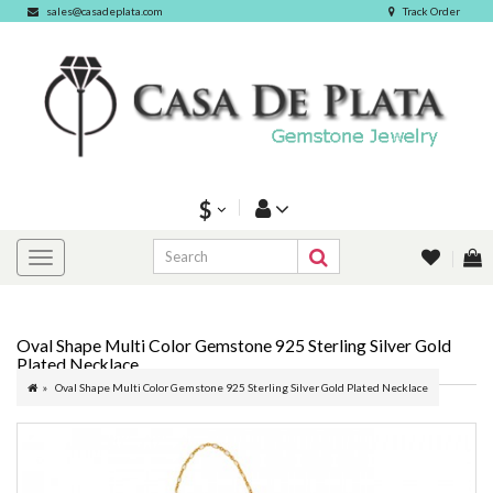
sales@casadeplata.com
Track Order
$
Oval Shape Multi Color Gemstone 925 Sterling Silver Gold
Plated Necklace
Oval Shape Multi Color Gemstone 925 Sterling Silver Gold Plated Necklace