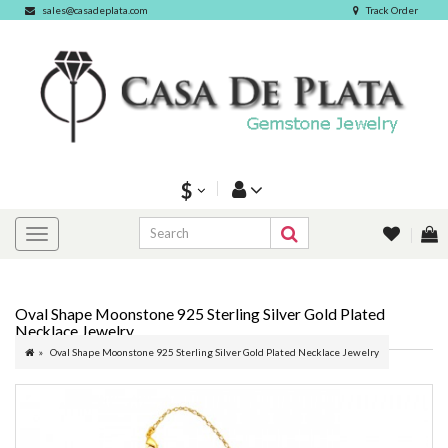
sales@casadeplata.com
Track Order
$
Oval Shape Moonstone 925 Sterling Silver Gold Plated
Necklace Jewelry
Oval Shape Moonstone 925 Sterling Silver Gold Plated Necklace Jewelry