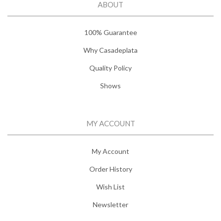
ABOUT
100% Guarantee
Why Casadeplata
Quality Policy
Shows
MY ACCOUNT
My Account
Order History
Wish List
Newsletter