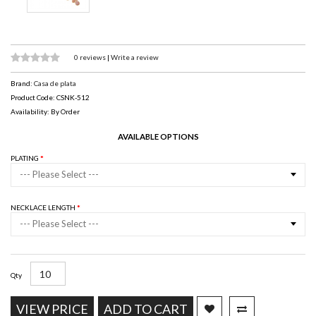
0 reviews
|
Write a review
Brand:
Casa de plata
Product Code: CSNK-512
Availability: By Order
AVAILABLE OPTIONS
PLATING
--- Please Select ---
NECKLACE LENGTH
--- Please Select ---
Qty
VIEW PRICE
ADD TO CART