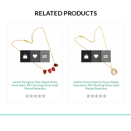
RELATED PRODUCTS
Latest Designer Pear Shape Ruby
Golden Rutile Quartz Fancy Shape
Gemstone 925 Sterling Silver Gold
Gemstone 925 Sterling Silver Gold
Plated Necklace
Plated Necklace