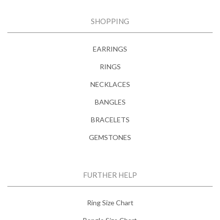
SHOPPING
EARRINGS
RINGS
NECKLACES
BANGLES
BRACELETS
GEMSTONES
FURTHER HELP
Ring Size Chart