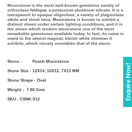
Moonstone is the most well-known gemstone variety of
orthoclase
feldspar
, a potassium aluminum silicate. It is a
transparent to opaque oligoclase, a variety of plagioclase
albite and sheet mica.
Moonstone
is known to exhibit a
distinct sheen under certain lighting conditions, and it is
the sheen which renders moonstone one of the most
remarkable gemstones available today. In fact, its name is
owed to the almost magical, bluish white shimmer it
exhibits, which closely resembles that of the moon.
Stone - Peach Moonstone
Enquire Now!
Stone Size - 12X14, 10X12, 7X13 MM
Stone Shape - Oval
Weight - 7.66 Gms
SKU - CSNK-512