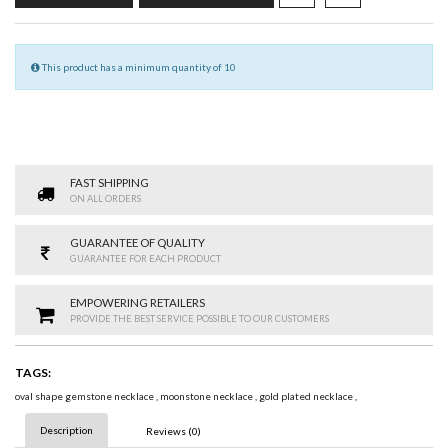
This product has a minimum quantity of 10
FAST SHIPPING
ON ALL ORDERS
GUARANTEE OF QUALITY
GUARANTEE FOR EACH PRODUCT
EMPOWERING RETAILERS
PROVIDE THE BEST SERVICE POSSIBLE TO OUR CUSTOMERS
TAGS:
oval shape gemstone necklace
,
moonstone necklace
,
gold plated necklace
,
Description
Reviews (0)