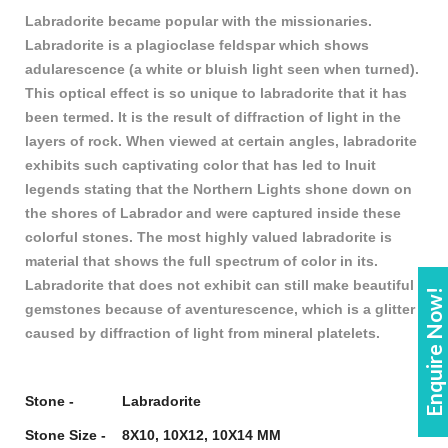
Labradorite became popular with the missionaries.
Labradorite is a plagioclase feldspar which shows
adularescence (a white or bluish light seen when turned).
This optical effect is so unique to labradorite that it has
been termed. It is the result of diffraction of light in the
layers of rock. When viewed at certain angles, labradorite
exhibits such captivating color that has led to Inuit
legends stating that the Northern Lights shone down on
the shores of Labrador and were captured inside these
colorful stones. The most highly valued labradorite is
material that shows the full spectrum of color in its.
Labradorite that does not exhibit can still make beautiful
Enquire Now!
gemstones because of aventurescence, which is a glitter
caused by diffraction of light from mineral platelets.
Stone - Labradorite
Stone Size - 8X10, 10X12, 10X14 MM