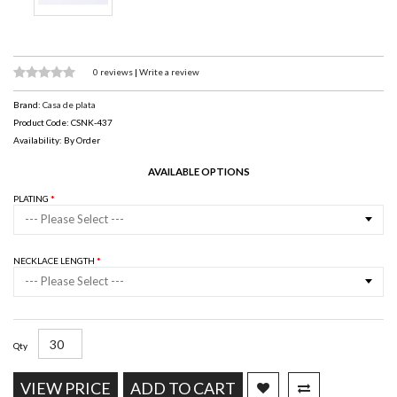
0 reviews
|
Write a review
Brand:
Casa de plata
Product Code: CSNK-437
Availability: By Order
AVAILABLE OPTIONS
PLATING
--- Please Select ---
NECKLACE LENGTH
--- Please Select ---
Qty
VIEW PRICE
ADD TO CART