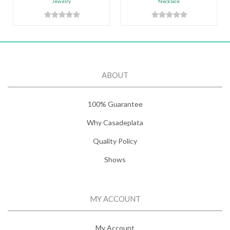
Jewelry
Necklace
ABOUT
100% Guarantee
Why Casadeplata
Quality Policy
Shows
MY ACCOUNT
My Account