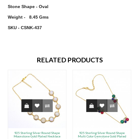
Stone Shape - Oval
Weight - 8.45 Gms
SKU - CSNK-437
RELATED PRODUCTS
925 Sterling Silver Round Shape
925 Sterling Silver Round Shape
Moonstone Gold Plated Necklace
Multi Color Gemstone Gold Plated