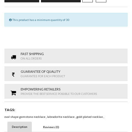
This product has a minimum quantity of 30
FAST SHIPPING
ON ALL ORDERS
GUARANTEE OF QUALITY
GUARANTEE FOR EACH PRODUCT
EMPOWERING RETAILERS
PROVIDE THE BEST SERVICE POSSIBLE TO OUR CUSTOMERS
TAGS:
oval shape gemstone necklace
,
labradorite necklace
,
gold plated necklae
,
Description
Reviews (0)