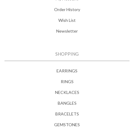
Order History
Wish List
Newsletter
SHOPPING
EARRINGS
RINGS
NECKLACES
BANGLES
BRACELETS
GEMSTONES