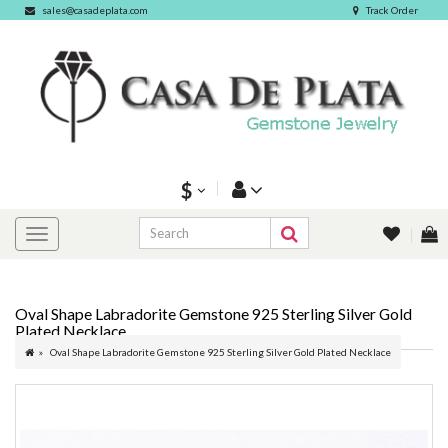
sales@casadeplata.com
Track Order
$
Oval Shape Labradorite Gemstone 925 Sterling Silver Gold
Plated Necklace
Oval Shape Labradorite Gemstone 925 Sterling Silver Gold Plated Necklace