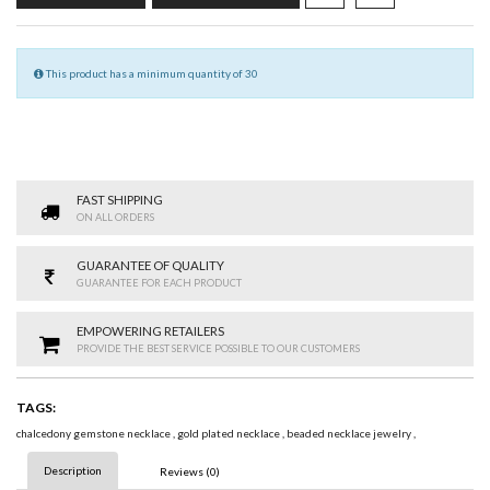
This product has a minimum quantity of 30
FAST SHIPPING
ON ALL ORDERS
GUARANTEE OF QUALITY
GUARANTEE FOR EACH PRODUCT
EMPOWERING RETAILERS
PROVIDE THE BEST SERVICE POSSIBLE TO OUR CUSTOMERS
TAGS:
chalcedony gemstone necklace
,
gold plated necklace
,
beaded necklace jewelry
,
Description
Reviews (0)