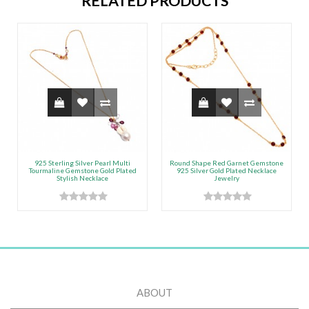
RELATED PRODUCTS
925 Sterling Silver Pearl Multi
Round Shape Red Garnet Gemstone
Tourmaline Gemstone Gold Plated
925 Silver Gold Plated Necklace
Stylish Necklace
Jewelry
ABOUT