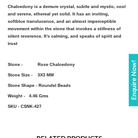
Chalcedony
is a demure crystal, subtle and mystic, cool
and serene, ethereal yet solid. It has an inviting,
soft
blue
translucence, and an almost imperceptible
movement within the
stone
that invokes a stillness of
silent reverence. It's calming, and speaks of spirit and
trust
Enquire Now!
Stone - Rose Chalcedony
Stone Size - 3X3 MM
Stone Shape - Roundel Beads
Weight - 4.46 Gms
SKU - CSNK-427