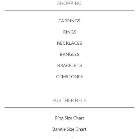
SHOPPING
EARRINGS
RINGS
NECKLACES
BANGLES
BRACELETS
GEMSTONES
FURTHER HELP
Ring Size Chart
Bangle Size Chart