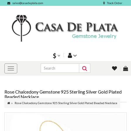
sales@casadeplata.com
Track Order
$
Rose Chalcedony Gemstone 925 Sterling Silver Gold Plated
Beaded Necklace
Rose Chalcedony Gemstone 925 Sterling Silver Gold Plated Beaded Necklace