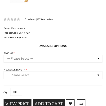
0 reviews
|
Write a review
Brand:
Casa de plata
Product Code: CSNK-427
Availability: By Order
AVAILABLE OPTIONS
PLATING
--- Please Select ---
NECKLACE LENGTH
--- Please Select ---
Qty
VIEW PRICE
ADD TO CART