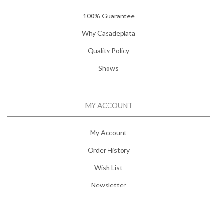
100% Guarantee
Why Casadeplata
Quality Policy
Shows
MY ACCOUNT
My Account
Order History
Wish List
Newsletter