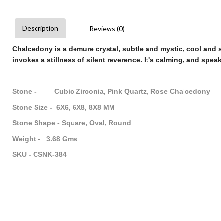
Description
Reviews (0)
Chalcedony
is a demure crystal, subtle and mystic, cool and se
invokes a stillness of silent reverence. It's calming, and speak
Stone - Cubic Zirconia, Pink Quartz, Rose Chalcedony
Stone Size - 6X6, 6X8, 8X8 MM
Stone Shape - Square, Oval, Round
Weight - 3.68 Gms
SKU - CSNK-384