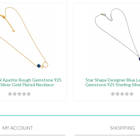
al Apatite Rough Gemstone 925
Star Shape Designer Blue La
 Silver Gold Plated Necklace
Gemstone 925 Sterling Silve
MY ACCOUNT
SHOPPING