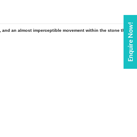
Enquire Now!
, and an almost imperceptible movement within the
stone
that