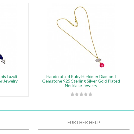
pis Lazuli
Handcrafted Ruby Herkimer Diamond
r Jewelry
Gemstone 925 Sterling Silver Gold Plated
Necklace Jewelry
FURTHER HELP