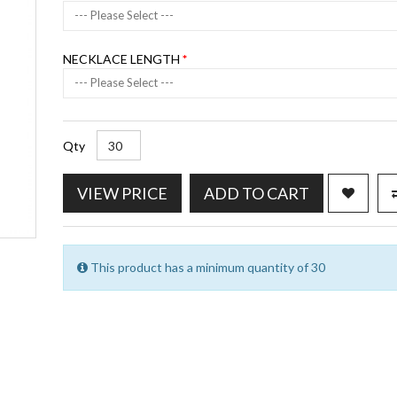
--- Please Select ---
NECKLACE LENGTH
--- Please Select ---
Qty
VIEW PRICE
ADD TO CART
This product has a minimum quantity of 30