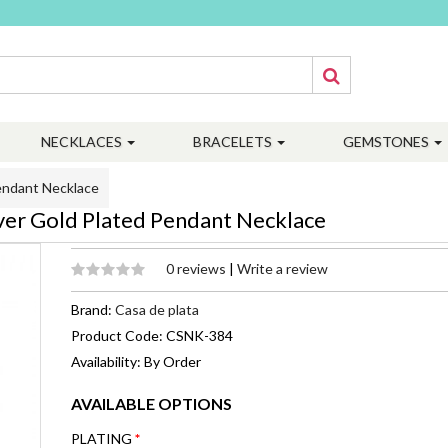
NECKLACES
BRACELETS
GEMSTONES
endant Necklace
er Gold Plated Pendant Necklace
0 reviews
|
Write a review
Brand:
Casa de plata
Product Code: CSNK-384
Availability: By Order
AVAILABLE OPTIONS
PLATING