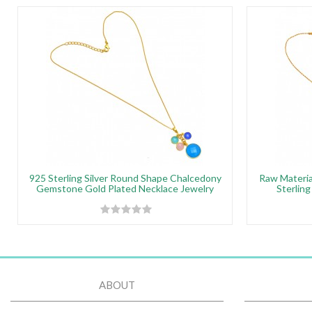
925 Sterling Silver Round Shape Chalcedony
Raw Materi
Gemstone Gold Plated Necklace Jewelry
Sterling
ABOUT