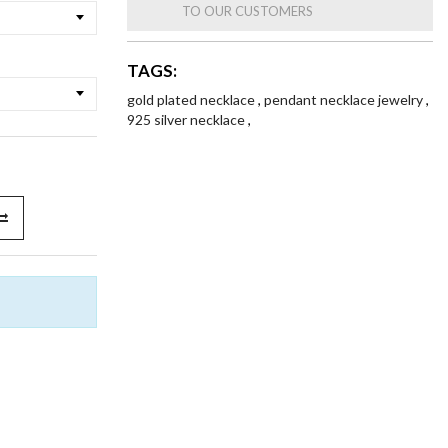
TO OUR CUSTOMERS
TAGS:
gold plated necklace
,
pendant necklace jewelry
,
925 silver necklace
,