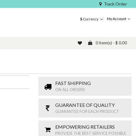
Track Order
My Account
$
Currency
0 item(s) - $ 0.00
FAST SHIPPING
ON ALL ORDERS
GUARANTEE OF QUALITY
GUARANTEE FOR EACH PRODUCT
EMPOWERING RETAILERS
PROVIDE THE BEST SERVICE POSSIBLE