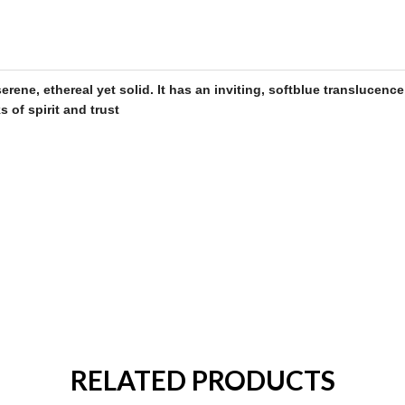
rene, ethereal yet solid. It has an inviting, soft
blue
translucence
s of spirit and trust
RELATED PRODUCTS