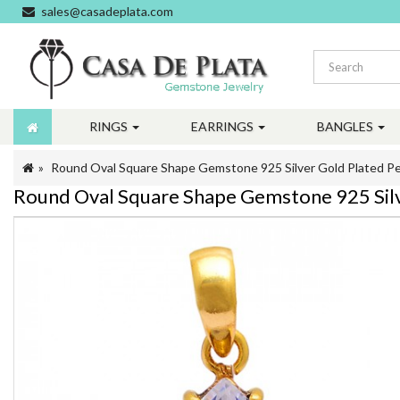
sales@casadeplata.com
RINGS
EARRINGS
BANGLES
Round Oval Square Shape Gemstone 925 Silver Gold Plated P
Round Oval Square Shape Gemstone 925 Silv