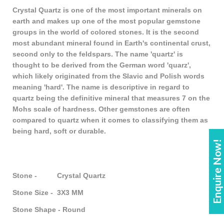
Crystal Quartz is one of the most important minerals on
earth and makes up one of the most popular gemstone
groups in the world of colored stones. It is the second
most abundant mineral found in Earth's continental crust,
second only to the feldspars. The name 'quartz' is
thought to be derived from the German word 'quarz',
which likely originated from the Slavic and Polish words
meaning 'hard'. The name is descriptive in regard to
quartz being the definitive mineral that measures 7 on the
Mohs scale of hardness. Other gemstones are often
compared to quartz when it comes to classifying them as
being hard, soft or durable.
Enquire Now!
Stone - Crystal Quartz
Stone Size - 3X3 MM
Stone Shape - Round