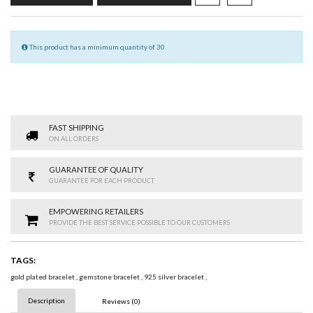
This product has a minimum quantity of 30
FAST SHIPPING
ON ALL ORDERS
GUARANTEE OF QUALITY
GUARANTEE FOR EACH PRODUCT
EMPOWERING RETAILERS
PROVIDE THE BEST SERVICE POSSIBLE TO OUR CUSTOMERS
TAGS:
gold plated bracelet
,
gemstone bracelet
,
925 silver bracelet
,
Description
Reviews (0)