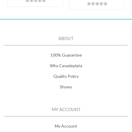
ABOUT
100% Guarantee
Why Casadeplata
Quality Policy
Shows
MY ACCOUNT
My Account