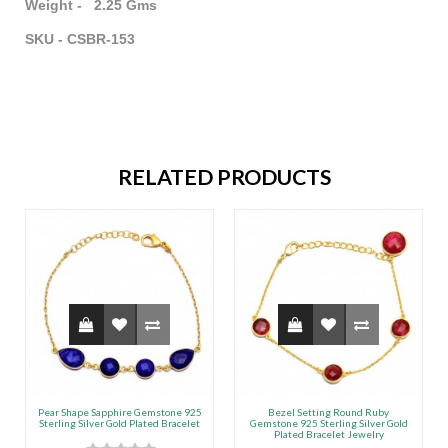
Weight - 2.25 Gms
SKU - CSBR-153
RELATED PRODUCTS
Pear Shape Sapphire Gemstone 925
Bezel Setting Round Ruby
Sterling Silver Gold Plated Bracelet
Gemstone 925 Sterling Silver Gold
Plated Bracelet Jewelry