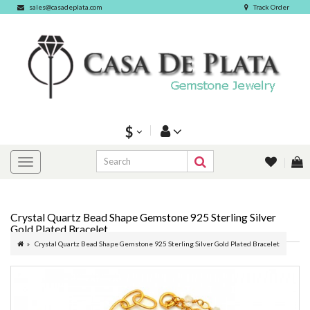
sales@casadeplata.com
Track Order
$
Crystal Quartz Bead Shape Gemstone 925 Sterling Silver
Gold Plated Bracelet
Crystal Quartz Bead Shape Gemstone 925 Sterling Silver Gold Plated Bracelet