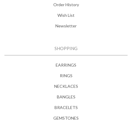
Order History
Wish List
Newsletter
SHOPPING
EARRINGS
RINGS
NECKLACES
BANGLES
BRACELETS
GEMSTONES