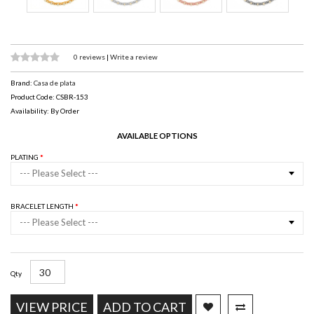
0 reviews
|
Write a review
Brand:
Casa de plata
Product Code: CSBR-153
Availability: By Order
AVAILABLE OPTIONS
PLATING
--- Please Select ---
BRACELET LENGTH
--- Please Select ---
Qty
VIEW PRICE
ADD TO CART