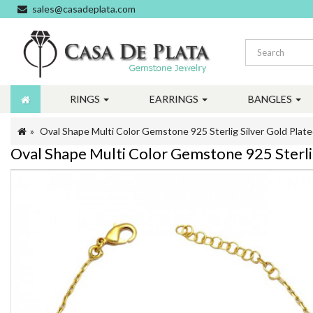
sales@casadeplata.com
RINGS
EARRINGS
BANGLES
Oval Shape Multi Color Gemstone 925 Sterlig Silver Gold Plate
Oval Shape Multi Color Gemstone 925 Sterlig