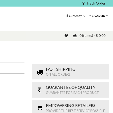
Track Order
My Account
$
Currency
0 item(s) - $ 0.00
FAST SHIPPING
ON ALL ORDERS
GUARANTEE OF QUALITY
GUARANTEE FOR EACH PRODUCT
EMPOWERING RETAILERS
PROVIDE THE BEST SERVICE POSSIBLE