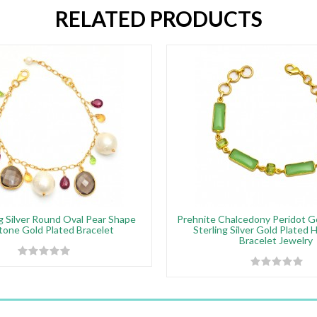
RELATED PRODUCTS
g Silver Round Oval Pear Shape
Prehnite Chalcedony Peridot 
one Gold Plated Bracelet
Sterling Silver Gold Plated
Bracelet Jewelry