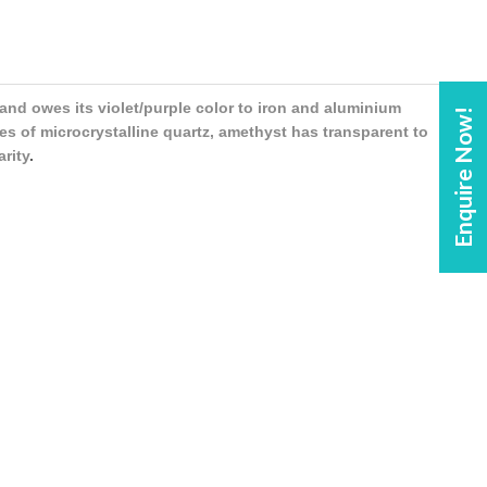
 and owes its violet/purple color to iron and aluminium
Enquire Now!
es of microcrystalline quartz, amethyst has transparent to
arity
.