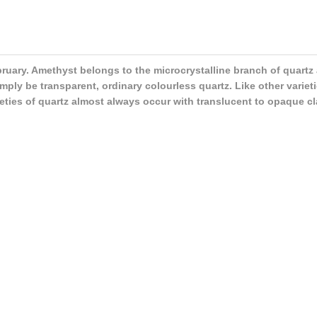
ebruary. Amethyst belongs to the microcrystalline branch of quartz
ply be transparent, ordinary colourless quartz. Like other varieti
rieties of quartz almost always occur with translucent to opaque cl