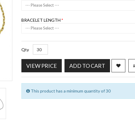
--- Please Select ---
BRACELET LENGTH
--- Please Select ---
Qty
VIEW PRICE
ADD TO CART
This product has a minimum quantity of 30