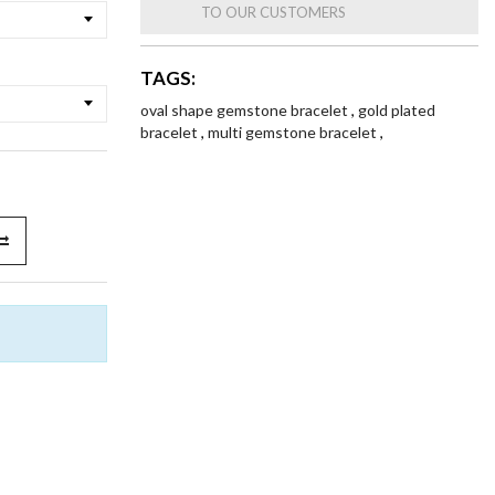
TO OUR CUSTOMERS
TAGS:
oval shape gemstone bracelet
,
gold plated
bracelet
,
multi gemstone bracelet
,