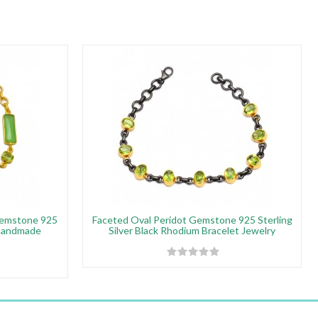
Gemstone 925
Faceted Oval Peridot Gemstone 925 Sterling
 Handmade
Silver Black Rhodium Bracelet Jewelry