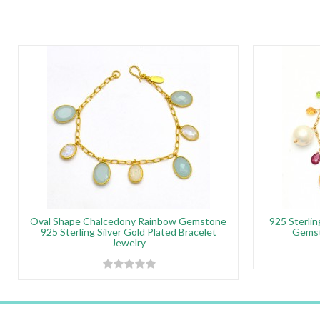
Oval Shape Chalcedony Rainbow Gemstone
925 Sterlin
925 Sterling Silver Gold Plated Bracelet
Gemst
Jewelry