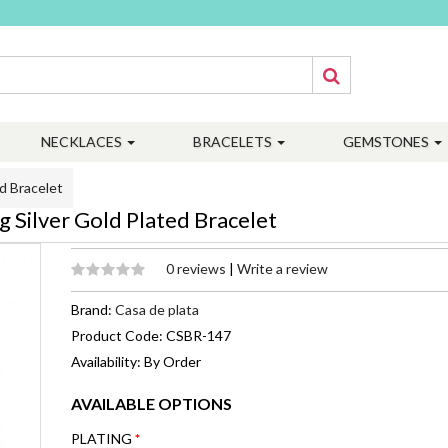
NECKLACES
BRACELETS
GEMSTONES
d Bracelet
 Silver Gold Plated Bracelet
0 reviews
|
Write a review
Brand:
Casa de plata
Product Code: CSBR-147
Availability: By Order
AVAILABLE OPTIONS
PLATING