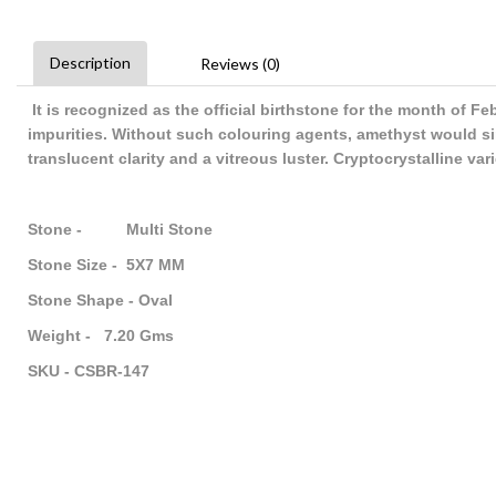
Description
Reviews (0)
It is recognized as the official birthstone for the month of F
impurities. Without such colouring agents, amethyst would sim
translucent clarity and a vitreous luster. Cryptocrystalline va
Stone - Multi Stone
Stone Size - 5X7 MM
Stone Shape - Oval
Weight - 7.20 Gms
SKU - CSBR-147