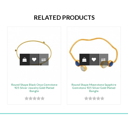
RELATED PRODUCTS
Round Shape Black Onyx Gemstone
Round Shape Moonstone Sapphire
925 Silver Jewelry Gold Plated
Gemstone 925 Silver Gold Plated
Bangle
Bangle