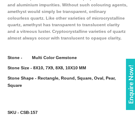
and aluminium impurities. Without such colouring agents,
amethyst would simply be transparent, ordinary
colourless quartz. Like other varieties of microcrystalline
quartz, amethyst has transparent to translucent clarity
and a vitreous luster. Cryptocrystalline varieties of quartz
almost always occur with translucent to opaque clarity
.
Stone - Multi Color Gemstone
Enquire Now!
Stone Size - 8X10, 7X9, 8X8, 10X10 MM
Stone Shape - Rectangle, Round, Square, Oval, Pear,
Square
SKU - CSB-157