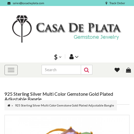
sales@casadeplata.com
Track Order
$
925 Sterling Silver Multi Color Gemstone Gold Plated
Adjustable Bangle
925 Sterling Silver Multi Color Gemstone Gold Plated Adjustable Bangle