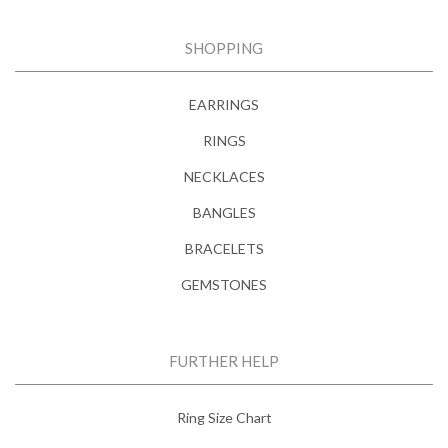
SHOPPING
EARRINGS
RINGS
NECKLACES
BANGLES
BRACELETS
GEMSTONES
FURTHER HELP
Ring Size Chart