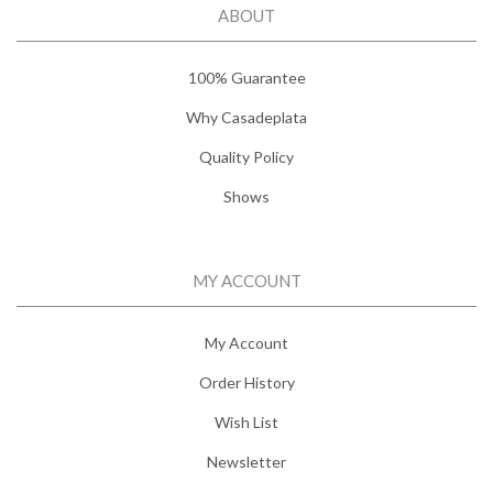
ABOUT
100% Guarantee
Why Casadeplata
Quality Policy
Shows
MY ACCOUNT
My Account
Order History
Wish List
Newsletter