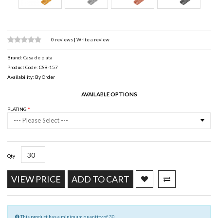
0 reviews
|
Write a review
Brand:
Casa de plata
Product Code: CSB-157
Availability: By Order
AVAILABLE OPTIONS
PLATING
--- Please Select ---
Qty
VIEW PRICE
ADD TO CART
This product has a minimum quantity of 30