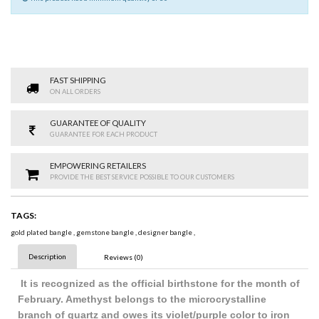
FAST SHIPPING
ON ALL ORDERS
GUARANTEE OF QUALITY
GUARANTEE FOR EACH PRODUCT
EMPOWERING RETAILERS
PROVIDE THE BEST SERVICE POSSIBLE TO OUR CUSTOMERS
TAGS:
gold plated bangle
,
gemstone bangle
,
designer bangle
,
Description
Reviews (0)
It is recognized as the official birthstone for the month of
February. Amethyst belongs to the microcrystalline
branch of quartz and owes its violet/purple color to iron