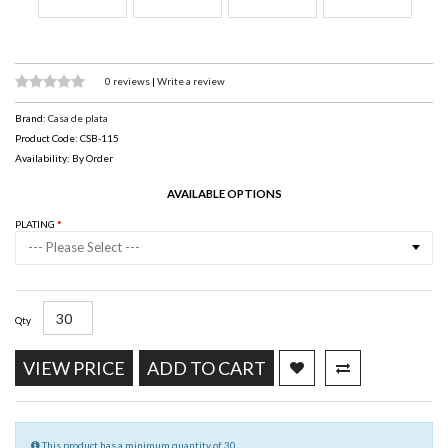
0 reviews
|
Write a review
Brand:
Casa de plata
Product Code: CSB-115
Availability: By Order
AVAILABLE OPTIONS
PLATING
--- Please Select ---
Qty
VIEW PRICE
ADD TO CART
This product has a minimum quantity of 30