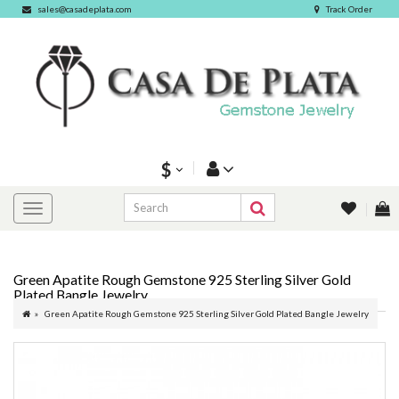
sales@casadeplata.com
Track Order
$
Green Apatite Rough Gemstone 925 Sterling Silver Gold
Plated Bangle Jewelry
Green Apatite Rough Gemstone 925 Sterling Silver Gold Plated Bangle Jewelry