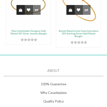
Plain Handmade Designer Gold
Round Shape Green Onyx Gemstone
Plated 925 Silver Jewelry Bangle
925 Sterling Silver Gold Plated
Bangle
ABOUT
100% Guarantee
Why Casadeplata
Quality Policy