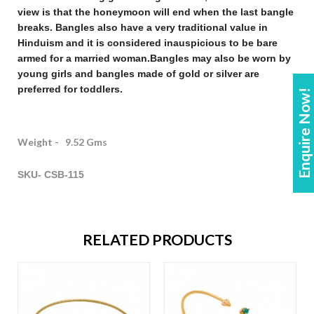
view is that the honeymoon will end when the last bangle
breaks. Bangles also have a very traditional value in
Hinduism and it is considered inauspicious to be bare
armed for a married woman.
Bangles may also be worn by
young girls and bangles made of gold or silver are
preferred for toddlers.
Enquire Now!
Weight - 9.52 Gms
SKU- CSB-115
RELATED PRODUCTS