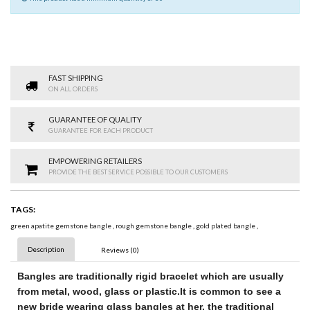
FAST SHIPPING
ON ALL ORDERS
GUARANTEE OF QUALITY
GUARANTEE FOR EACH PRODUCT
EMPOWERING RETAILERS
PROVIDE THE BEST SERVICE POSSIBLE TO OUR CUSTOMERS
TAGS:
green apatite gemstone bangle
,
rough gemstone bangle
,
gold plated bangle
,
Description
Reviews (0)
Bangles
are traditionally rigid bracelet
which are usually
from metal, wood, glass or plastic.
It is common to see a
new bride wearing glass bangles at her
, the traditional