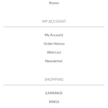
Shows
MY ACCOUNT
My Account
Order History
Wish List
Newsletter
SHOPPING
EARRINGS
RINGS