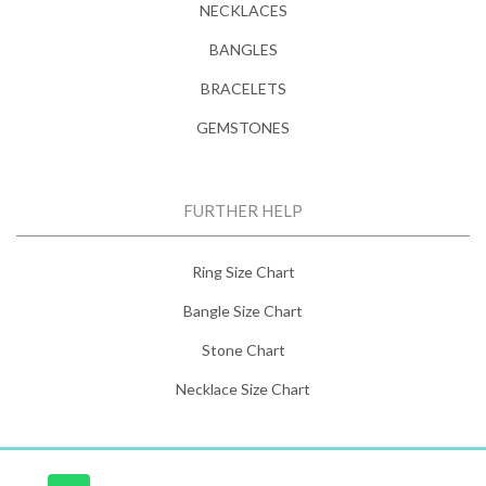
NECKLACES
BANGLES
BRACELETS
GEMSTONES
FURTHER HELP
Ring Size Chart
Bangle Size Chart
Stone Chart
Necklace Size Chart