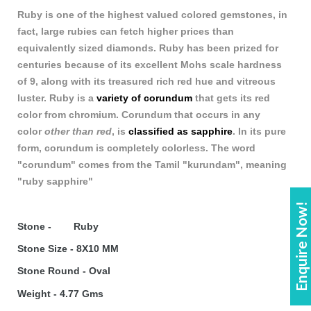
Ruby is one of the highest valued colored gemstones, in
fact, large rubies can fetch higher prices t
h
an
equivalently sized diamonds. Ruby has been prized for
centuries because of its excellent Mohs scale hardness
of 9, along with its treasured rich red hue and vitreous
luster. Ruby is a
variety of corundum
that gets its red
color from chromium. Corundum that occurs in any
color
other than red
, is
classified as sapphire
. In its pure
form, corundum is completely colorless. The word
"corundum" comes from the Tamil "kurundam", meaning
"ruby sapphire"
Enquire Now!
Stone - Ruby
Stone Size - 8X10 MM
Stone Round - Oval
Weight - 4.77 Gms