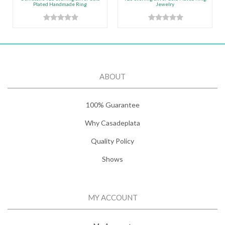
Plated Handmade Ring
Jewelry
ABOUT
100% Guarantee
Why Casadeplata
Quality Policy
Shows
MY ACCOUNT