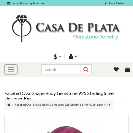
sales@casadeplata.com
Track Order
$
Faceted Oval Shape Ruby Gemstone 925 Sterling Silver
Designer Ring
Faceted Oval Shape Ruby Gemstone 925 Sterling Silver Designer Ring