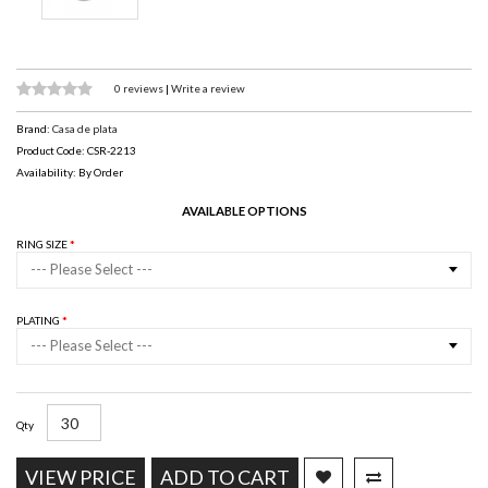
0 reviews
|
Write a review
Brand:
Casa de plata
Product Code: CSR-2213
Availability: By Order
AVAILABLE OPTIONS
RING SIZE
--- Please Select ---
PLATING
--- Please Select ---
Qty
VIEW PRICE
ADD TO CART