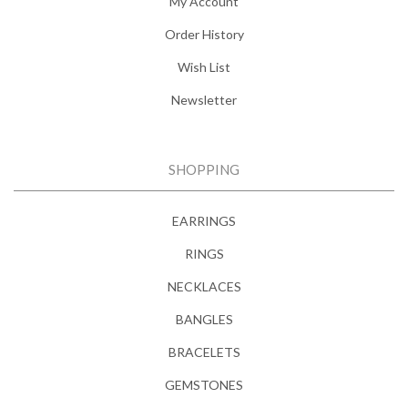
My Account
Order History
Wish List
Newsletter
SHOPPING
EARRINGS
RINGS
NECKLACES
BANGLES
BRACELETS
GEMSTONES