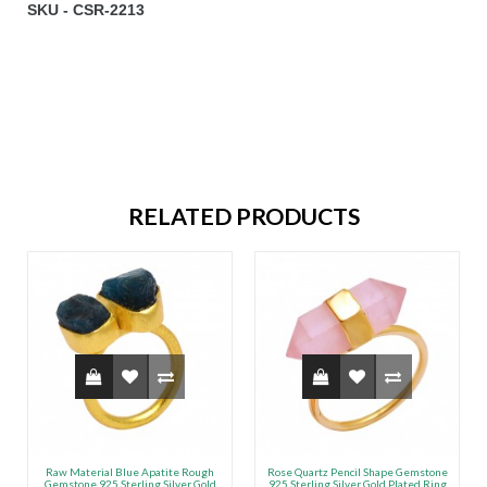
SKU - CSR-2213
RELATED PRODUCTS
Raw Material Blue Apatite Rough
Rose Quartz Pencil Shape Gemstone
Gemstone 925 Sterling Silver Gold
925 Sterling Silver Gold Plated Ring