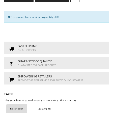
This product has a minimum quantity of 30
FAST SHIPPING
ON ALL ORDERS
GUARANTEE OF QUALITY
GUARANTEE FOR EACH PRODUCT
EMPOWERING RETAILERS
PROVIDE THE BEST SERVICE POSSIBLE TO OUR CUSTOMERS
TAGS:
ruby gemstone ring
,
oval shape gemstone ring
,
925 silver ring
,
Description
Reviews (0)