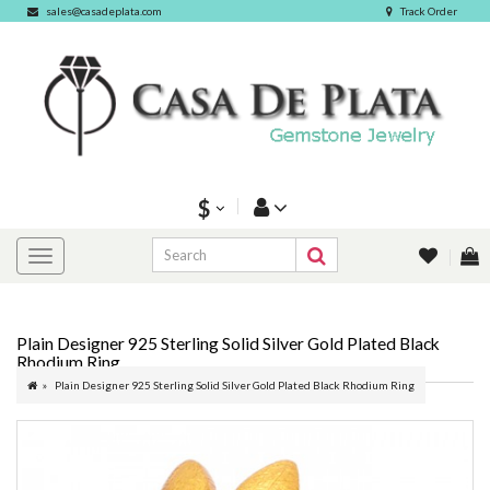
sales@casadeplata.com
Track Order
$
Plain Designer 925 Sterling Solid Silver Gold Plated Black
Rhodium Ring
Plain Designer 925 Sterling Solid Silver Gold Plated Black Rhodium Ring