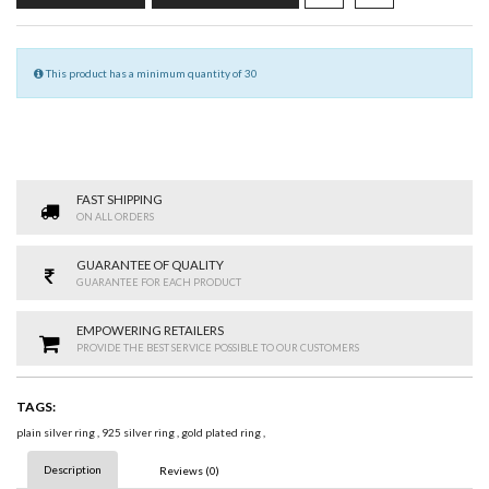
This product has a minimum quantity of 30
FAST SHIPPING
ON ALL ORDERS
GUARANTEE OF QUALITY
GUARANTEE FOR EACH PRODUCT
EMPOWERING RETAILERS
PROVIDE THE BEST SERVICE POSSIBLE TO OUR CUSTOMERS
TAGS:
plain silver ring
,
925 silver ring
,
gold plated ring
,
Description
Reviews (0)