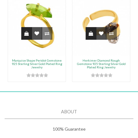
Marquise Shape Peridot Gemstone
Herkimer Diamond Rough
925 Sterling Silver Gold Plated Ring
Gemstone 925 Sterling Silver Gold
Jewelry
Plated Ring Jewelry
ABOUT
100% Guarantee