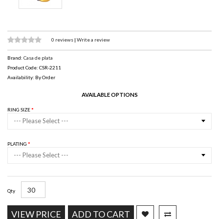
0 reviews
|
Write a review
Brand:
Casa de plata
Product Code: CSR-2211
Availability: By Order
AVAILABLE OPTIONS
RING SIZE
--- Please Select ---
PLATING
--- Please Select ---
Qty
VIEW PRICE
ADD TO CART