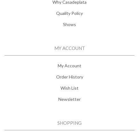
Why Casadeplata
Quality Policy
Shows
MY ACCOUNT
My Account
Order History
Wish List
Newsletter
SHOPPING