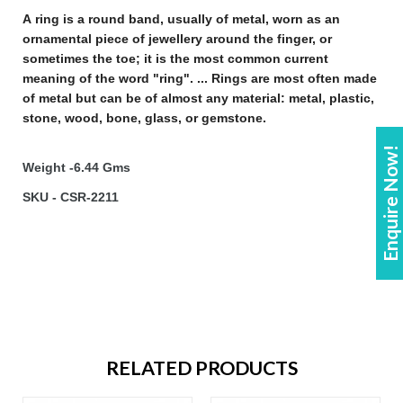
A
ring
is a round band, usually of metal, worn as an
ornamental piece of
jewellery
around the finger, or
sometimes the toe; it is the most common current
meaning of the word "
ring
". ...
Rings
are most often made
of metal but can be of almost any material: metal, plastic,
stone, wood, bone, glass, or gemstone
.
Enquire Now!
Weight -6.44 Gms
SKU - CSR-2211
RELATED PRODUCTS