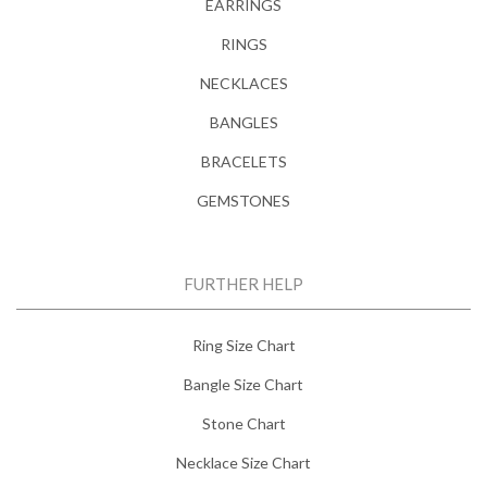
EARRINGS
RINGS
NECKLACES
BANGLES
BRACELETS
GEMSTONES
FURTHER HELP
Ring Size Chart
Bangle Size Chart
Stone Chart
Necklace Size Chart