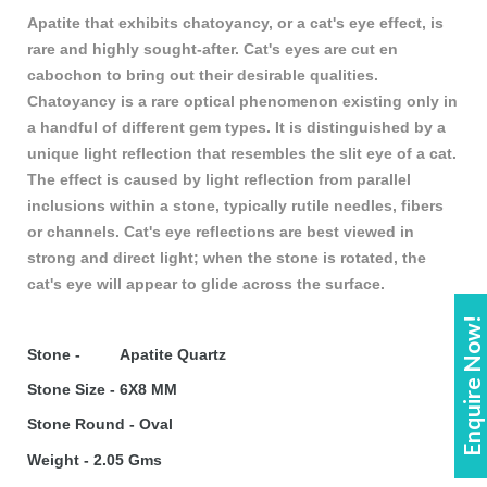
Apatite that exhibits chatoyancy, or a cat's eye effect, is
rare and highly sought-after. Cat's eyes are cut en
cabochon to bring out their desirable qualities.
Chatoyancy is a rare optical phenomenon existing only in
a handful of different gem types. It is distinguished by a
unique light reflection that resembles the slit eye of a cat.
The effect is caused by light reflection from parallel
inclusions within a stone, typically rutile needles, fibers
or channels. Cat's eye reflections are best viewed in
strong and direct light; when the stone is rotated, the
cat's eye will appear to glide across the surface.
Enquire Now!
Stone - Apatite Quartz
Stone Size - 6X8 MM
Stone Round - Oval
Weight - 2.05 Gms