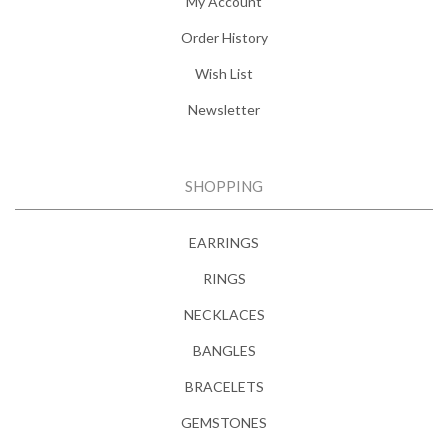
My Account
Order History
Wish List
Newsletter
SHOPPING
EARRINGS
RINGS
NECKLACES
BANGLES
BRACELETS
GEMSTONES