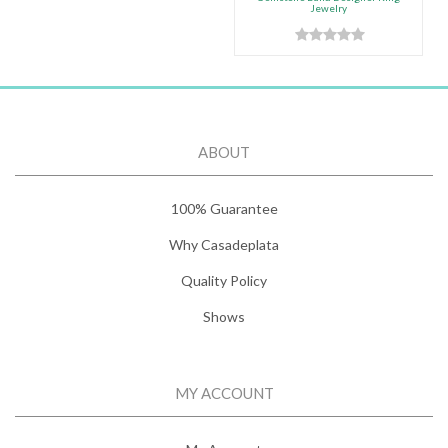
Jewelry
ABOUT
100% Guarantee
Why Casadeplata
Quality Policy
Shows
MY ACCOUNT