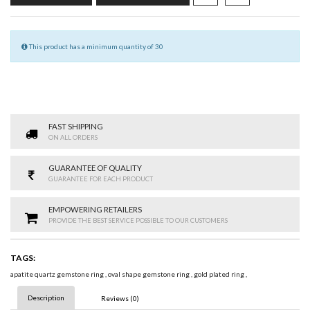
This product has a minimum quantity of 30
FAST SHIPPING
ON ALL ORDERS
GUARANTEE OF QUALITY
GUARANTEE FOR EACH PRODUCT
EMPOWERING RETAILERS
PROVIDE THE BEST SERVICE POSSIBLE TO OUR CUSTOMERS
TAGS:
apatite quartz gemstone ring
,
oval shape gemstone ring
,
gold plated ring
,
Description
Reviews (0)