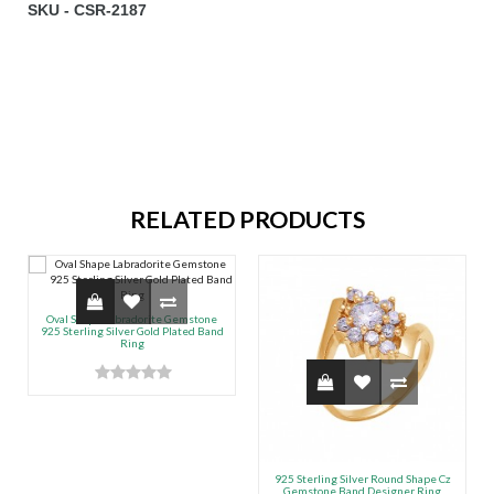
SKU - CSR-2187
RELATED PRODUCTS
Oval Shape Labradorite Gemstone
925 Sterling Silver Gold Plated Band
Ring
925 Sterling Silver Round Shape Cz
Gemstone Band Designer Ring