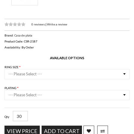
0 reviews
|
Write a review
Brand:
Casa de plata
Product Code: CSR-2187
Availability: By Order
AVAILABLE OPTIONS
RING SIZE
--- Please Select ---
PLATING
--- Please Select ---
Qty
VIEW PRICE
ADD TO CART