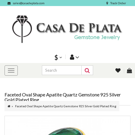
sales@casadeplata.com
Track Order
$
Faceted Oval Shape Apatite Quartz Gemstone 925 Silver
Gold Plated Ring
Faceted Oval Shape Apatite Quartz Gemstone 925 Silver Gold Plated Ring