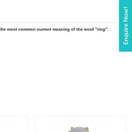
Enquire Now!
is the most common current meaning of the word "
ring
".