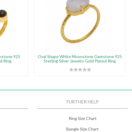
mstone 925
Oval Shape White Moonstone Gemstone 925
ed Ring
Sterling Silver Jewelry Gold Plated Ring
FURTHER HELP
Ring Size Chart
Bangle Size Chart