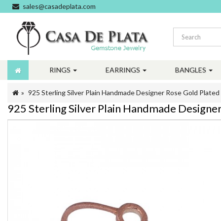
sales@casadeplata.com
RINGS
EARRINGS
BANGLES
925 Sterling Silver Plain Handmade Designer Rose Gold Plated
925 Sterling Silver Plain Handmade Designe