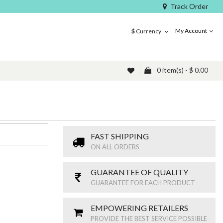
Track Order
My Account
$
Currency
0 item(s) - $ 0.00
FAST SHIPPING
ON ALL ORDERS
GUARANTEE OF QUALITY
GUARANTEE FOR EACH PRODUCT
EMPOWERING RETAILERS
PROVIDE THE BEST SERVICE POSSIBLE