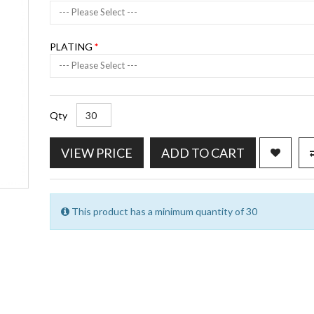
--- Please Select ---
PLATING
--- Please Select ---
Qty
VIEW PRICE
ADD TO CART
This product has a minimum quantity of 30