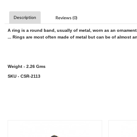
Description
Reviews (0)
A
ring
is a round band, usually of metal, worn as an ornament
...
Rings
are most often made of metal but can be of almost any
Weight - 2.26 Gms
SKU - CSR-2113