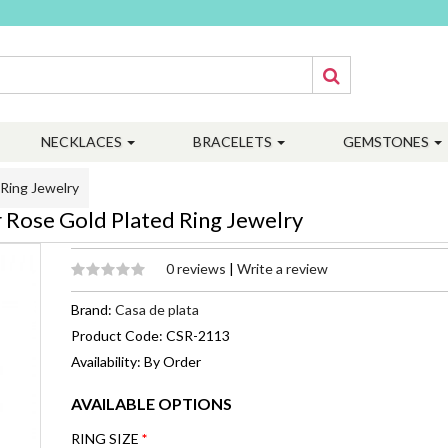
NECKLACES
BRACELETS
GEMSTONES
 Ring Jewelry
r Rose Gold Plated Ring Jewelry
0 reviews
|
Write a review
Brand:
Casa de plata
Product Code: CSR-2113
Availability: By Order
AVAILABLE OPTIONS
RING SIZE