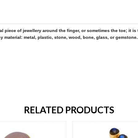
al piece of
jewellery
around the finger, or sometimes the toe; it 
 material: metal, plastic, stone, wood, bone, glass, or gemstone
.
RELATED PRODUCTS