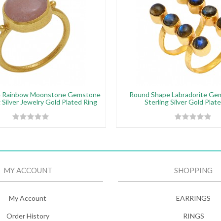
e Rainbow Moonstone Gemstone
Round Shape Labradorite Ge
 Silver Jewelry Gold Plated Ring
Sterling Silver Gold Plat
MY ACCOUNT
SHOPPING
My Account
EARRINGS
Order History
RINGS