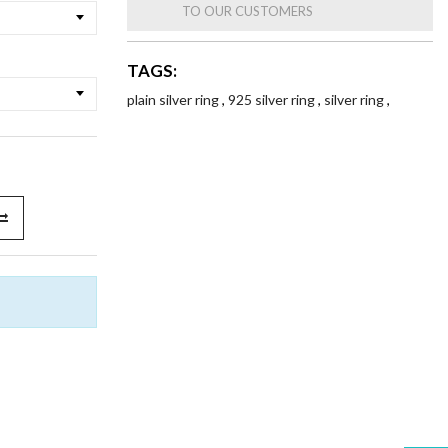
TO OUR CUSTOMERS
TAGS:
plain silver ring
,
925 silver ring
,
silver ring
,