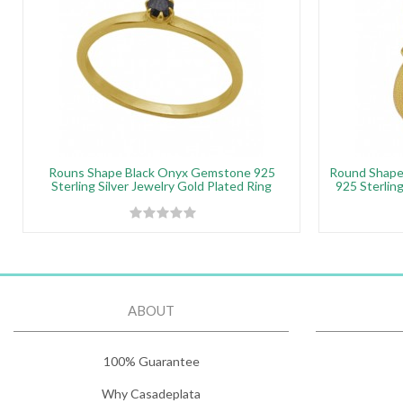
Rouns Shape Black Onyx Gemstone 925
Round Shap
Sterling Silver Jewelry Gold Plated Ring
925 Sterling
ABOUT
100% Guarantee
Why Casadeplata